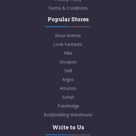
Terms & Conditions
Popular Stores
Boux Avenue
Look Fantastic
Nike
Groupon
Dell
Argos
Amazon
Schuh
Travelodge
Bodybuilding Warehouse
Write to Us