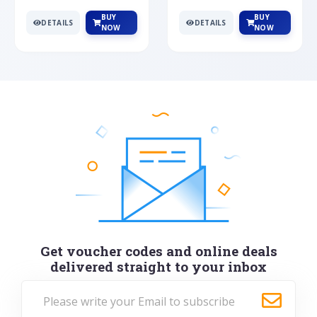
BUY
BUY
DETAILS
DETAILS
NOW
NOW
Get voucher codes and online deals
delivered straight to your inbox