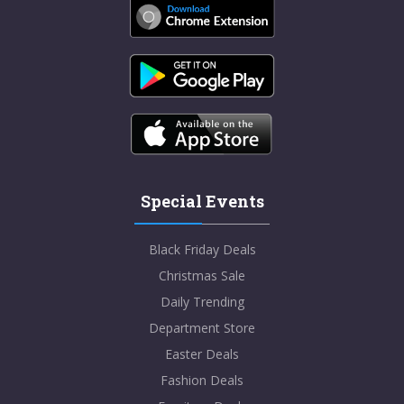
Special Events
Black Friday Deals
Christmas Sale
Daily Trending
Department Store
Easter Deals
Fashion Deals