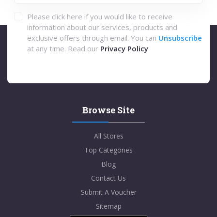
Please click here if you would like to receive
information about our services, products and
exclusive offers through email. You can
Unsubscribe
at any time. Read our
Privacy Policy
Browse Site
All Stores
Top Categories
Blog
Contact Us
Submit A Voucher
Sitemap