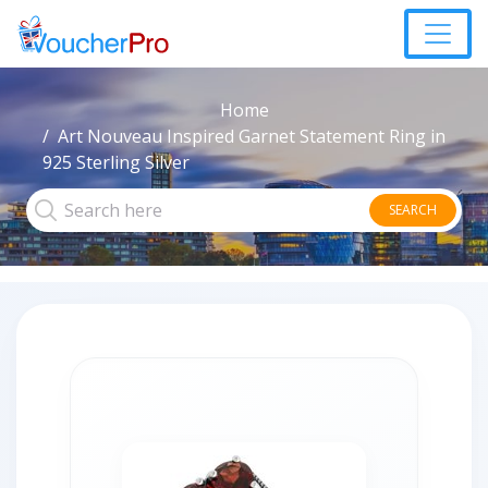
Home
Art Nouveau Inspired Garnet Statement Ring in
925 Sterling Silver
SEARCH