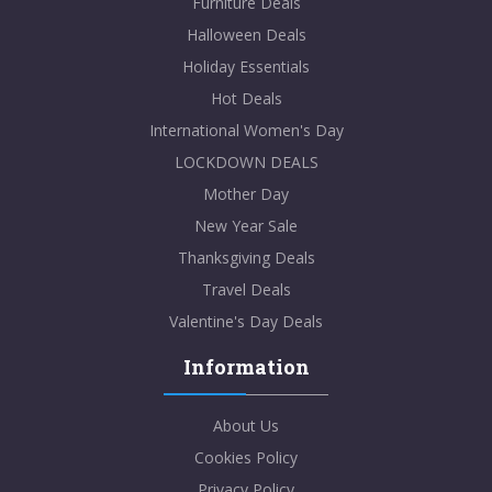
Furniture Deals
Halloween Deals
Holiday Essentials
Hot Deals
International Women's Day
LOCKDOWN DEALS
Mother Day
New Year Sale
Thanksgiving Deals
Travel Deals
Valentine's Day Deals
Information
About Us
Cookies Policy
Privacy Policy