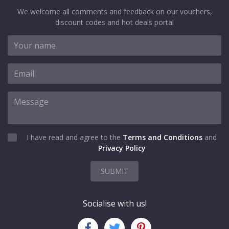
We welcome all comments and feedback on our vouchers,
discount codes and hot deals portal
I have read and agree to the
Terms and Conditions
and
Privacy Policy
SUBMIT
Socialise with us!