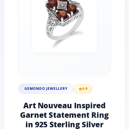
GEMONDO JEWELLERY
4.9
Art Nouveau Inspired
Garnet Statement Ring
in 925 Sterling Silver