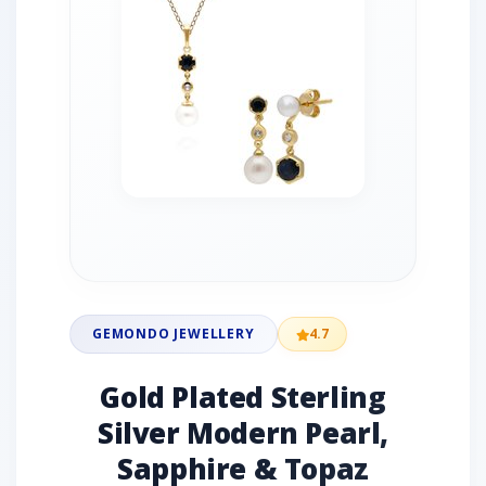
GEMONDO JEWELLERY
4.7
Gold Plated Sterling
Silver Modern Pearl,
Sapphire & Topaz