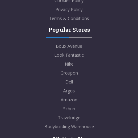
Cookies Policy
Privacy Policy
Terms & Conditions
Popular Stores
Boux Avenue
Look Fantastic
Nike
Groupon
Dell
Argos
Amazon
Schuh
Travelodge
Bodybuilding Warehouse