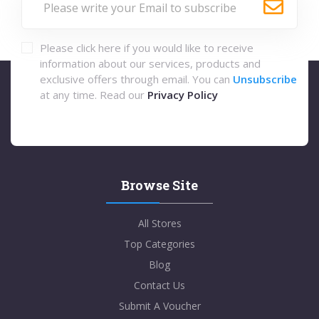
Please click here if you would like to receive
information about our services, products and
exclusive offers through email. You can
Unsubscribe
at any time. Read our
Privacy Policy
Browse Site
All Stores
Top Categories
Blog
Contact Us
Submit A Voucher