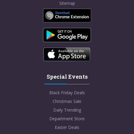
Sitemap
Special Events
Black Friday Deals
Christmas Sale
Daily Trending
Department Store
Easter Deals