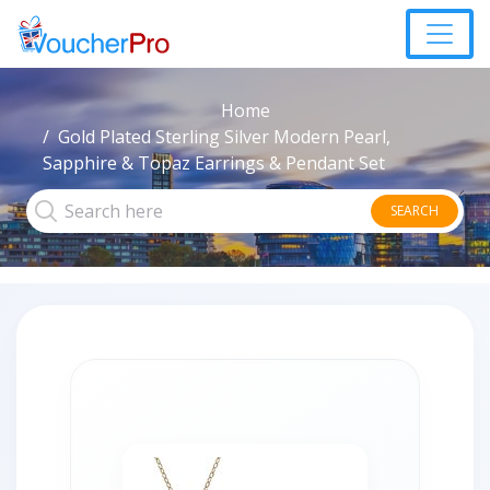
Home
Gold Plated Sterling Silver Modern Pearl,
Sapphire & Topaz Earrings & Pendant Set
SEARCH