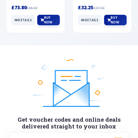
Silver
cabochon cut black ony...
wonderful art deco style s...
£73.80
£32.25
£86.82
£37.94
BUY
BUY
DETAILS
DETAILS
NOW
NOW
Get voucher codes and online deals
delivered straight to your inbox