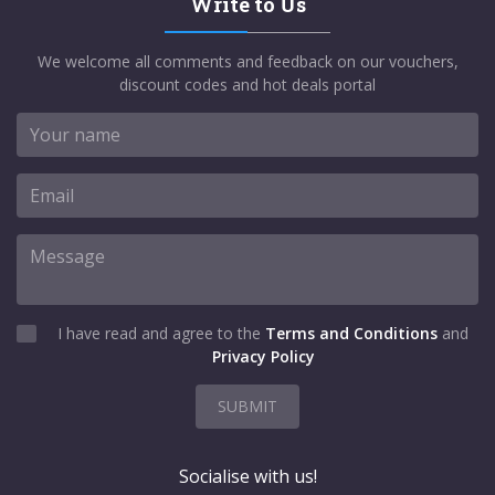
Write to Us
We welcome all comments and feedback on our vouchers,
discount codes and hot deals portal
I have read and agree to the
Terms and Conditions
and
Privacy Policy
SUBMIT
Socialise with us!