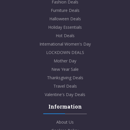
Fashion Deals
Furniture Deals
Halloween Deals
Holiday Essentials
Hot Deals
International Women's Day
LOCKDOWN DEALS
Mother Day
New Year Sale
Thanksgiving Deals
Travel Deals
Valentine's Day Deals
Information
About Us