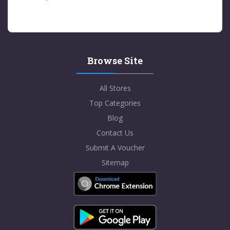
Browse Site
All Stores
Top Categories
Blog
Contact Us
Submit A Voucher
Sitemap