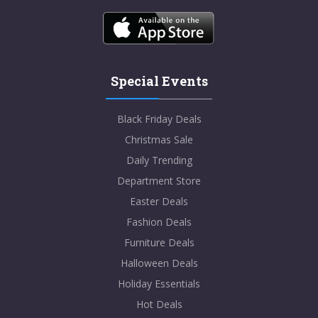
Special Events
Black Friday Deals
Christmas Sale
Daily Trending
Department Store
Easter Deals
Fashion Deals
Furniture Deals
Halloween Deals
Holiday Essentials
Hot Deals