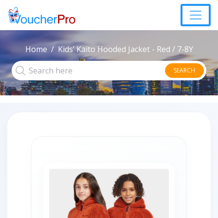
Home
Kids’ Kaito Hooded Jacket - Red / 7-8Y
SEARCH