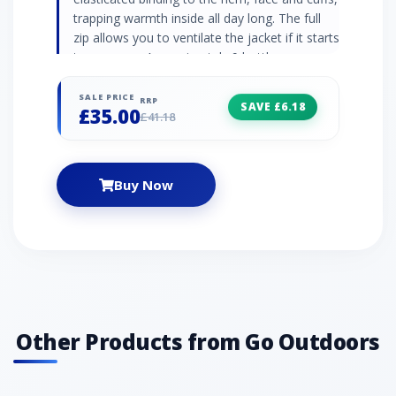
trapping warmth inside all day long. The full
zip allows you to ventilate the jacket if it starts
to warm up. Approximately 9 bottles were
recycled to make this product Sherpa fleece
jacket Grown-on hood Full-length zip Zipped
SALE PRICE
RRP
SAVE £6.18
£35.00
handwarmer pockets Elasticated binding to
£41.18
hem, face and cuffs Fabric: 100% polyester
Buy Now
Other Products from Go Outdoors