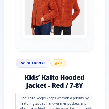
GO OUTDOORS
4.8
Kids’ Kaito Hooded
Jacket - Red / 7-8Y
The Kaito keeps keeps warmth a priority by
featuring zipped handwarmer pockets and
elasticated binding to the hem, face and cuffs,