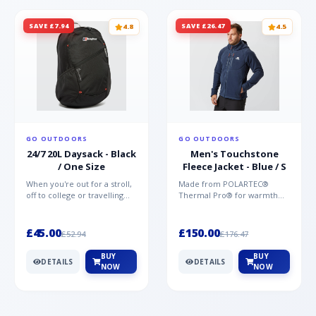
SAVE £7.94
SAVE £26.47
4.8
4.5
GO OUTDOORS
GO OUTDOORS
24/7 20L Daysack - Black
Men's Touchstone
/ One Size
Fleece Jacket - Blue / S
When you're out for a stroll,
Made from POLARTEC®
off to college or travelling
Thermal Pro® for warmth
the globe, the Berghaus
without weight and quick-
TwentyFourSeven P...
drying performance, the
Mountai...
£45.00
£150.00
£52.94
£176.47
BUY
BUY
DETAILS
DETAILS
NOW
NOW