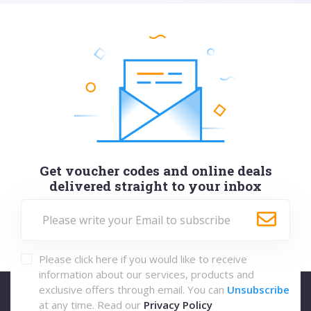
Get voucher codes and online deals
delivered straight to your inbox
Please click here if you would like to receive
information about our services, products and
exclusive offers through email. You can
Unsubscribe
at any time. Read our
Privacy Policy