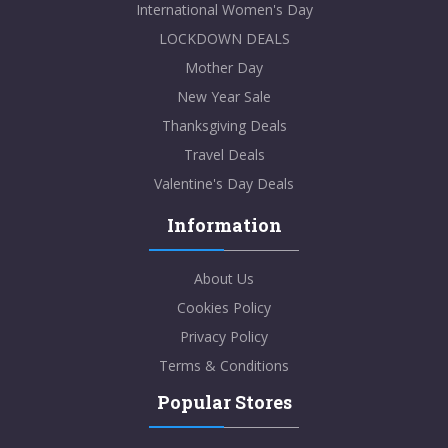
International Women's Day
LOCKDOWN DEALS
Mother Day
New Year Sale
Thanksgiving Deals
Travel Deals
Valentine's Day Deals
Information
About Us
Cookies Policy
Privacy Policy
Terms & Conditions
Popular Stores