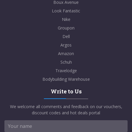
Boux Avenue
Look Fantastic
Nike
Groupon
Dell
Argos
Amazon
Schuh
Travelodge
Bodybuilding Warehouse
Write to Us
We welcome all comments and feedback on our vouchers,
discount codes and hot deals portal