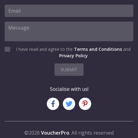
I have read and agree to the
Terms and Conditions
and
Privacy Policy
SUBMIT
Socialise with us!
©2026
VoucherPro
. All rights reserved