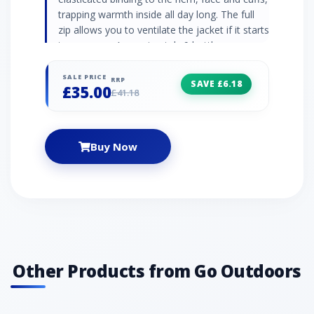
trapping warmth inside all day long. The full
zip allows you to ventilate the jacket if it starts
to warm up. Approximately 9 bottles were
recycled to make this product Sherpa fleece
jacket Grown-on hood Full-length zip Zipped
SALE PRICE
RRP
SAVE £6.18
£35.00
handwarmer pockets Elasticated binding to
£41.18
hem, face and cuffs Fabric: 100% polyester
Buy Now
Other Products from Go Outdoors