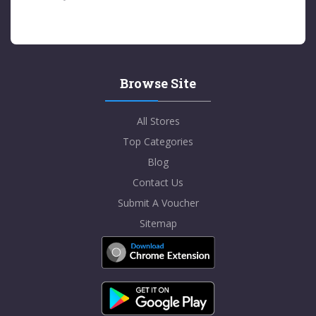
Browse Site
All Stores
Top Categories
Blog
Contact Us
Submit A Voucher
Sitemap