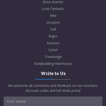
Boux Avenue
Look Fantastic
Nike
Groupon
Dell
Argos
Amazon
Schuh
Travelodge
Bodybuilding Warehouse
Write to Us
We welcome all comments and feedback on our vouchers,
discount codes and hot deals portal