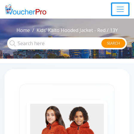
Home
Kids’ Kaito Hooded Jacket - Red / 13Y
SEARCH