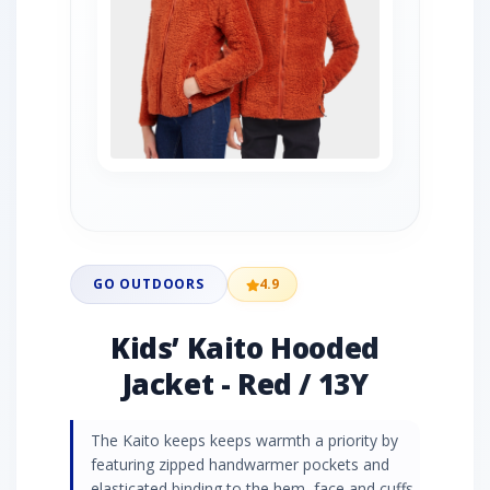
GO OUTDOORS
4.9
Kids’ Kaito Hooded
Jacket - Red / 13Y
The Kaito keeps keeps warmth a priority by
featuring zipped handwarmer pockets and
elasticated binding to the hem, face and cuffs,