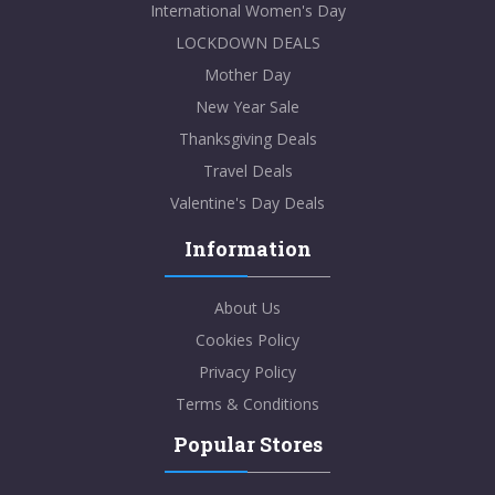
International Women's Day
LOCKDOWN DEALS
Mother Day
New Year Sale
Thanksgiving Deals
Travel Deals
Valentine's Day Deals
Information
About Us
Cookies Policy
Privacy Policy
Terms & Conditions
Popular Stores