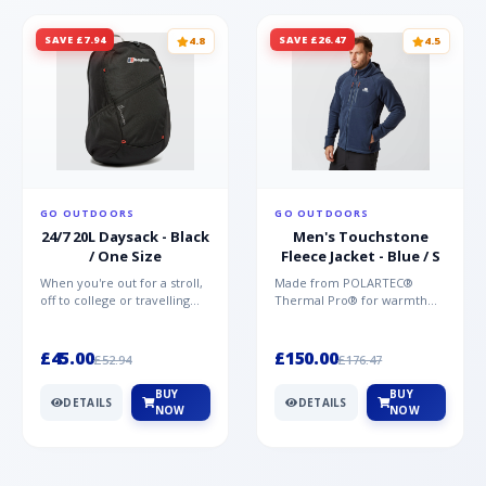
SAVE £7.94
SAVE £26.47
4.8
4.5
GO OUTDOORS
GO OUTDOORS
24/7 20L Daysack - Black
Men's Touchstone
/ One Size
Fleece Jacket - Blue / S
When you're out for a stroll,
Made from POLARTEC®
off to college or travelling
Thermal Pro® for warmth
the globe, the Berghaus
without weight and quick-
TwentyFourSeven P...
drying performance, the
Mountai...
£45.00
£150.00
£52.94
£176.47
BUY
BUY
DETAILS
DETAILS
NOW
NOW