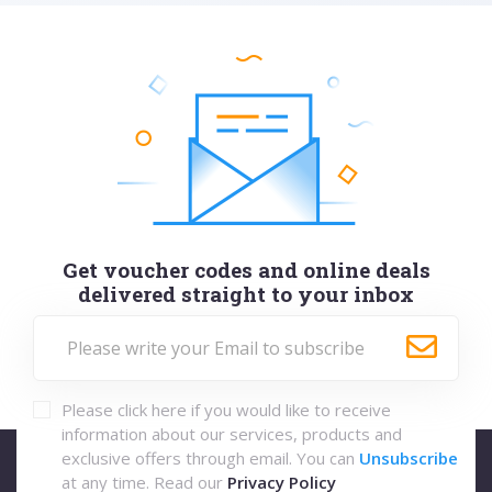
Get voucher codes and online deals
delivered straight to your inbox
Please click here if you would like to receive
information about our services, products and
exclusive offers through email. You can
Unsubscribe
at any time. Read our
Privacy Policy