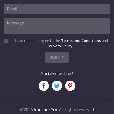
I have read and agree to the
Terms and Conditions
and
Privacy Policy
SUBMIT
Socialise with us!
©2026
VoucherPro
. All rights reserved