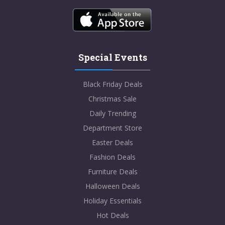
Special Events
Black Friday Deals
Christmas Sale
Daily Trending
Department Store
Easter Deals
Fashion Deals
Furniture Deals
Halloween Deals
Holiday Essentials
Hot Deals