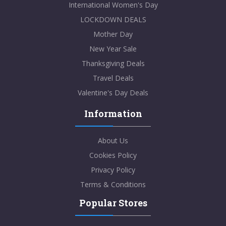
International Women's Day
LOCKDOWN DEALS
Mother Day
New Year Sale
Thanksgiving Deals
Travel Deals
Valentine's Day Deals
Information
About Us
Cookies Policy
Privacy Policy
Terms & Conditions
Popular Stores