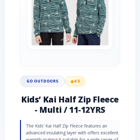
GO OUTDOORS
4.5
Kids’ Kai Half Zip Fleece
- Multi / 11-12YRS
The Kids’ Kai Half Zip Fleece features an
advanced insulating layer with offers excellent
warmth making it suitable for a wide range of