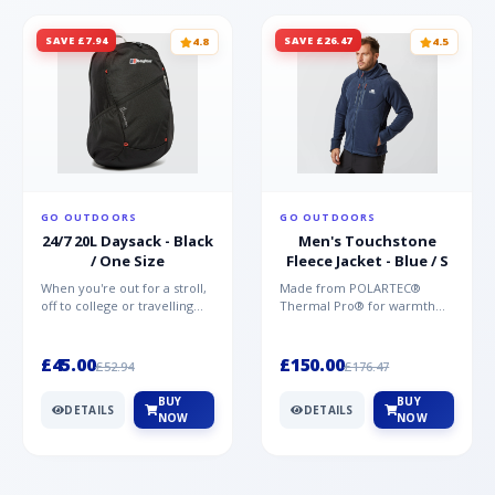
SAVE £7.94
SAVE £26.47
4.8
4.5
GO OUTDOORS
GO OUTDOORS
24/7 20L Daysack - Black
Men's Touchstone
/ One Size
Fleece Jacket - Blue / S
When you're out for a stroll,
Made from POLARTEC®
off to college or travelling
Thermal Pro® for warmth
the globe, the Berghaus
without weight and quick-
TwentyFourSeven P...
drying performance, the
Mountai...
£45.00
£150.00
£52.94
£176.47
BUY
BUY
DETAILS
DETAILS
NOW
NOW