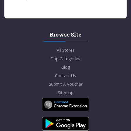
Browse Site
All Stores
Top Categories
Blog
Contact Us
Submit A Voucher
Sitemap