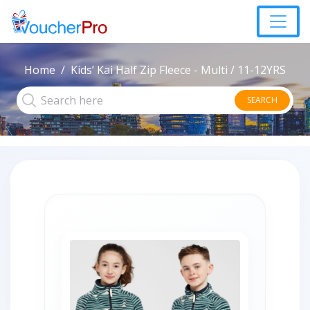
Home
Kids’ Kai Half Zip Fleece - Multi / 11-12YRS
SEARCH