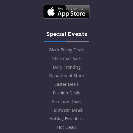
Special Events
Black Friday Deals
Christmas Sale
Daily Trending
Department Store
Easter Deals
Fashion Deals
Furniture Deals
Halloween Deals
Holiday Essentials
Hot Deals