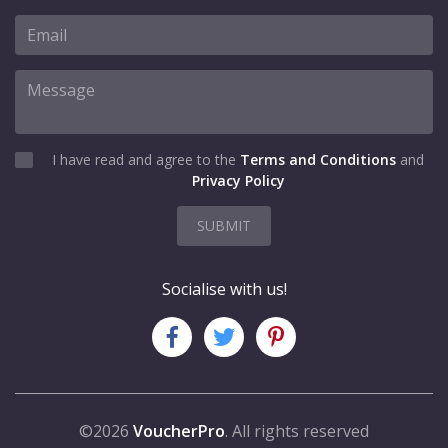
I have read and agree to the
Terms and Conditions
and
Privacy Policy
SUBMIT
Socialise with us!
©2026
VoucherPro
. All rights reserved