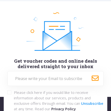
Get voucher codes and online deals
delivered straight to your inbox
Please click here if you would like to receive
information about our services, products and
exclusive offers through email. You can
Unsubscribe
at any time. Read our
Privacy Policy