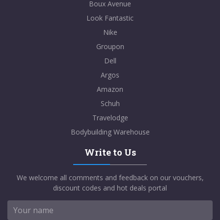
Boux Avenue
Look Fantastic
Nike
Groupon
Dell
Argos
Amazon
Schuh
Travelodge
Bodybuilding Warehouse
Write to Us
We welcome all comments and feedback on our vouchers,
discount codes and hot deals portal