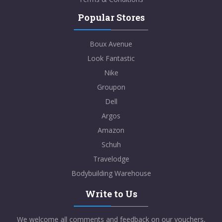
Popular Stores
Boux Avenue
Look Fantastic
Nike
Groupon
Dell
Argos
Amazon
Schuh
Travelodge
Bodybuilding Warehouse
Write to Us
We welcome all comments and feedback on our vouchers,