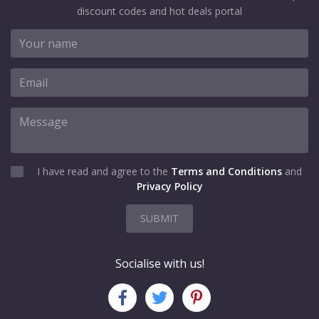
discount codes and hot deals portal
I have read and agree to the
Terms and Conditions
and
Privacy Policy
SUBMIT
Socialise with us!