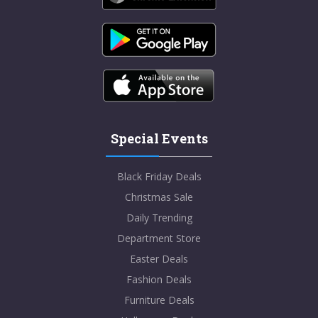
Special Events
Black Friday Deals
Christmas Sale
Daily Trending
Department Store
Easter Deals
Fashion Deals
Furniture Deals