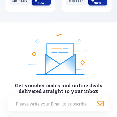
DETAILS
DETAILS
NOW
NOW
Get voucher codes and online deals
delivered straight to your inbox