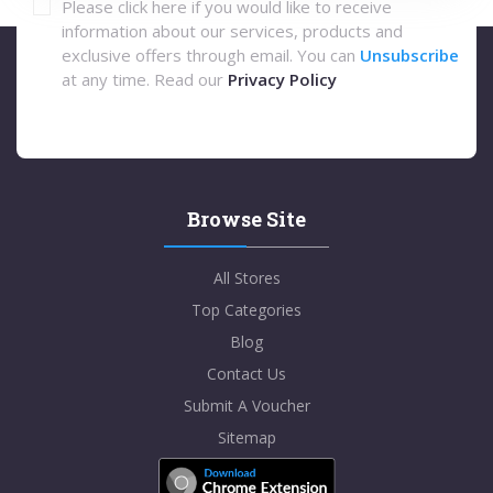
Please click here if you would like to receive
information about our services, products and
exclusive offers through email. You can
Unsubscribe
at any time. Read our
Privacy Policy
Browse Site
All Stores
Top Categories
Blog
Contact Us
Submit A Voucher
Sitemap