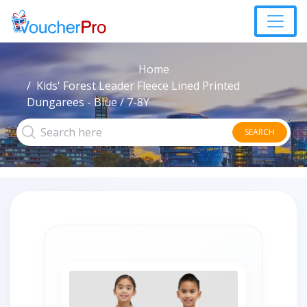
Home
Kids' Forest Leader Fleece Lined Printed
Dungarees - Blue / 7-8Y
SEARCH