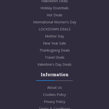
Halloween Deals
Holiday Essentials
Hot Deals
International Women's Day
LOCKDOWN DEALS
Mother Day
New Year Sale
Thanksgiving Deals
Travel Deals
Valentine's Day Deals
Information
About Us
Cookies Policy
Privacy Policy
Terms & Conditions