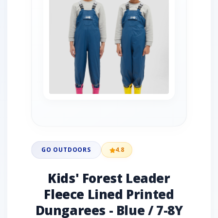
GO OUTDOORS
4.8
Kids' Forest Leader
Fleece Lined Printed
Dungarees - Blue / 7-8Y