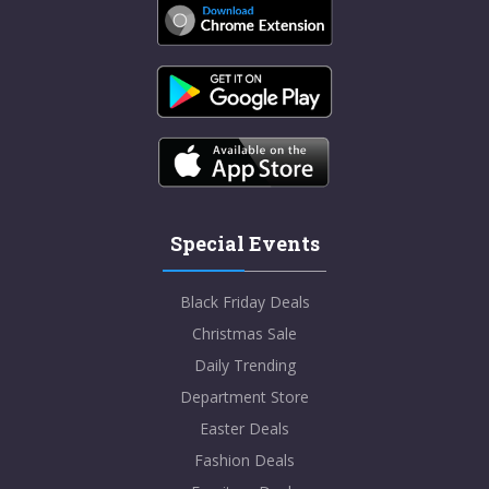
Special Events
Black Friday Deals
Christmas Sale
Daily Trending
Department Store
Easter Deals
Fashion Deals