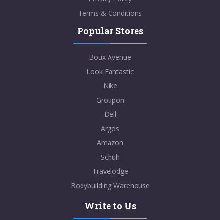
Terms & Conditions
Popular Stores
Boux Avenue
Look Fantastic
Nike
Groupon
Dell
Argos
Amazon
Schuh
Travelodge
Bodybuilding Warehouse
Write to Us