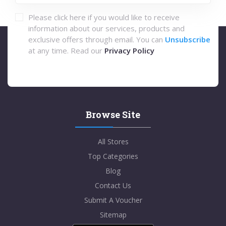
Please click here if you would like to receive
information about our services, products and
exclusive offers through email. You can
Unsubscribe
at any time. Read our
Privacy Policy
Browse Site
All Stores
Top Categories
Blog
Contact Us
Submit A Voucher
Sitemap