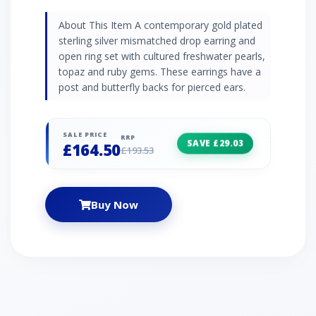
About This Item A contemporary gold plated
sterling silver mismatched drop earring and
open ring set with cultured freshwater pearls,
topaz and ruby gems. These earrings have a
post and butterfly backs for pierced ears.
SALE PRICE
RRP
SAVE £29.03
£164.50
£193.53
Buy Now