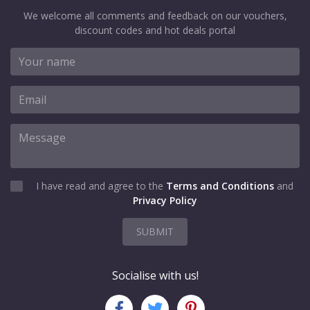
We welcome all comments and feedback on our vouchers,
discount codes and hot deals portal
I have read and agree to the
Terms and Conditions
and
Privacy Policy
SUBMIT
Socialise with us!