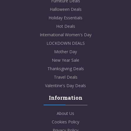
Furniture Deals
Halloween Deals
Holiday Essentials
Hot Deals
International Women's Day
LOCKDOWN DEALS
Mother Day
New Year Sale
Thanksgiving Deals
Travel Deals
Valentine's Day Deals
Information
About Us
Cookies Policy
Privacy Policy