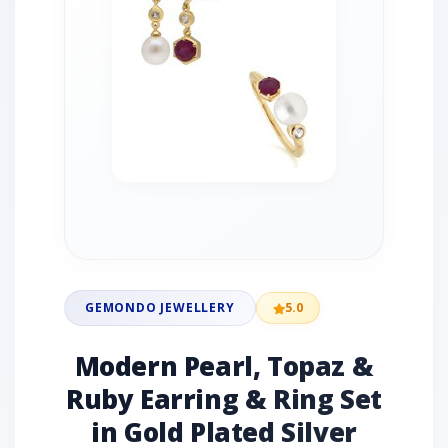
GEMONDO JEWELLERY
5.0
Modern Pearl, Topaz &
Ruby Earring & Ring Set
in Gold Plated Silver