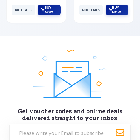
BUY
BUY
DETAILS
DETAILS
NOW
NOW
Get voucher codes and online deals
delivered straight to your inbox