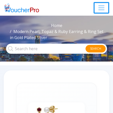
Home
Modern Pearl, Topaz & Ruby Earring & Ring Set
in Gold Plated Silver
SEARCH