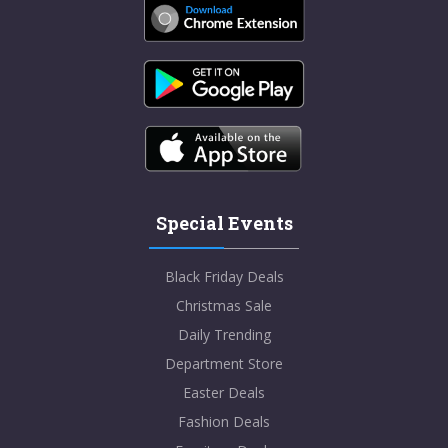
Special Events
Black Friday Deals
Christmas Sale
Daily Trending
Department Store
Easter Deals
Fashion Deals