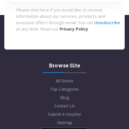
Please click here if you would like to receive
information about our services, products and
exclusive offers through email. You can
Unsubscribe
at any time. Read our
Privacy Policy
Browse Site
All Stores
Top Categories
Blog
Contact Us
Submit A Voucher
Sitemap