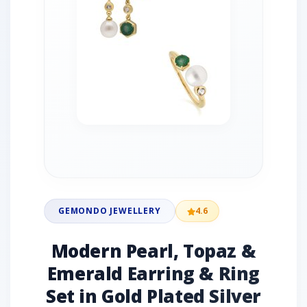
GEMONDO JEWELLERY
4.6
Modern Pearl, Topaz &
Emerald Earring & Ring
Set in Gold Plated Silver