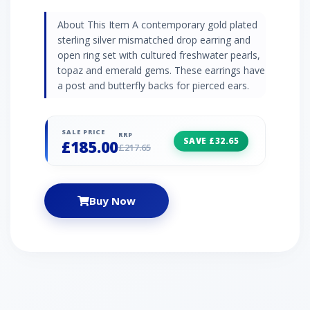
About This Item A contemporary gold plated
sterling silver mismatched drop earring and
open ring set with cultured freshwater pearls,
topaz and emerald gems. These earrings have
a post and butterfly backs for pierced ears.
SALE PRICE
RRP
SAVE £32.65
£185.00
£217.65
Buy Now