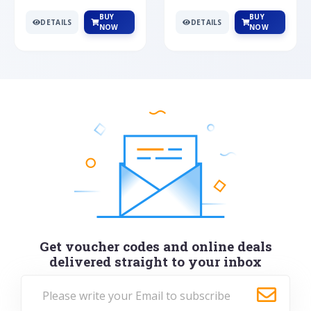
BUY
BUY
DETAILS
DETAILS
NOW
NOW
Get voucher codes and online deals
delivered straight to your inbox