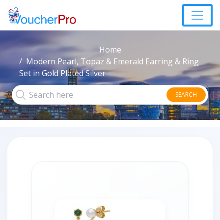
Home
Modern Pearl, Topaz & Emerald Earring & Ring
Set in Gold Plated Silver
SEARCH