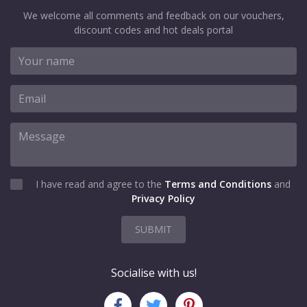
We welcome all comments and feedback on our vouchers,
discount codes and hot deals portal
I have read and agree to the
Terms and Conditions
and
Privacy Policy
SUBMIT
Socialise with us!