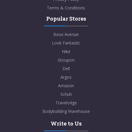
Terms & Conditions
Popular Stores
Boux Avenue
Look Fantastic
Nike
Groupon
Dell
Argos
Amazon
Schuh
Travelodge
Bodybuilding Warehouse
Write to Us