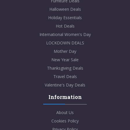
Furniture Deals
Halloween Deals
Holiday Essentials
Hot Deals
International Women's Day
LOCKDOWN DEALS
Mother Day
New Year Sale
Thanksgiving Deals
Travel Deals
Valentine's Day Deals
Information
About Us
Cookies Policy
Privacy Policy