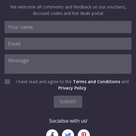
We welcome all comments and feedback on our vouchers,
discount codes and hot deals portal
I have read and agree to the
Terms and Conditions
and
Privacy Policy
SUBMIT
Socialise with us!