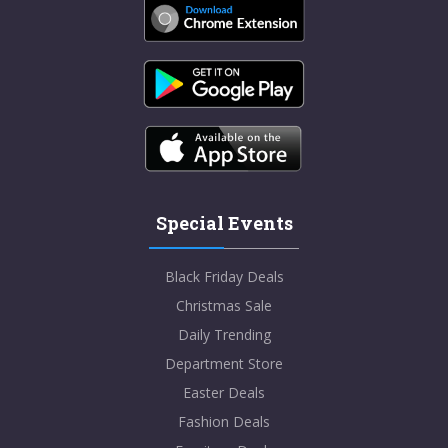
Special Events
Black Friday Deals
Christmas Sale
Daily Trending
Department Store
Easter Deals
Fashion Deals