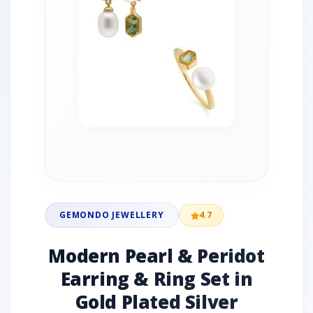
GEMONDO JEWELLERY
4.7
Modern Pearl & Peridot
Earring & Ring Set in
Gold Plated Silver