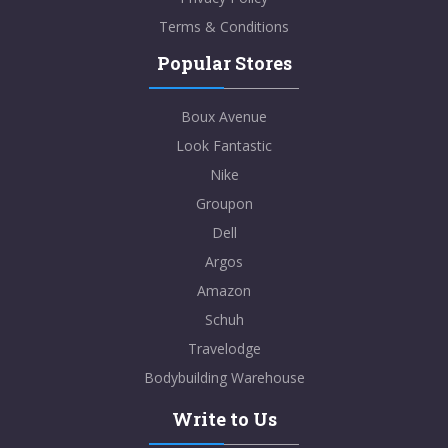
Terms & Conditions
Popular Stores
Boux Avenue
Look Fantastic
Nike
Groupon
Dell
Argos
Amazon
Schuh
Travelodge
Bodybuilding Warehouse
Write to Us