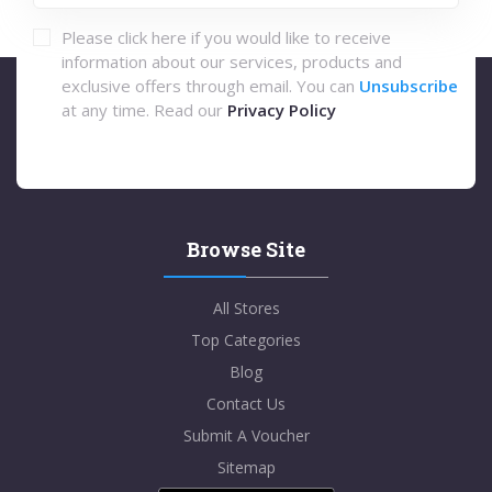
Please click here if you would like to receive
information about our services, products and
exclusive offers through email. You can
Unsubscribe
at any time. Read our
Privacy Policy
Browse Site
All Stores
Top Categories
Blog
Contact Us
Submit A Voucher
Sitemap