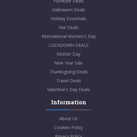
Furniture Deals
Halloween Deals
Holiday Essentials
Hot Deals
International Women's Day
LOCKDOWN DEALS
Mother Day
New Year Sale
Thanksgiving Deals
Travel Deals
Valentine's Day Deals
Information
About Us
Cookies Policy
Privacy Policy