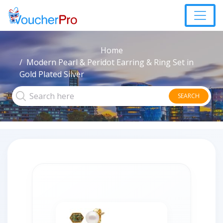
Home
Modern Pearl & Peridot Earring & Ring Set in
Gold Plated Silver
SEARCH