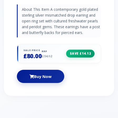
About This Item A contemporary gold plated
sterling silver mismatched drop earring and
open ring set with cultured freshwater pearls
and peridot gems. These earrings have a post
and butterfly backs for pierced ears.
SALE PRICE
RRP
SAVE £14.12
£80.00
£94.12
Buy Now