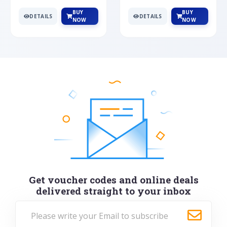
BUY
BUY
DETAILS
DETAILS
NOW
NOW
Get voucher codes and online deals
delivered straight to your inbox