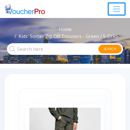
Home
Kids' Sorcer Zip Off Trousers - Green / 5-6YRS
SEARCH