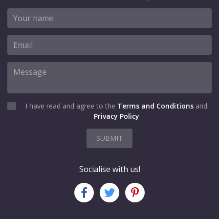
I have read and agree to the
Terms and Conditions
and
Privacy Policy
SUBMIT
Socialise with us!