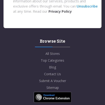
information about our services, products and
exclusive offers through email. You can
Unsubscribe
at any time. Read our
Privacy Policy
Browse Site
All Stores
Top Categories
Blog
Contact Us
Submit A Voucher
Sitemap