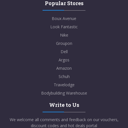
Popular Stores
Boux Avenue
Look Fantastic
Nike
Groupon
Dell
Argos
Amazon
Schuh
Travelodge
Bodybuilding Warehouse
Write to Us
We welcome all comments and feedback on our vouchers,
discount codes and hot deals portal