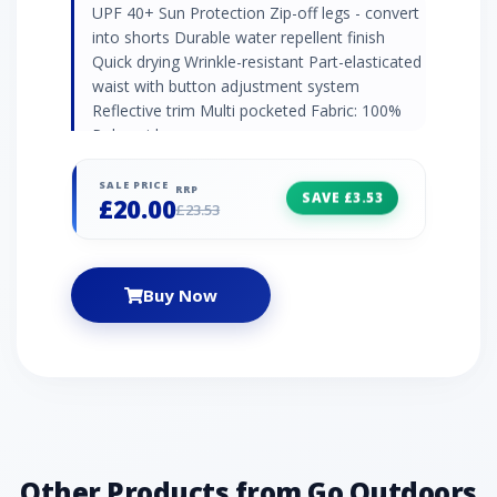
UPF 40+ Sun Protection Zip-off legs - convert
into shorts Durable water repellent finish
Quick drying Wrinkle-resistant Part-elasticated
waist with button adjustment system
Reflective trim Multi pocketed Fabric: 100%
Polyamide
SALE PRICE
RRP
SAVE £3.53
£20.00
£23.53
Buy Now
Other Products from Go Outdoors