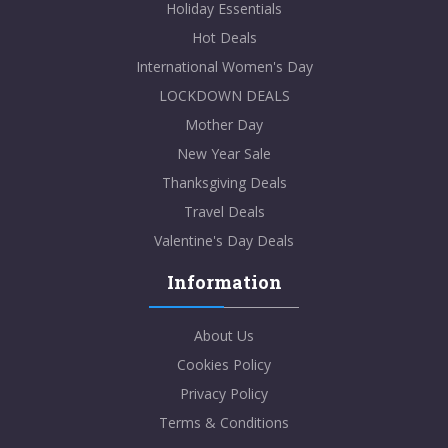
Holiday Essentials
Hot Deals
International Women's Day
LOCKDOWN DEALS
Mother Day
New Year Sale
Thanksgiving Deals
Travel Deals
Valentine's Day Deals
Information
About Us
Cookies Policy
Privacy Policy
Terms & Conditions