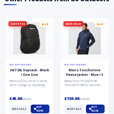
SAVE £7.94
SAVE £26.47
4.8
4.5
GO OUTDOORS
GO OUTDOORS
24/7 20L Daysack - Black
Men's Touchstone
/ One Size
Fleece Jacket - Blue / S
When you're out for a stroll,
Made from POLARTEC®
off to college or travelling
Thermal Pro® for warmth
the globe, the Berghaus
without weight and quick-
TwentyFourSeven P...
drying performance, the
Mountai...
£45.00
£150.00
£52.94
£176.47
BUY
BUY
DETAILS
DETAILS
NOW
NOW