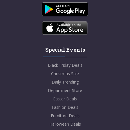
Special Events
Black Friday Deals
Christmas Sale
Daily Trending
Department Store
Easter Deals
Fashion Deals
Furniture Deals
Halloween Deals