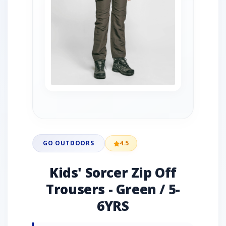
GO OUTDOORS
4.5
Kids' Sorcer Zip Off
Trousers - Green / 5-
6YRS