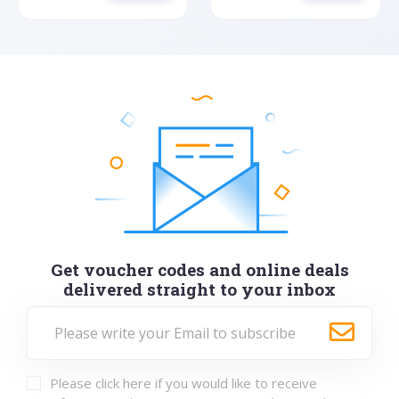
Get voucher codes and online deals
delivered straight to your inbox
Please click here if you would like to receive