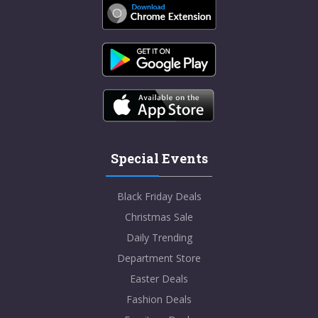
Special Events
Black Friday Deals
Christmas Sale
Daily Trending
Department Store
Easter Deals
Fashion Deals