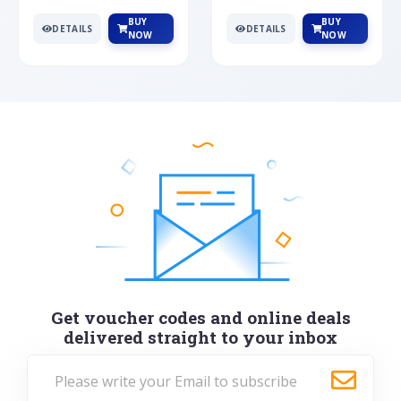
BUY
BUY
DETAILS
DETAILS
NOW
NOW
Get voucher codes and online deals
delivered straight to your inbox