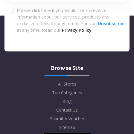
Please click here if you would like to receive
information about our services, products and
exclusive offers through email. You can
Unsubscribe
at any time. Read our
Privacy Policy
Browse Site
All Stores
Top Categories
Blog
Contact Us
Submit A Voucher
Sitemap