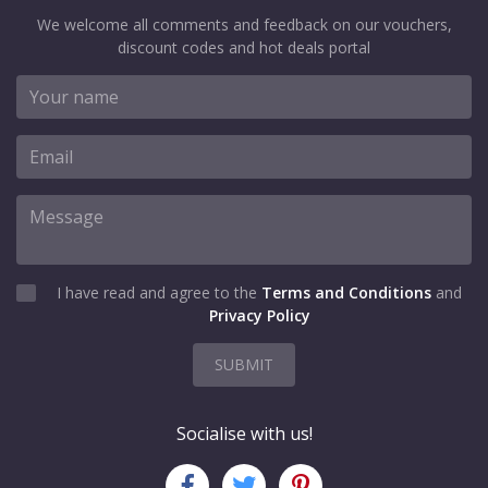
We welcome all comments and feedback on our vouchers,
discount codes and hot deals portal
I have read and agree to the
Terms and Conditions
and
Privacy Policy
SUBMIT
Socialise with us!