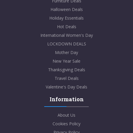
Furniture Deals
Halloween Deals
Holiday Essentials
Hot Deals
International Women's Day
LOCKDOWN DEALS
Mother Day
New Year Sale
Thanksgiving Deals
Travel Deals
Valentine's Day Deals
Information
About Us
Cookies Policy
Privacy Policy