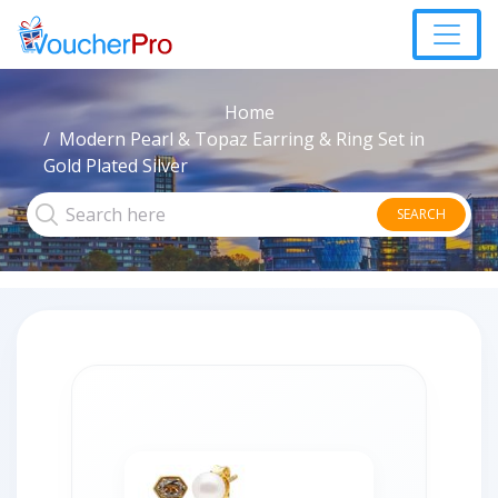
Home
Modern Pearl & Topaz Earring & Ring Set in
Gold Plated Silver
SEARCH