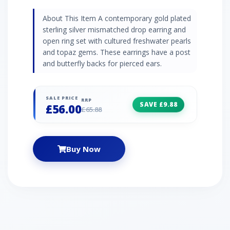
About This Item A contemporary gold plated
sterling silver mismatched drop earring and
open ring set with cultured freshwater pearls
and topaz gems. These earrings have a post
and butterfly backs for pierced ears.
SALE PRICE
RRP
SAVE £9.88
£56.00
£65.88
Buy Now