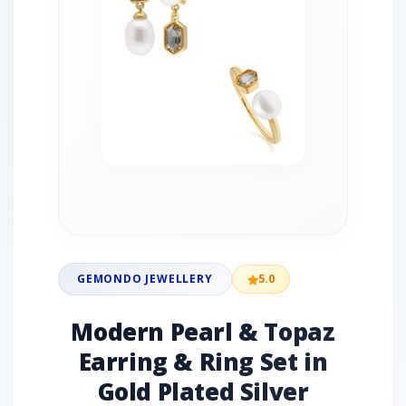
GEMONDO JEWELLERY
5.0
Modern Pearl & Topaz
Earring & Ring Set in
Gold Plated Silver