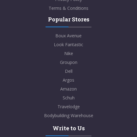
Terms & Conditions
Popular Stores
Boux Avenue
Look Fantastic
Nike
Groupon
Dell
Argos
Amazon
Schuh
Travelodge
Bodybuilding Warehouse
Write to Us