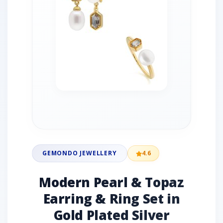
GEMONDO JEWELLERY
4.6
Modern Pearl & Topaz
Earring & Ring Set in
Gold Plated Silver