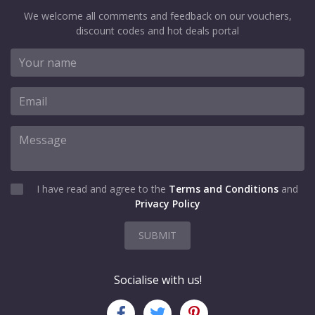
We welcome all comments and feedback on our vouchers,
discount codes and hot deals portal
I have read and agree to the
Terms and Conditions
and
Privacy Policy
SUBMIT
Socialise with us!