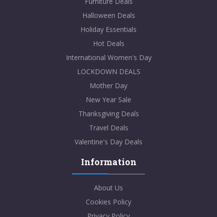
Furniture Deals
Halloween Deals
Holiday Essentials
Hot Deals
International Women's Day
LOCKDOWN DEALS
Mother Day
New Year Sale
Thanksgiving Deals
Travel Deals
Valentine's Day Deals
Information
About Us
Cookies Policy
Privacy Policy