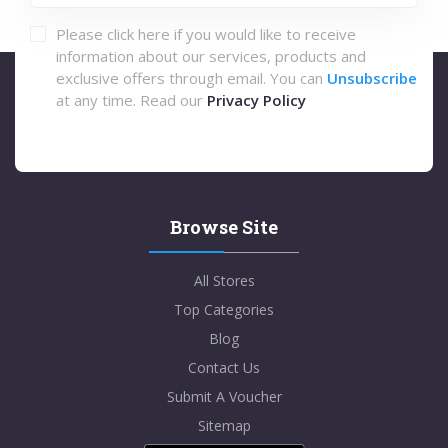
Please click here if you would like to receive
information about our services, products and
exclusive offers through email. You can
Unsubscribe
at any time. Read our
Privacy Policy
Browse Site
All Stores
Top Categories
Blog
Contact Us
Submit A Voucher
Sitemap