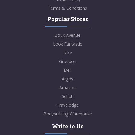
Terms & Conditions
Popular Stores
Boux Avenue
Look Fantastic
Nike
Groupon
Dell
Argos
Amazon
Schuh
Travelodge
Bodybuilding Warehouse
Write to Us