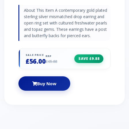
About This Item A contemporary gold plated
sterling silver mismatched drop earring and
open ring set with cultured freshwater pearls
and topaz gems. These earrings have a post
and butterfly backs for pierced ears.
SALE PRICE
RRP
SAVE £9.88
£56.00
£65.88
Buy Now