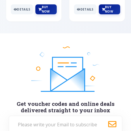
BUY
BUY
DETAILS
DETAILS
NOW
NOW
Get voucher codes and online deals
delivered straight to your inbox