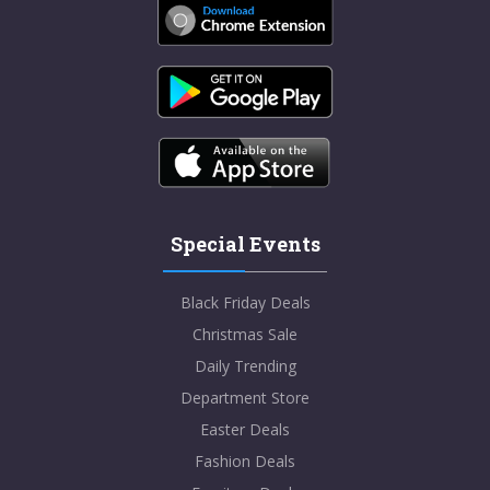
Special Events
Black Friday Deals
Christmas Sale
Daily Trending
Department Store
Easter Deals
Fashion Deals