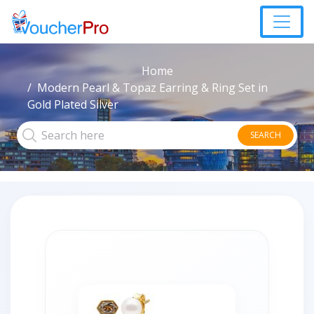
Home
Modern Pearl & Topaz Earring & Ring Set in
Gold Plated Silver
SEARCH