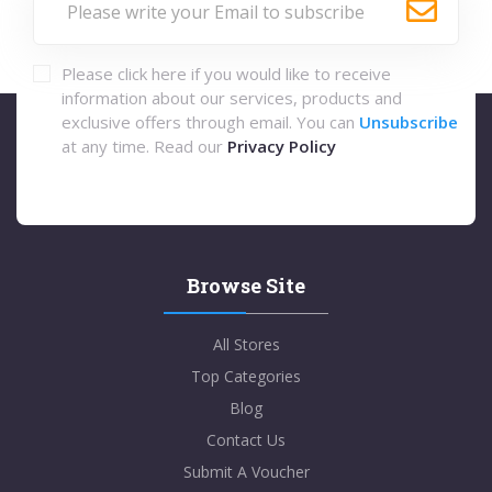
Please click here if you would like to receive
information about our services, products and
exclusive offers through email. You can
Unsubscribe
at any time. Read our
Privacy Policy
Browse Site
All Stores
Top Categories
Blog
Contact Us
Submit A Voucher