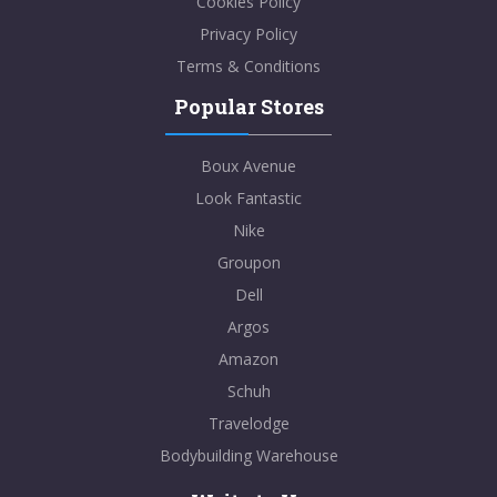
Cookies Policy
Privacy Policy
Terms & Conditions
Popular Stores
Boux Avenue
Look Fantastic
Nike
Groupon
Dell
Argos
Amazon
Schuh
Travelodge
Bodybuilding Warehouse