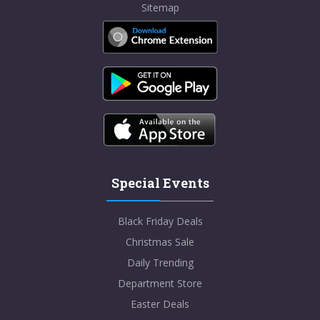
Sitemap
Special Events
Black Friday Deals
Christmas Sale
Daily Trending
Department Store
Easter Deals