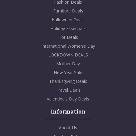
Fashion Deals
Furniture Deals
Halloween Deals
Holiday Essentials
Hot Deals
International Women's Day
LOCKDOWN DEALS
Mother Day
New Year Sale
Thanksgiving Deals
Travel Deals
Valentine's Day Deals
Information
About Us