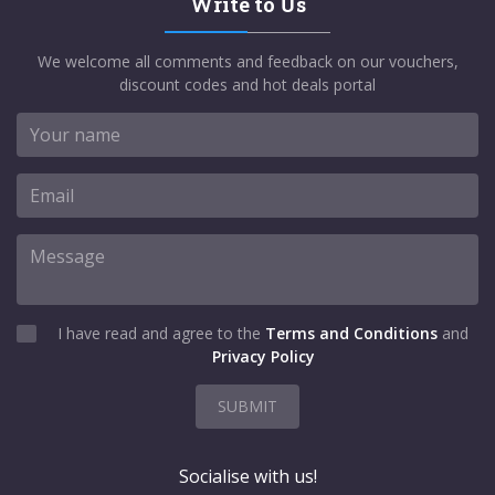
Write to Us
We welcome all comments and feedback on our vouchers,
discount codes and hot deals portal
I have read and agree to the
Terms and Conditions
and
Privacy Policy
SUBMIT
Socialise with us!