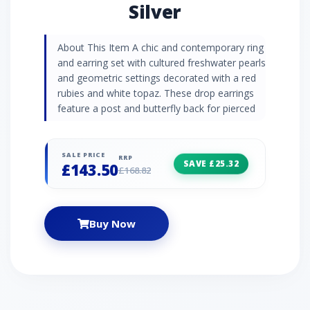
Silver
About This Item A chic and contemporary ring
and earring set with cultured freshwater pearls
and geometric settings decorated with a red
rubies and white topaz. These drop earrings
feature a post and butterfly back for pierced
ears.
SALE PRICE
RRP
SAVE £25.32
£143.50
£168.82
Buy Now