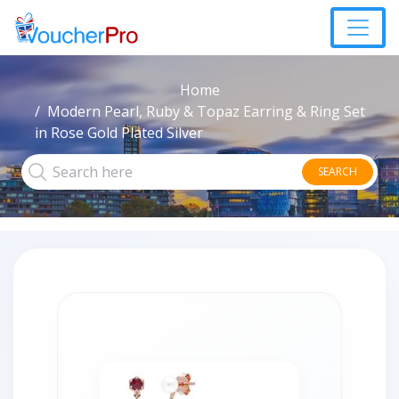
Home
Modern Pearl, Ruby & Topaz Earring & Ring Set
in Rose Gold Plated Silver
SEARCH