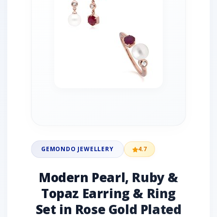
GEMONDO JEWELLERY
4.7
Modern Pearl, Ruby &
Topaz Earring & Ring
Set in Rose Gold Plated