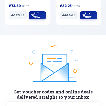
Silver
cabochon cut black ony...
wonderful art deco style s...
£73.80
£32.25
£86.82
£37.94
BUY
BUY
DETAILS
DETAILS
NOW
NOW
Get voucher codes and online deals
delivered straight to your inbox