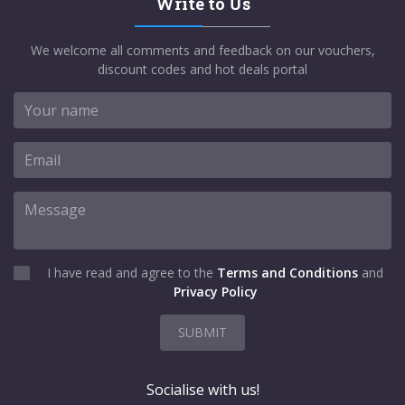
Write to Us
We welcome all comments and feedback on our vouchers,
discount codes and hot deals portal
I have read and agree to the
Terms and Conditions
and
Privacy Policy
SUBMIT
Socialise with us!