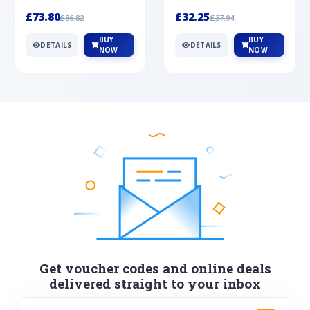
Silver
cabochon cut black ony...
wonderful art deco style s...
£73.80
£32.25
£86.82
£37.94
BUY
BUY
DETAILS
DETAILS
NOW
NOW
Get voucher codes and online deals
delivered straight to your inbox