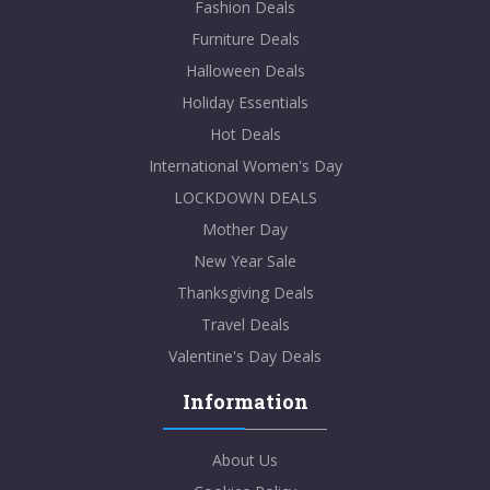
Fashion Deals
Furniture Deals
Halloween Deals
Holiday Essentials
Hot Deals
International Women's Day
LOCKDOWN DEALS
Mother Day
New Year Sale
Thanksgiving Deals
Travel Deals
Valentine's Day Deals
Information
About Us