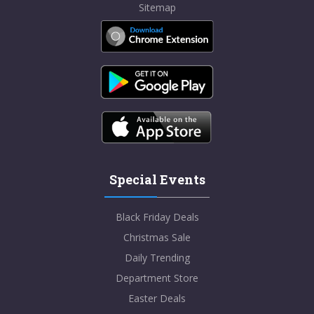
Sitemap
Special Events
Black Friday Deals
Christmas Sale
Daily Trending
Department Store
Easter Deals