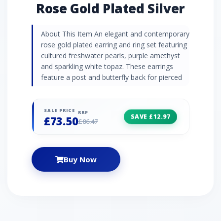
Rose Gold Plated Silver
About This Item An elegant and contemporary
rose gold plated earring and ring set featuring
cultured freshwater pearls, purple amethyst
and sparkling white topaz. These earrings
feature a post and butterfly back for pierced
ears.
SALE PRICE
RRP
SAVE £12.97
£73.50
£86.47
Buy Now