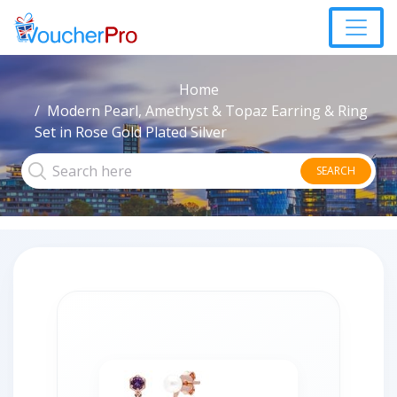
Home
Modern Pearl, Amethyst & Topaz Earring & Ring
Set in Rose Gold Plated Silver
SEARCH