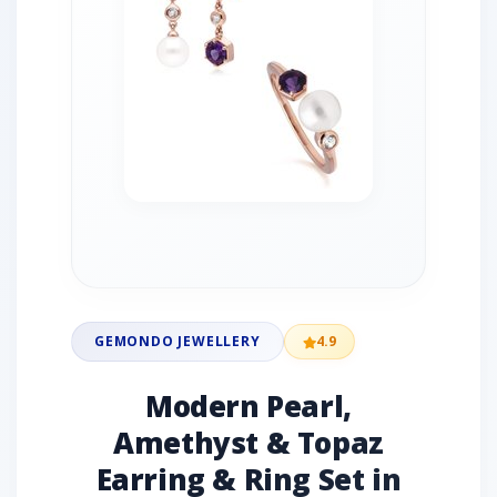
GEMONDO JEWELLERY
4.9
Modern Pearl,
Amethyst & Topaz
Earring & Ring Set in