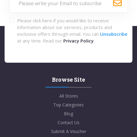
Please click here if you would like to receive
information about our services, products and
exclusive offers through email. You can
Unsubscribe
at any time. Read our
Privacy Policy
Browse Site
All Stores
Top Categories
Blog
Contact Us
Submit A Voucher