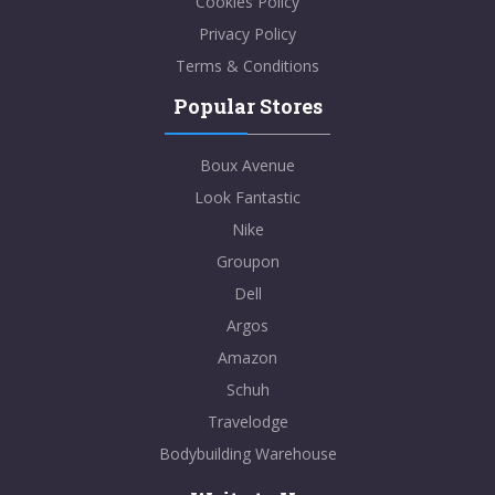
Cookies Policy
Privacy Policy
Terms & Conditions
Popular Stores
Boux Avenue
Look Fantastic
Nike
Groupon
Dell
Argos
Amazon
Schuh
Travelodge
Bodybuilding Warehouse