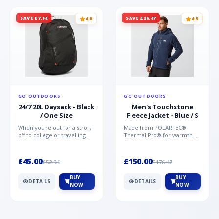
SAVE £7.94
SAVE £26.47
4.8
4.5
GO OUTDOORS
GO OUTDOORS
24/7 20L Daysack - Black
Men's Touchstone
/ One Size
Fleece Jacket - Blue / S
When you're out for a stroll,
Made from POLARTEC®
off to college or travelling
Thermal Pro® for warmth
the globe, the Berghaus
without weight and quick-
TwentyFourSeven P...
drying performance, the
Mountai...
£45.00
£150.00
£52.94
£176.47
BUY
BUY
DETAILS
DETAILS
NOW
NOW