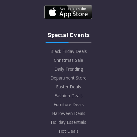
Special Events
Black Friday Deals
Christmas Sale
Daily Trending
Department Store
Easter Deals
Fashion Deals
Furniture Deals
Halloween Deals
Holiday Essentials
Hot Deals