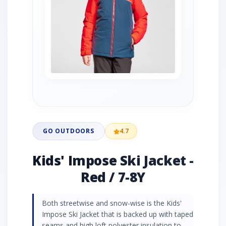
GO OUTDOORS
4.7
Kids' Impose Ski Jacket -
Red / 7-8Y
Both streetwise and snow-wise is the Kids'
Impose Ski Jacket that is backed up with taped
seams and high loft polyester insulation to