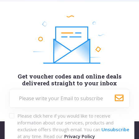
Get voucher codes and online deals
delivered straight to your inbox
Please click here if you would like to receive
information about our services, products and
exclusive offers through email. You can
Unsubscribe
at any time. Read our
Privacy Policy