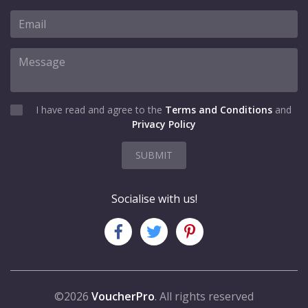
I have read and agree to the
Terms and Conditions
and
Privacy Policy
SUBMIT
Socialise with us!
©2026
VoucherPro
. All rights reserved