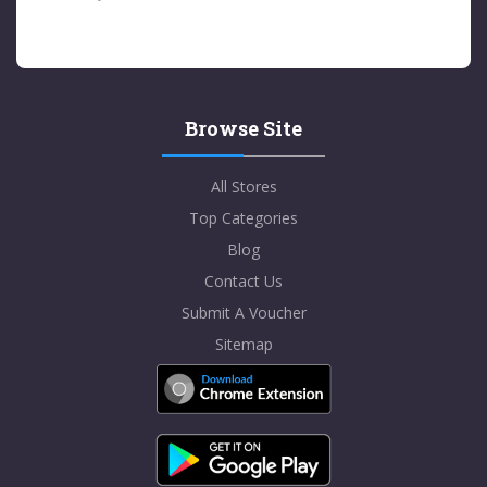
Browse Site
All Stores
Top Categories
Blog
Contact Us
Submit A Voucher
Sitemap