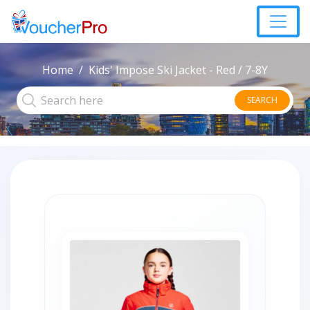
Home
Kids' Impose Ski Jacket - Red / 7-8Y
SEARCH