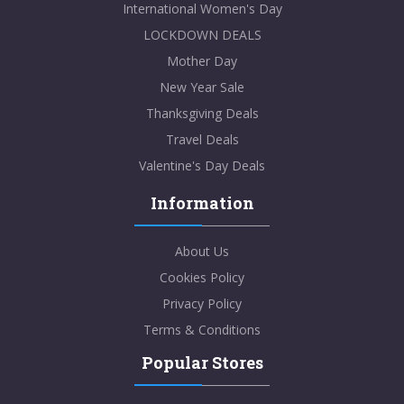
International Women's Day
LOCKDOWN DEALS
Mother Day
New Year Sale
Thanksgiving Deals
Travel Deals
Valentine's Day Deals
Information
About Us
Cookies Policy
Privacy Policy
Terms & Conditions
Popular Stores