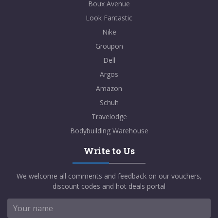
Boux Avenue
Look Fantastic
Nike
Groupon
Dell
Argos
Amazon
Schuh
Travelodge
Bodybuilding Warehouse
Write to Us
We welcome all comments and feedback on our vouchers,
discount codes and hot deals portal