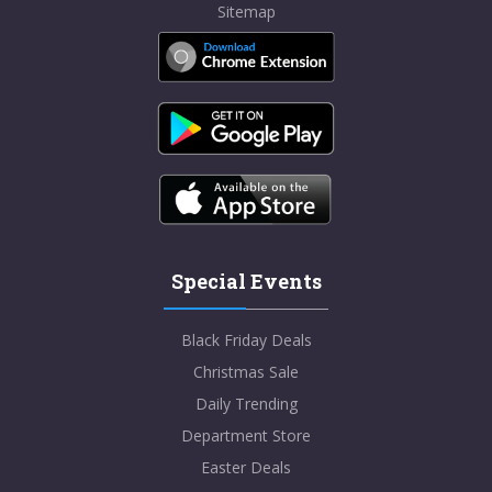
Sitemap
Special Events
Black Friday Deals
Christmas Sale
Daily Trending
Department Store
Easter Deals