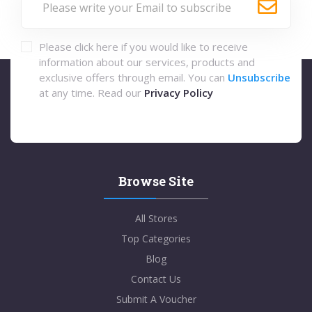
Please click here if you would like to receive
information about our services, products and
exclusive offers through email. You can
Unsubscribe
at any time. Read our
Privacy Policy
Browse Site
All Stores
Top Categories
Blog
Contact Us
Submit A Voucher