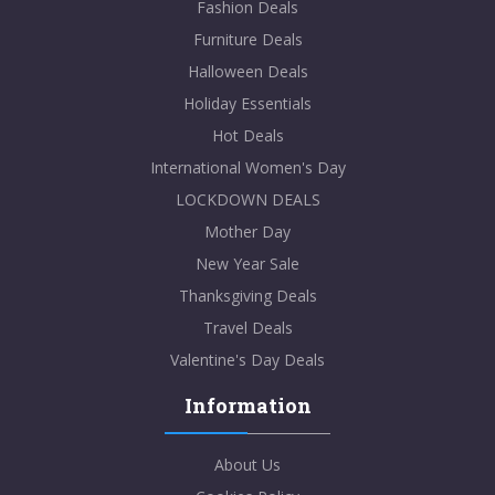
Fashion Deals
Furniture Deals
Halloween Deals
Holiday Essentials
Hot Deals
International Women's Day
LOCKDOWN DEALS
Mother Day
New Year Sale
Thanksgiving Deals
Travel Deals
Valentine's Day Deals
Information
About Us