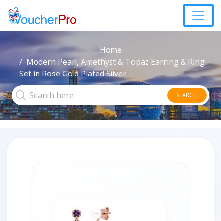
Home
Modern Pearl, Amethyst & Topaz Earring & Ring
Set in Rose Gold Plated Silver
SEARCH