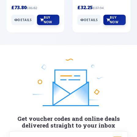
Silver
cabochon cut black ony...
wonderful art deco style s...
£73.80
£32.25
£86.82
£37.94
BUY
BUY
DETAILS
DETAILS
NOW
NOW
Get voucher codes and online deals
delivered straight to your inbox