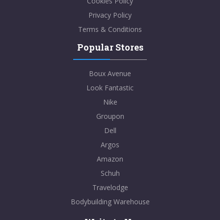
Cookies Policy
Privacy Policy
Terms & Conditions
Popular Stores
Boux Avenue
Look Fantastic
Nike
Groupon
Dell
Argos
Amazon
Schuh
Travelodge
Bodybuilding Warehouse