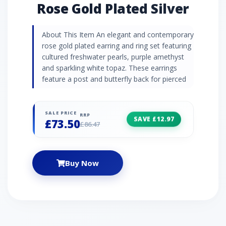
Rose Gold Plated Silver
About This Item An elegant and contemporary
rose gold plated earring and ring set featuring
cultured freshwater pearls, purple amethyst
and sparkling white topaz. These earrings
feature a post and butterfly back for pierced
ears.
SALE PRICE
RRP
SAVE £12.97
£73.50
£86.47
Buy Now