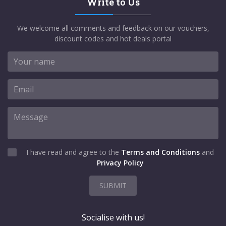
Write to Us
We welcome all comments and feedback on our vouchers,
discount codes and hot deals portal
I have read and agree to the
Terms and Conditions
and
Privacy Policy
SUBMIT
Socialise with us!