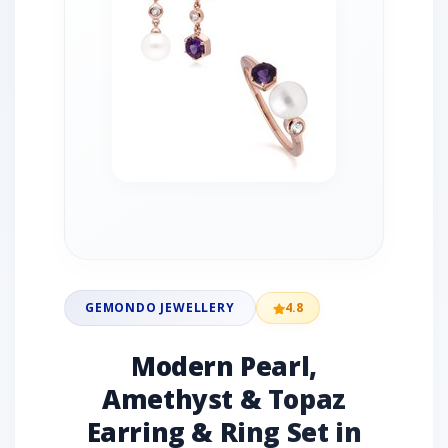
GEMONDO JEWELLERY
4.8
Modern Pearl,
Amethyst & Topaz
Earring & Ring Set in