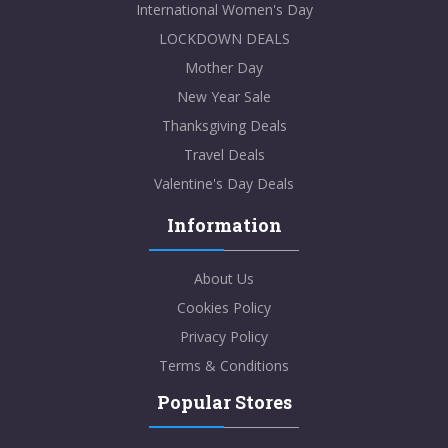
International Women's Day
LOCKDOWN DEALS
Mother Day
New Year Sale
Thanksgiving Deals
Travel Deals
Valentine's Day Deals
Information
About Us
Cookies Policy
Privacy Policy
Terms & Conditions
Popular Stores