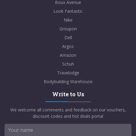
Boux Avenue
Look Fantastic
Nike
Groupon
Dell
Argos
Amazon
Schuh
Travelodge
Bodybuilding Warehouse
Write to Us
We welcome all comments and feedback on our vouchers,
discount codes and hot deals portal