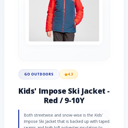
GO OUTDOORS
4.3
Kids' Impose Ski Jacket -
Red / 9-10Y
Both streetwise and snow-wise is the Kids'
Impose Ski Jacket that is backed up with taped
seams and high loft polyester insulation to