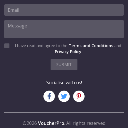
I have read and agree to the
Terms and Conditions
and
Privacy Policy
SUBMIT
Socialise with us!
©2026
VoucherPro
. All rights reserved