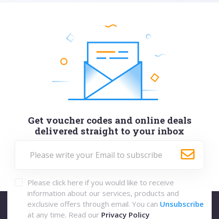
Get voucher codes and online deals
delivered straight to your inbox
Please click here if you would like to receive
information about our services, products and
exclusive offers through email. You can
Unsubscribe
at any time. Read our
Privacy Policy