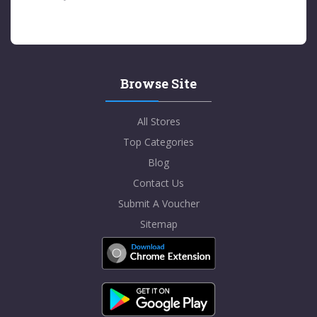
Browse Site
All Stores
Top Categories
Blog
Contact Us
Submit A Voucher
Sitemap