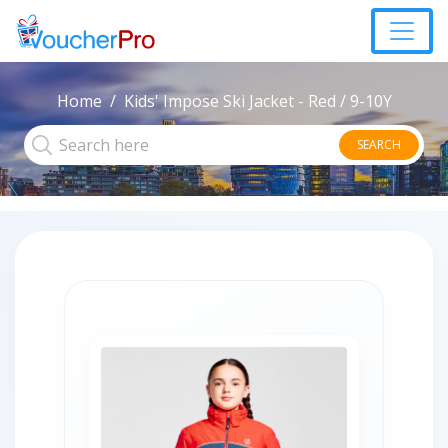
Home
Kids' Impose Ski Jacket - Red / 9-10Y
SEARCH