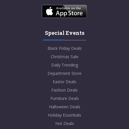
Special Events
Black Friday Deals
Christmas Sale
Daily Trending
Department Store
Easter Deals
Fashion Deals
Furniture Deals
Halloween Deals
Holiday Essentials
Hot Deals