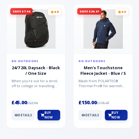
SAVE £7.94
SAVE £26.47
4.8
4.5
GO OUTDOORS
GO OUTDOORS
24/7 20L Daysack - Black
Men's Touchstone
/ One Size
Fleece Jacket - Blue / S
When you're out for a stroll,
Made from POLARTEC®
off to college or travelling
Thermal Pro® for warmth
the globe, the Berghaus
without weight and quick-
TwentyFourSeven P...
drying performance, the
Mountai...
£45.00
£150.00
£52.94
£176.47
BUY
BUY
DETAILS
DETAILS
NOW
NOW