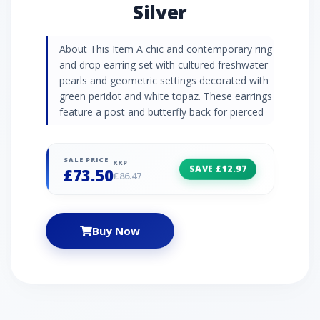
Silver
About This Item A chic and contemporary ring
and drop earring set with cultured freshwater
pearls and geometric settings decorated with
green peridot and white topaz. These earrings
feature a post and butterfly back for pierced
ears.
SALE PRICE
RRP
SAVE £12.97
£73.50
£86.47
Buy Now