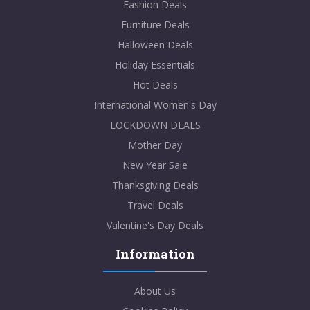
Fashion Deals
Furniture Deals
Halloween Deals
Holiday Essentials
Hot Deals
International Women's Day
LOCKDOWN DEALS
Mother Day
New Year Sale
Thanksgiving Deals
Travel Deals
Valentine's Day Deals
Information
About Us