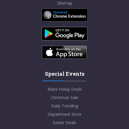
Sitemap
Special Events
Black Friday Deals
Christmas Sale
Daily Trending
Department Store
Easter Deals