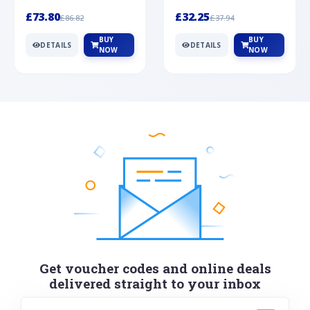
Silver
cabochon cut black ony...
wonderful art deco style s...
£73.80
£32.25
£86.82
£37.94
BUY
BUY
DETAILS
DETAILS
NOW
NOW
Get voucher codes and online deals
delivered straight to your inbox