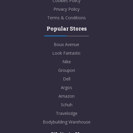
Cookies Policy
Privacy Policy
Terms & Conditions
Popular Stores
Boux Avenue
Look Fantastic
Nike
Groupon
Dell
Argos
Amazon
Schuh
Travelodge
Bodybuilding Warehouse