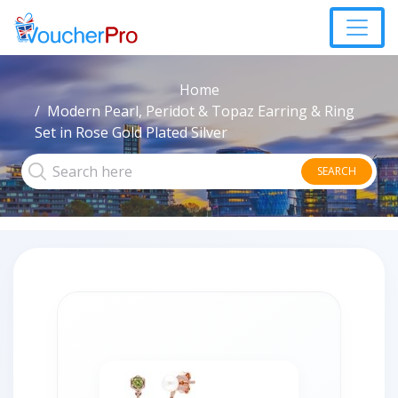
Home
Modern Pearl, Peridot & Topaz Earring & Ring
Set in Rose Gold Plated Silver
SEARCH