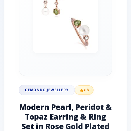
GEMONDO JEWELLERY
4.8
Modern Pearl, Peridot &
Topaz Earring & Ring
Set in Rose Gold Plated