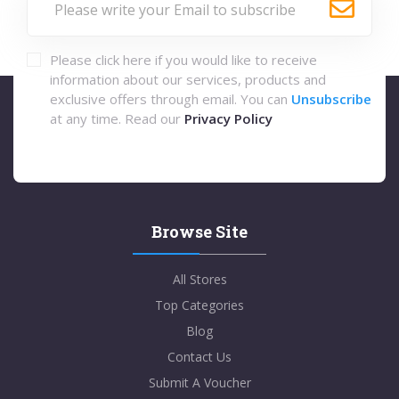
Please click here if you would like to receive
information about our services, products and
exclusive offers through email. You can
Unsubscribe
at any time. Read our
Privacy Policy
Browse Site
All Stores
Top Categories
Blog
Contact Us
Submit A Voucher