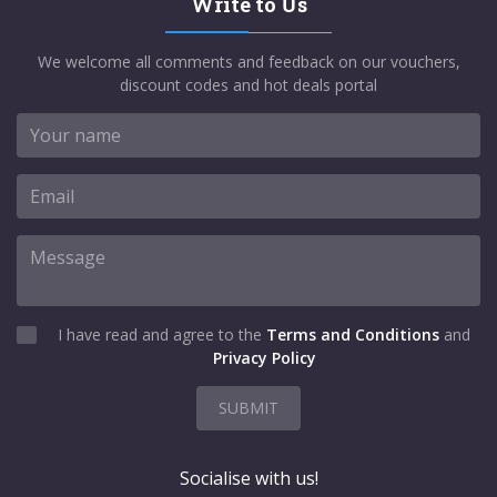
Write to Us
We welcome all comments and feedback on our vouchers,
discount codes and hot deals portal
I have read and agree to the
Terms and Conditions
and
Privacy Policy
SUBMIT
Socialise with us!