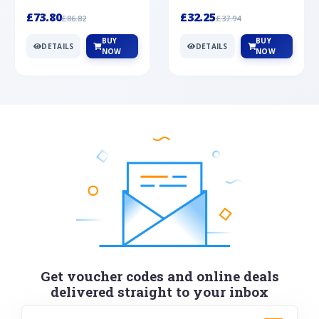
Silver
cabochon cut black ony...
wonderful art deco style s...
£73.80
£32.25
£86.82
£37.94
BUY
BUY
DETAILS
DETAILS
NOW
NOW
Get voucher codes and online deals
delivered straight to your inbox