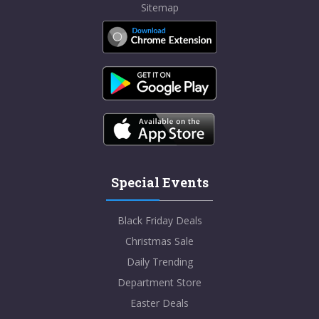
Sitemap
Special Events
Black Friday Deals
Christmas Sale
Daily Trending
Department Store
Easter Deals