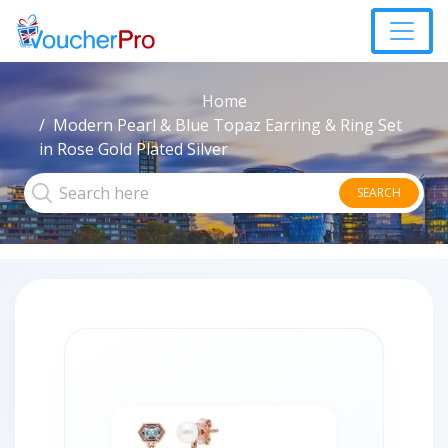
Home
Modern Pearl & Blue Topaz Earring & Ring Set
in Rose Gold Plated Silver
SEARCH