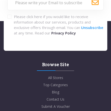
Please click here if you would like to receive
information about our services, products and
exclusive offers through email. You can
Unsubscribe
at any time. Read our
Privacy Policy
Browse Site
All Stores
Top Categories
Blog
Contact Us
Submit A Voucher