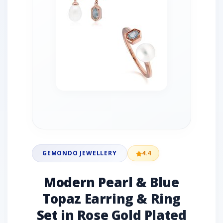
GEMONDO JEWELLERY
4.4
Modern Pearl & Blue
Topaz Earring & Ring
Set in Rose Gold Plated