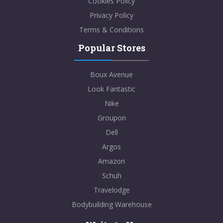
Cookies Policy
Privacy Policy
Terms & Conditions
Popular Stores
Boux Avenue
Look Fantastic
Nike
Groupon
Dell
Argos
Amazon
Schuh
Travelodge
Bodybuilding Warehouse