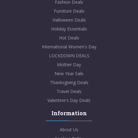
Fashion Deals
Furniture Deals
Halloween Deals
Holiday Essentials
Hot Deals
International Women's Day
LOCKDOWN DEALS
Mother Day
New Year Sale
Thanksgiving Deals
Travel Deals
Valentine's Day Deals
Information
About Us