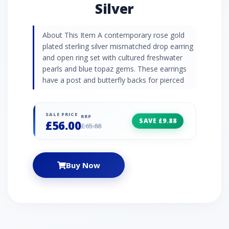
Silver
About This Item A contemporary rose gold
plated sterling silver mismatched drop earring
and open ring set with cultured freshwater
pearls and blue topaz gems. These earrings
have a post and butterfly backs for pierced
ears.
SALE PRICE
RRP
SAVE £9.88
£56.00
£65.88
Buy Now