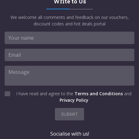
Write to Us
We welcome all comments and feedback on our vouchers,
discount codes and hot deals portal
I have read and agree to the
Terms and Conditions
and
Privacy Policy
SUBMIT
Socialise with us!