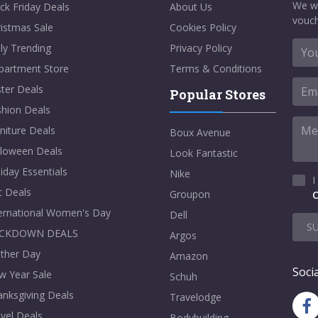
We w
ck Friday Deals
About Us
vouch
istmas Sale
Cookies Policy
ly Trending
Privacy Policy
partment Store
Terms & Conditions
ter Deals
Popular Stores
shion Deals
niture Deals
Boux Avenue
lloween Deals
Look Fantastic
iday Essentials
Nike
I
t Deals
Groupon
C
ternational Women's Day
Dell
S
CKDOWN DEALS
Argos
ther Day
Amazon
Socia
w Year Sale
Schuh
nksgiving Deals
Travelodge
vel Deals
Bodybuilding