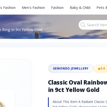
s Fashion
Men's Fashion
Fashion
Baby & Child
Pets 
Ring in 9ct Yellow Gold
GEMONDO JEWELLERY
5.0
Classic Oval Rainb
in 9ct Yellow Gold
About This Item A Radiant Classic
9ct Yellow Gold, showcasing a lu