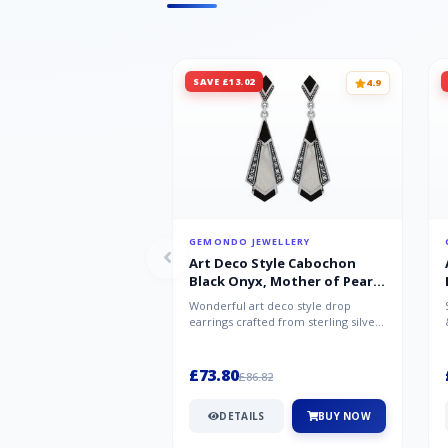
SAVE £13.02
4.9
GEMONDO JEWELLERY
Art Deco Style Cabochon
Black Onyx, Mother of Pearl
& Marcasite Drop Earrings in
Wonderful art deco style drop
925 Sterling Silver
earrings crafted from sterling silver,
set with cabochon cut black ony...
£73.80
£86.82
DETAILS
BUY NOW