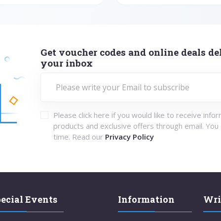
Get voucher codes and online deals del
your inbox
Please click here if you would like to receive info
products and exclusive offers through email. You
time. Read our
Privacy Policy
ecial Events
Information
Wri