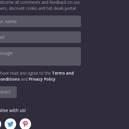
elcome all comments and feedback on our
ers, discount codes and hot deals portal
 have read and agree to the
Terms and
onditions
and
Privacy Policy
UBMIT
lise with us!