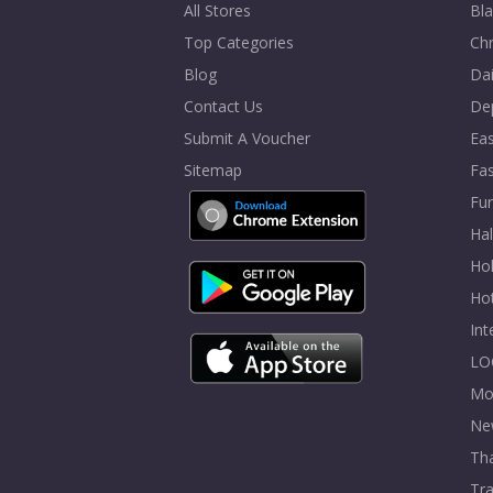
All Stores
Bla
Top Categories
Chr
Blog
Dai
Contact Us
De
Submit A Voucher
Eas
Sitemap
Fa
Fur
Ha
Hol
Ho
In
LO
Mo
Ne
Tha
Tra