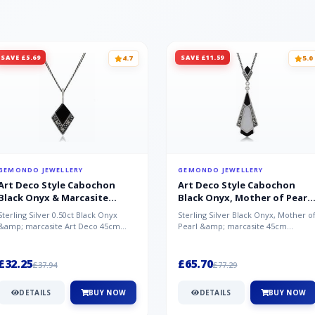
SAVE £5.69
SAVE £11.59
4.7
5.0
GEMONDO JEWELLERY
GEMONDO JEWELLERY
Art Deco Style Cabochon
Art Deco Style Cabochon
Black Onyx & Marcasite
Black Onyx, Mother of Pearl
Pendant in 925 Sterling Silver
& Marcasite Pendant in 925
Sterling Silver 0.50ct Black Onyx
Sterling Silver Black Onyx, Mother o
Sterling Silver
&amp; marcasite Art Deco 45cm
Pearl &amp; marcasite 45cm
NecklaceA wonderful art deco style
Necklace A wonderful art deco styl..
s...
£32.25
£65.70
£37.94
£77.29
DETAILS
BUY NOW
DETAILS
BUY NOW