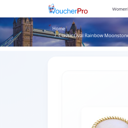
Women'
Home
Classic Oval Rainbow Moonstone 