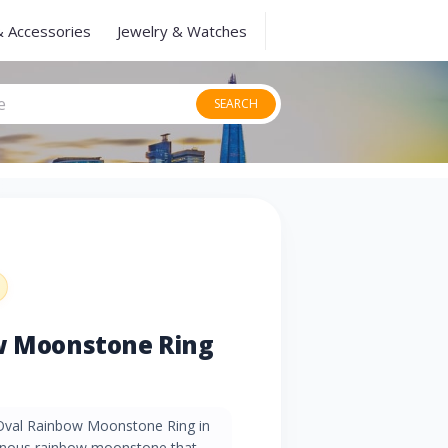
& Accessories
Jewelry & Watches
SEARCH
ow Moonstone Ring
 Oval Rainbow Moonstone Ring in
minous rainbow moonstone that