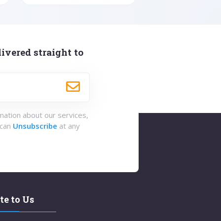
ivered straight to
rmation about our services,
 can
Unsubscribe
at any
te to Us