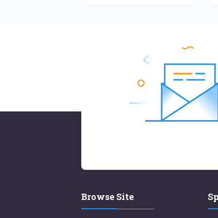
Browse Site
Sp