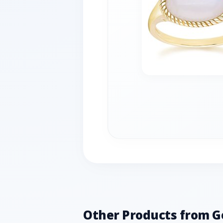
Other Products from 