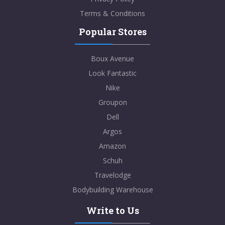
Terms & Conditions
Popular Stores
Boux Avenue
Look Fantastic
Nike
Groupon
Dell
Argos
Amazon
Schuh
Travelodge
Bodybuilding Warehouse
Write to Us