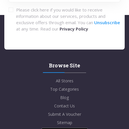
Please click here if you would like to receive
information about our services, products and
exclusive offers through email. You can
Unsubscribe
at any time. Read our
Privacy Policy
Browse Site
All Stores
Top Categories
Blog
Contact Us
Submit A Voucher
Sitemap