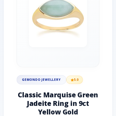
GEMONDO JEWELLERY
5.0
Classic Marquise Green
Jadeite Ring in 9ct
Yellow Gold