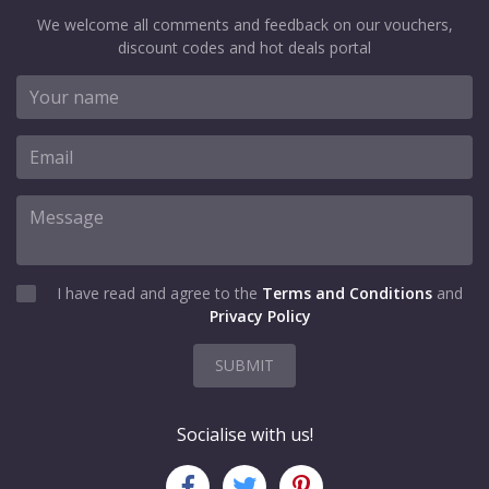
We welcome all comments and feedback on our vouchers,
discount codes and hot deals portal
I have read and agree to the
Terms and Conditions
and
Privacy Policy
SUBMIT
Socialise with us!