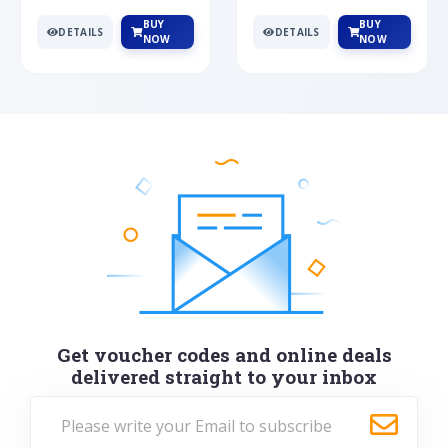
BUY
BUY
DETAILS
DETAILS
NOW
NOW
Get voucher codes and online deals
delivered straight to your inbox