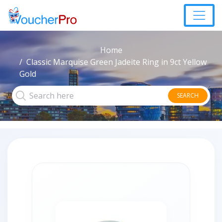
Home
Classic Marquise Green Jadeite Ring in 9ct Yellow
Gold
SEARCH