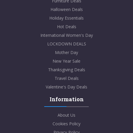
Furniture Deals
Halloween Deals
Holiday Essentials
Hot Deals
International Women's Day
LOCKDOWN DEALS
Mother Day
New Year Sale
Thanksgiving Deals
Travel Deals
Valentine's Day Deals
Information
About Us
Cookies Policy
Privacy Policy