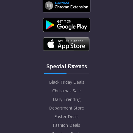
Special Events
Black Friday Deals
Christmas Sale
Daily Trending
Department Store
Easter Deals
Fashion Deals