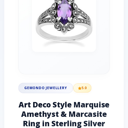
GEMONDO JEWELLERY
5.0
Art Deco Style Marquise
Amethyst & Marcasite
Ring in Sterling Silver