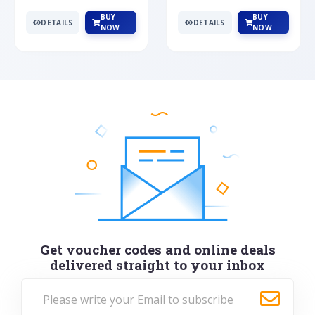
BUY
BUY
DETAILS
DETAILS
NOW
NOW
Get voucher codes and online deals
delivered straight to your inbox