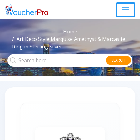
Home
Art Deco Style Marquise Amethyst & Marcasite
Ring in Sterling Silver
SEARCH