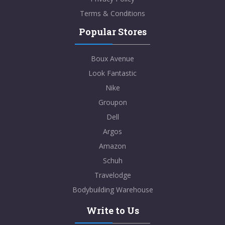
Terms & Conditions
Popular Stores
Boux Avenue
Look Fantastic
Nike
Groupon
Dell
Argos
Amazon
Schuh
Travelodge
Bodybuilding Warehouse
Write to Us