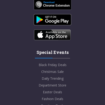
Special Events
Black Friday Deals
Christmas Sale
Daily Trending
Department Store
Easter Deals
Fashion Deals