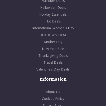
Furniture Deals
Halloween Deals
Holiday Essentials
Hot Deals
International Women's Day
LOCKDOWN DEALS
Mother Day
New Year Sale
Thanksgiving Deals
Travel Deals
Valentine's Day Deals
Information
About Us
Cookies Policy
Privacy Policy