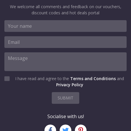
We welcome all comments and feedback on our vouchers,
discount codes and hot deals portal
I have read and agree to the
Terms and Conditions
and
Privacy Policy
SUBMIT
Socialise with us!