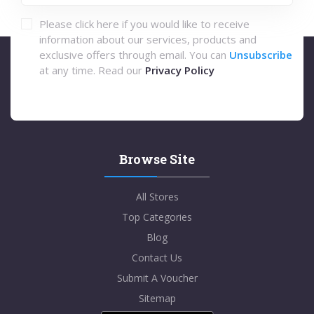
Please click here if you would like to receive
information about our services, products and
exclusive offers through email. You can
Unsubscribe
at any time. Read our
Privacy Policy
Browse Site
All Stores
Top Categories
Blog
Contact Us
Submit A Voucher
Sitemap