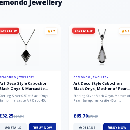
Gemondo Jewellery
Chalcedony - India, White Topaz - B
SAVE £5.69
SAVE £11.59
4.7
5.0
GEMONDO JEWELLERY
GEMONDO JEWELLERY
Art Deco Style Cabochon
Art Deco Style Cabochon
Black Onyx & Marcasite
Black Onyx, Mother of Pearl
Pendant in 925 Sterling Silver
& Marcasite Pendant in 925
Sterling Silver 0.50ct Black Onyx
Sterling Silver Black Onyx, Mother o
Sterling Silver
&amp; marcasite Art Deco 45cm
Pearl &amp; marcasite 45cm
NecklaceA wonderful art deco style
Necklace A wonderful art deco styl..
s...
£32.25
£65.70
£37.94
£77.29
DETAILS
BUY NOW
DETAILS
BUY NOW