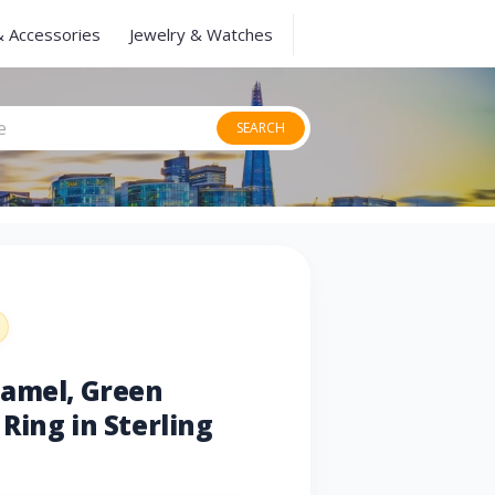
& Accessories
Jewelry & Watches
SEARCH
namel, Green
Ring in Sterling