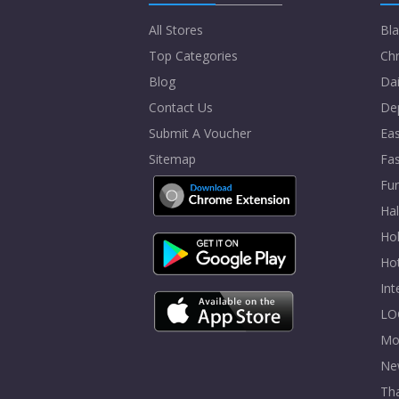
All Stores
Bla
Top Categories
Chr
Blog
Dai
Contact Us
De
Submit A Voucher
Eas
Sitemap
Fa
Fur
Ha
Hol
Ho
In
LO
Mo
Ne
Tha