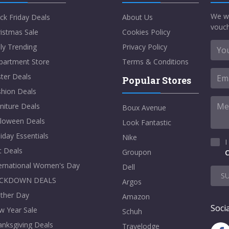
We w
ck Friday Deals
About Us
vouch
istmas Sale
Cookies Policy
ly Trending
Privacy Policy
partment Store
Terms & Conditions
ter Deals
Popular Stores
shion Deals
niture Deals
Boux Avenue
lloween Deals
Look Fantastic
iday Essentials
Nike
I
t Deals
Groupon
C
ternational Women's Day
Dell
S
CKDOWN DEALS
Argos
ther Day
Amazon
Socia
w Year Sale
Schuh
nksgiving Deals
Travelodge