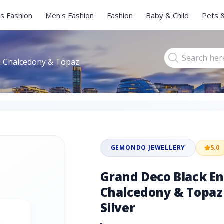
s Fashion
Men's Fashion
Fashion
Baby & Child
Pets 
n Chalcedony & Topaz
GEMONDO JEWELLERY
5.0
Grand Deco Black E
Chalcedony & Topaz 
Silver