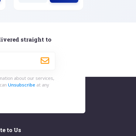
ivered straight to
rmation about our services,
 can
Unsubscribe
at any
te to Us