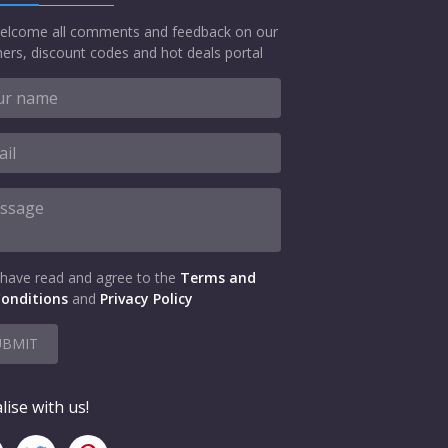
elcome all comments and feedback on our
ers, discount codes and hot deals portal
 have read and agree to the
Terms and
onditions
and
Privacy Policy
UBMIT
lise with us!