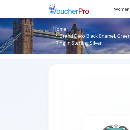
Women'
Home
Grand Deco Black Enamel, Gree
Ring in Sterling Silver