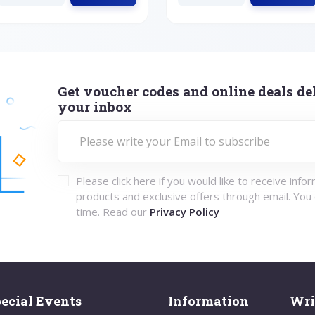
Get voucher codes and online deals del
your inbox
Please click here if you would like to receive info
products and exclusive offers through email. You
time. Read our
Privacy Policy
ecial Events
Information
Wri