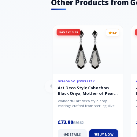
Other Products from 
SAVE £13.02
4.9
GEMONDO JEWELLERY
Art Deco Style Cabochon
Black Onyx, Mother of Pearl
& Marcasite Drop Earrings in
Wonderful art deco style drop
925 Sterling Silver
earrings crafted from sterling silver,
set with cabochon cut black ony...
£73.80
£86.82
DETAILS
BUY NOW