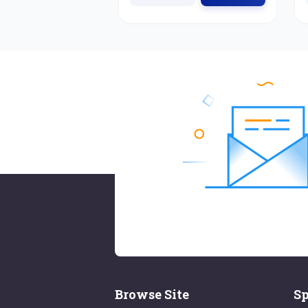
Browse Site
Sp