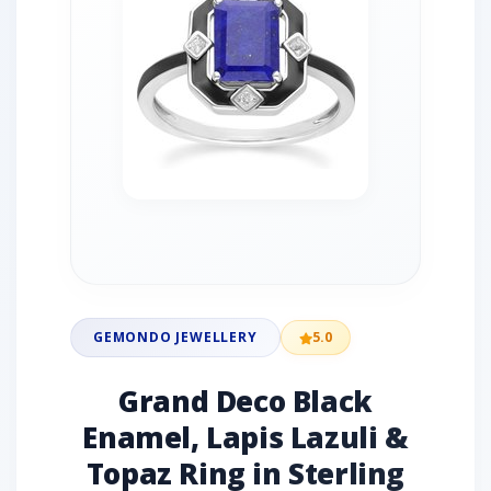
GEMONDO JEWELLERY
5.0
Grand Deco Black
Enamel, Lapis Lazuli &
Topaz Ring in Sterling