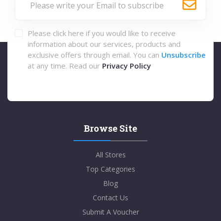
Please click here if you would like to receive
information about our services, products and
exclusive offers through email. You can
Unsubscribe
at any time. Read our
Privacy Policy
Browse Site
All Stores
Top Categories
Blog
Contact Us
Submit A Voucher