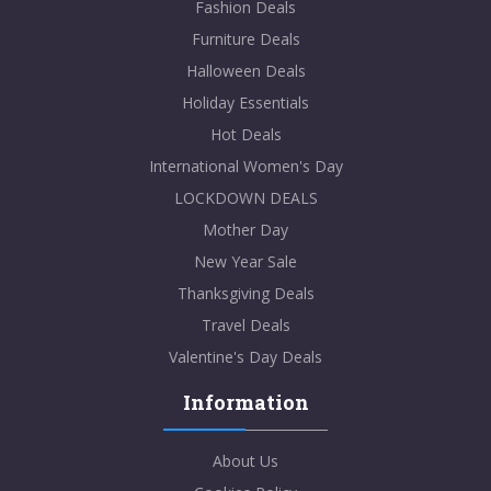
Fashion Deals
Furniture Deals
Halloween Deals
Holiday Essentials
Hot Deals
International Women's Day
LOCKDOWN DEALS
Mother Day
New Year Sale
Thanksgiving Deals
Travel Deals
Valentine's Day Deals
Information
About Us