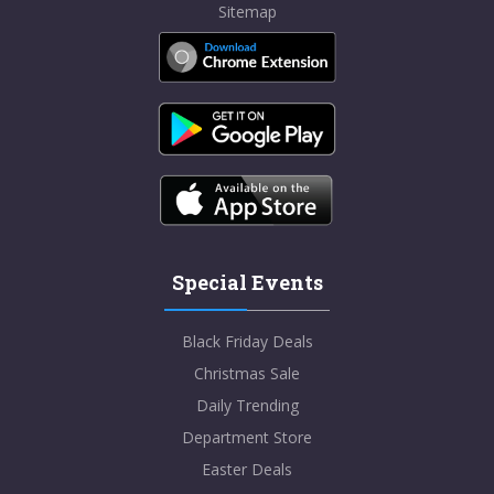
Sitemap
Special Events
Black Friday Deals
Christmas Sale
Daily Trending
Department Store
Easter Deals