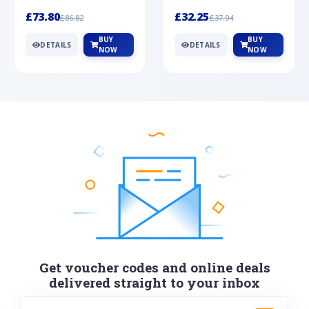
Silver
cabochon cut black ony...
wonderful art deco style s...
£73.80
£32.25
£86.82
£37.94
BUY
BUY
DETAILS
DETAILS
NOW
NOW
Get voucher codes and online deals
delivered straight to your inbox