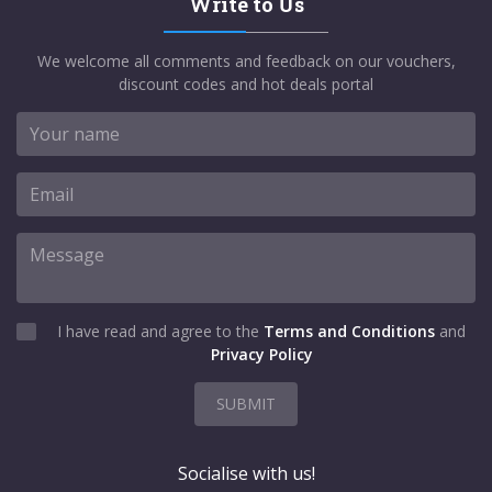
Write to Us
We welcome all comments and feedback on our vouchers,
discount codes and hot deals portal
I have read and agree to the
Terms and Conditions
and
Privacy Policy
SUBMIT
Socialise with us!