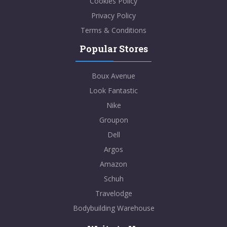
Cookies Policy
Privacy Policy
Terms & Conditions
Popular Stores
Boux Avenue
Look Fantastic
Nike
Groupon
Dell
Argos
Amazon
Schuh
Travelodge
Bodybuilding Warehouse