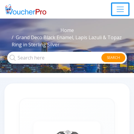
Home
Grand Deco Black Enamel, Lapis Lazuli & Topaz
Ring in Sterling Silver
SEARCH