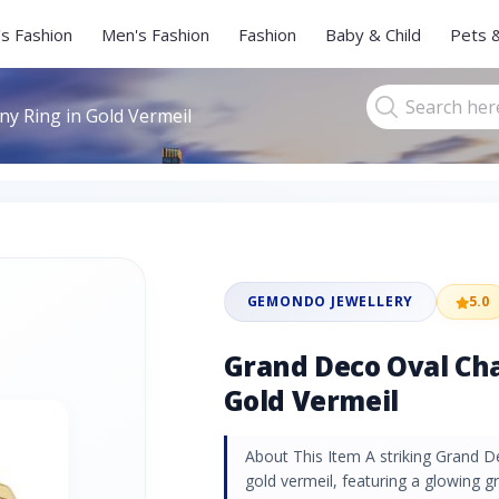
s Fashion
Men's Fashion
Fashion
Baby & Child
Pets 
y Ring in Gold Vermeil
GEMONDO JEWELLERY
5.0
Grand Deco Oval Cha
Gold Vermeil
About This Item A striking Grand De
gold vermeil, featuring a glowing 