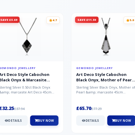
SAVE £5.69
SAVE £11.59
4.7
5.0
GEMONDO JEWELLERY
GEMONDO JEWELLERY
Art Deco Style Cabochon
Art Deco Style Cabochon
Black Onyx & Marcasite
Black Onyx, Mother of Pearl
Pendant in 925 Sterling Silver
& Marcasite Pendant in 925
Sterling Silver 0.50ct Black Onyx
Sterling Silver Black Onyx, Mother o
Sterling Silver
&amp; marcasite Art Deco 45cm
Pearl &amp; marcasite 45cm
NecklaceA wonderful art deco style
Necklace A wonderful art deco styl..
s...
£32.25
£65.70
£37.94
£77.29
DETAILS
BUY NOW
DETAILS
BUY NOW