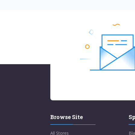
Browse Site
Sp
All Stores
Bla