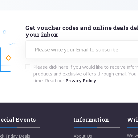
Get voucher codes and online deals del
your inbox
Please click here if you would like to receive info
products and exclusive offers through email. You
time. Read our
Privacy Policy
ecial Events
Information
Wri
We w
ck Friday Deals
About Us