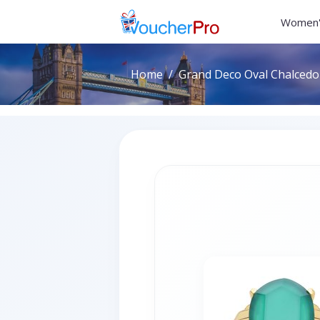
Women'
Home
Grand Deco Oval Chalcedon