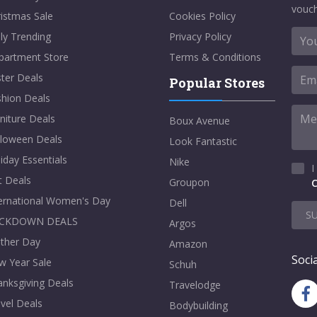
vouch
istmas Sale
Cookies Policy
ly Trending
Privacy Policy
partment Store
Terms & Conditions
ter Deals
Popular Stores
shion Deals
niture Deals
Boux Avenue
lloween Deals
Look Fantastic
iday Essentials
Nike
I
t Deals
Groupon
C
ternational Women's Day
Dell
S
CKDOWN DEALS
Argos
ther Day
Amazon
Socia
w Year Sale
Schuh
nksgiving Deals
Travelodge
vel Deals
Bodybuilding