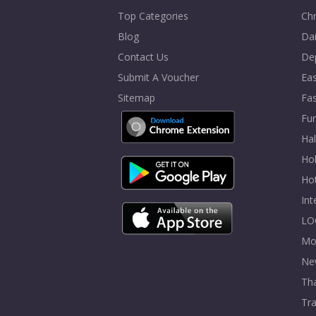
Top Categories
Chr
Blog
Dai
Contact Us
De
Submit A Voucher
Eas
Sitemap
Fa
Fur
Ha
Hol
Ho
In
LO
Mo
Ne
Tha
Tra