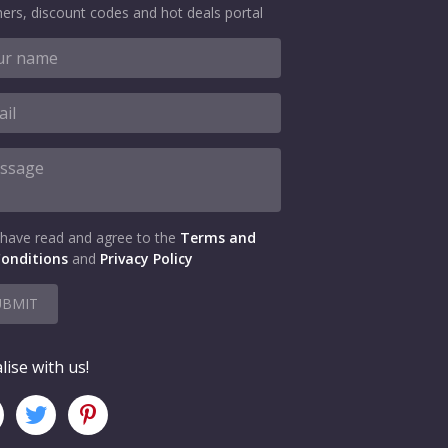
ers, discount codes and hot deals portal
 have read and agree to the
Terms and
onditions
and
Privacy Policy
UBMIT
lise with us!