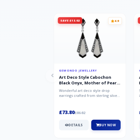
SAVE £13.02
4.9
GEMONDO JEWELLERY
Art Deco Style Cabochon
Black Onyx, Mother of Pearl
& Marcasite Drop Earrings in
Wonderful art deco style drop
925 Sterling Silver
earrings crafted from sterling silver,
set with cabochon cut black ony...
£73.80
£86.82
DETAILS
BUY NOW