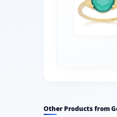
Other Products from 