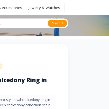
& Accessories
Jewelry & Watches
SEARCH
lcedony Ring in
co style oval chalcedony ring in
green chalcedony cabochon set in