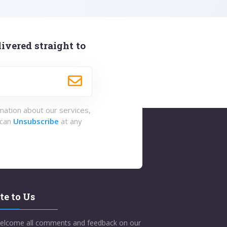
ivered straight to
rmation about our services,
 can
Unsubscribe
at any
te to Us
elcome all comments and feedback on our