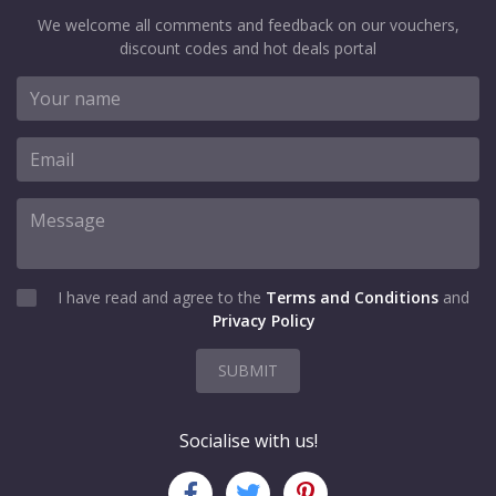
We welcome all comments and feedback on our vouchers,
discount codes and hot deals portal
I have read and agree to the
Terms and Conditions
and
Privacy Policy
SUBMIT
Socialise with us!