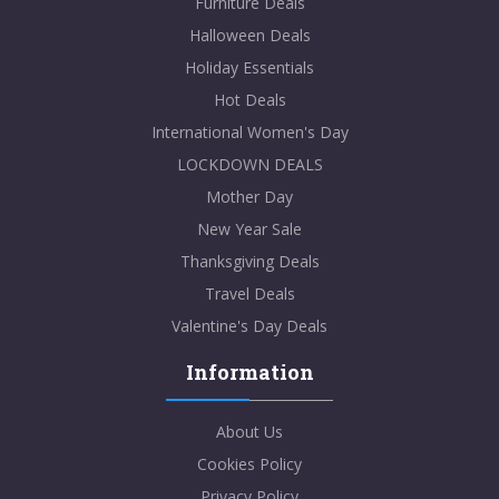
Furniture Deals
Halloween Deals
Holiday Essentials
Hot Deals
International Women's Day
LOCKDOWN DEALS
Mother Day
New Year Sale
Thanksgiving Deals
Travel Deals
Valentine's Day Deals
Information
About Us
Cookies Policy
Privacy Policy