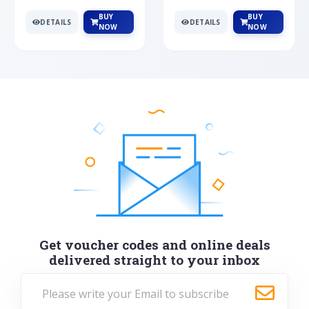
BUY
BUY
DETAILS
DETAILS
NOW
NOW
Get voucher codes and online deals
delivered straight to your inbox