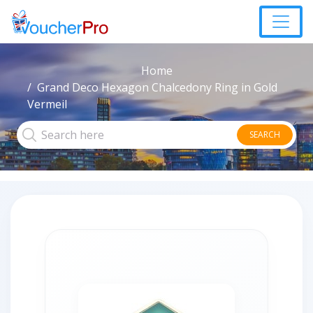
Home
Grand Deco Hexagon Chalcedony Ring in Gold
Vermeil
SEARCH