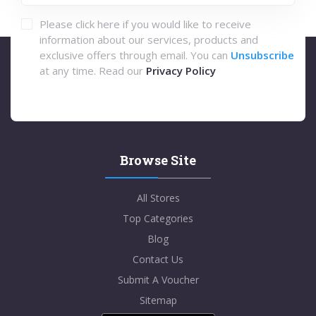
Please click here if you would like to receive
information about our services, products and
exclusive offers through email. You can
Unsubscribe
at any time. Read our
Privacy Policy
Browse Site
All Stores
Top Categories
Blog
Contact Us
Submit A Voucher
Sitemap