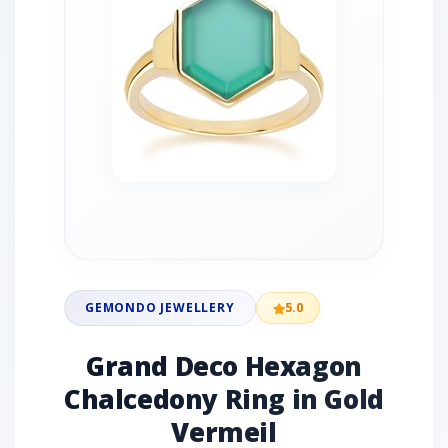
GEMONDO JEWELLERY
5.0
Grand Deco Hexagon
Chalcedony Ring in Gold
Vermeil