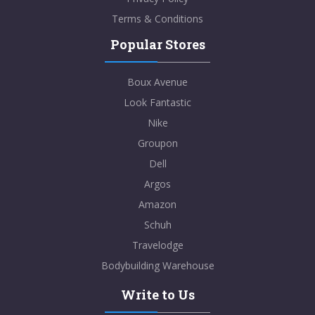
Terms & Conditions
Popular Stores
Boux Avenue
Look Fantastic
Nike
Groupon
Dell
Argos
Amazon
Schuh
Travelodge
Bodybuilding Warehouse
Write to Us