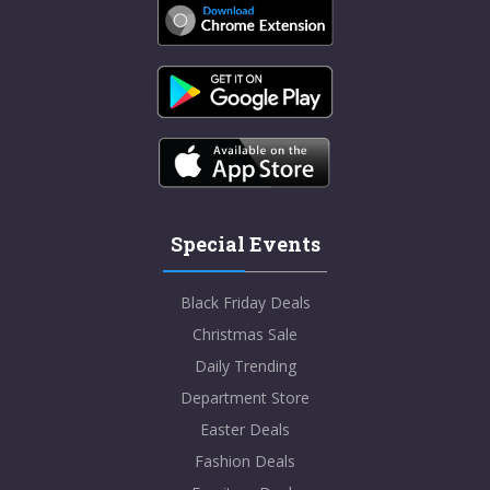
Special Events
Black Friday Deals
Christmas Sale
Daily Trending
Department Store
Easter Deals
Fashion Deals