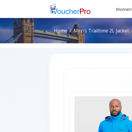
Women'
Home
Men’s Trailtime 2L Jacket -