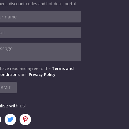
ers, discount codes and hot deals portal
 have read and agree to the
Terms and
onditions
and
Privacy Policy
UBMIT
lise with us!