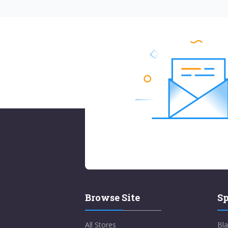
Browse Site
Sp
All Stores
Bla