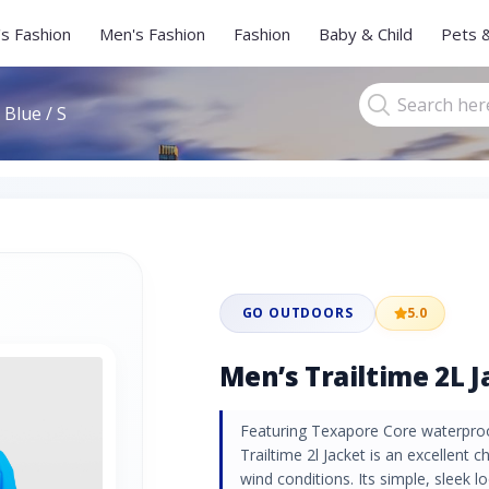
s Fashion
Men's Fashion
Fashion
Baby & Child
Pets 
 Blue / S
GO OUTDOORS
5.0
Men’s Trailtime 2L Ja
Featuring Texapore Core waterpro
Trailtime 2l Jacket is an excellent 
wind conditions. Its simple, sleek lo