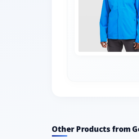
Other Products from G