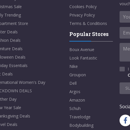
vouch
istmas Sale
Cookies Policy
ly Trending
Privacy Policy
partment Store
Terms & Conditions
ter Deals
Popular Stores
shion Deals
niture Deals
Boux Avenue
lloween Deals
Look Fantastic
iday Essentials
Nike
I
t Deals
Groupon
C
ternational Women's Day
Dell
S
CKDOWN DEALS
Argos
ther Day
Amazon
Socia
w Year Sale
Schuh
nksgiving Deals
Travelodge
vel Deals
Bodybuilding