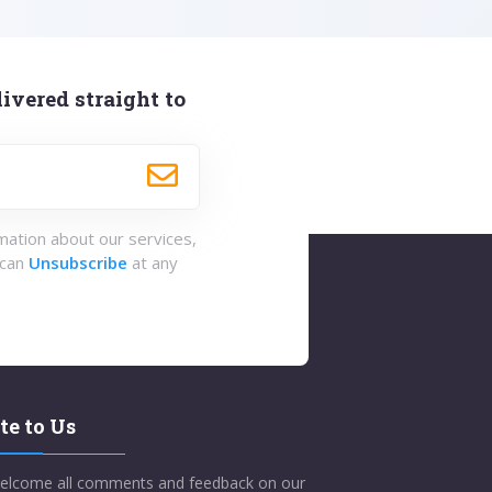
ivered straight to
rmation about our services,
 can
Unsubscribe
at any
te to Us
elcome all comments and feedback on our