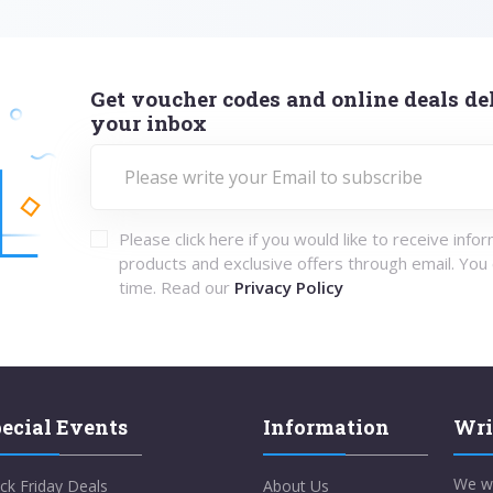
Get voucher codes and online deals del
your inbox
Please click here if you would like to receive info
products and exclusive offers through email. You
time. Read our
Privacy Policy
ecial Events
Information
Wri
We w
ck Friday Deals
About Us