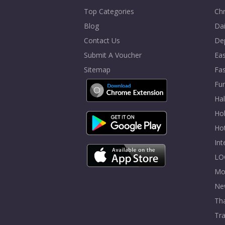
Top Categories
Chr
Blog
Dai
Contact Us
De
Submit A Voucher
Eas
Sitemap
Fa
Fur
Ha
Hol
Ho
In
LO
Mo
Ne
Tha
Tra