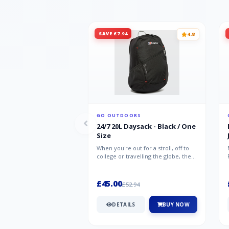
SAVE £7.94
4.8
GO OUTDOORS
24/7 20L Daysack - Black / One
Size
When you're out for a stroll, off to
college or travelling the globe, the
Berghaus TwentyFourSeven P...
£45.00
£52.94
DETAILS
BUY NOW