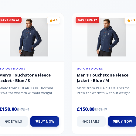
SAVE £26.47
SAVE £26.47
4.5
4.7
GO OUTDOORS
GO OUTDOORS
Men's Touchstone Fleece
Men's Touchstone Fleece
Jacket - Blue / S
Jacket - Blue / M
Made from POLARTEC® Thermal
Made from POLARTEC® Thermal
Pro® for warmth without weight
Pro® for warmth without weight
and quick-drying performance, the
and quick-drying performance, the
Mountai...
Mountai...
£150.00
£150.00
£176.47
£176.47
DETAILS
BUY NOW
DETAILS
BUY NOW