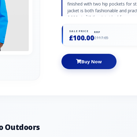
finished with two hip pockets for st
jacket is both fashionable and practi
6.000g/m²/24hrs it is ideal for gene
comfortable all day long. Simple and
Fixed adjustable Hood Hood Stow 
SALE PRICE
RRP
£100.00
waterproof: 10.000mm breathable: 
£117.65
Buy Now
o Outdoors