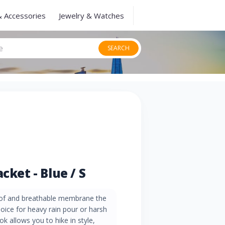
& Accessories
Jewelry & Watches
SEARCH
cket - Blue / S
of and breathable membrane the
choice for heavy rain pour or harsh
ok allows you to hike in style,