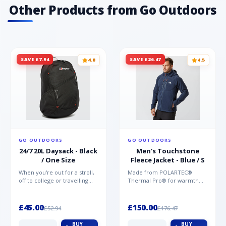
Other Products from Go Outdoors
SAVE £7.94
SAVE £26.47
4.8
4.5
GO OUTDOORS
GO OUTDOORS
24/7 20L Daysack - Black
Men's Touchstone
/ One Size
Fleece Jacket - Blue / S
When you're out for a stroll,
Made from POLARTEC®
off to college or travelling
Thermal Pro® for warmth
the globe, the Berghaus
without weight and quick-
TwentyFourSeven P...
drying performance, the
Mountai...
£45.00
£150.00
£52.94
£176.47
BUY
BUY