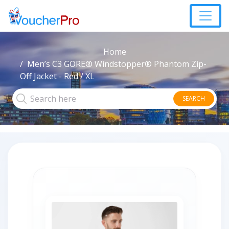
Home
Men’s C3 GORE® Windstopper® Phantom Zip-
Off Jacket - Red / XL
SEARCH