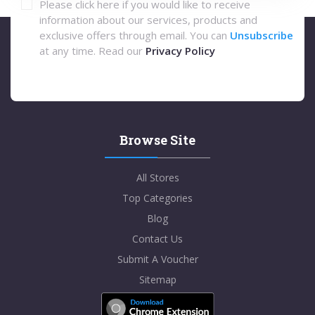
Please click here if you would like to receive
information about our services, products and
exclusive offers through email. You can
Unsubscribe
at any time. Read our
Privacy Policy
Browse Site
All Stores
Top Categories
Blog
Contact Us
Submit A Voucher
Sitemap