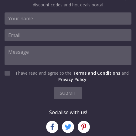
discount codes and hot deals portal
I have read and agree to the
Terms and Conditions
and
Privacy Policy
SUBMIT
Socialise with us!