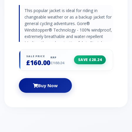
This popular jacket is ideal for riding in
changeable weather or as a backup jacket for
general cycling adventures. Gore®
Windstopper® Technology - 100% windproof,
extremely breathable and water-repellent
Medium thermal protection fabric Stretch
panel inserts - allow a greater range of
movement Windstopper® compartment
SALE PRICE
RRP
SAVE £28.24
£160.00
pocket on back - water repellent splash
£188.24
protection for your gear Detachable raglan
sleeves Napoleon pocket with cable outlet
Reflective hem and zip
Buy Now