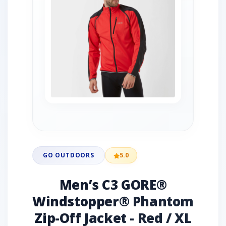
GO OUTDOORS
5.0
Men’s C3 GORE®
Windstopper® Phantom
Zip-Off Jacket - Red / XL