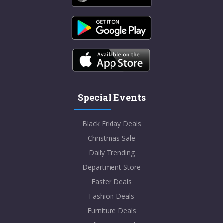
Special Events
Black Friday Deals
Christmas Sale
Daily Trending
Department Store
Easter Deals
Fashion Deals
Furniture Deals