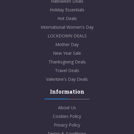
Halloween Deals
Holiday Essentials
Hot Deals
International Women's Day
LOCKDOWN DEALS
Mother Day
New Year Sale
Thanksgiving Deals
Travel Deals
Valentine's Day Deals
Information
About Us
Cookies Policy
Privacy Policy
Terms & Conditions