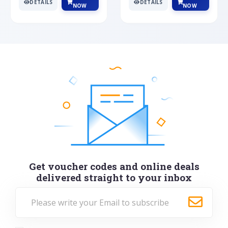
DETAILS
DETAILS
NOW
NOW
Get voucher codes and online deals
delivered straight to your inbox