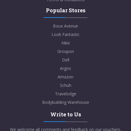
Popular Stores
Boux Avenue
Look Fantastic
Nike
Groupon
Dell
Argos
Amazon
Schuh
Travelodge
Bodybuilding Warehouse
Write to Us
We welcome all comments and feedback on our vouchers,