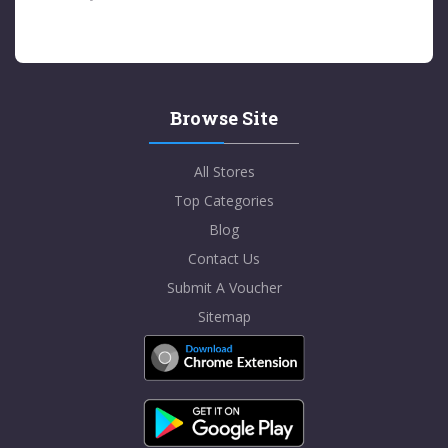
Browse Site
All Stores
Top Categories
Blog
Contact Us
Submit A Voucher
Sitemap