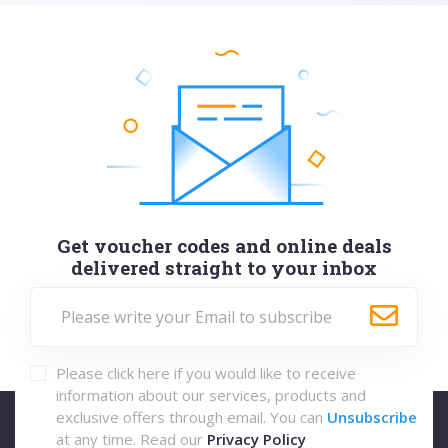
Get voucher codes and online deals
delivered straight to your inbox
Please click here if you would like to receive
information about our services, products and
exclusive offers through email. You can
Unsubscribe
at any time. Read our
Privacy Policy