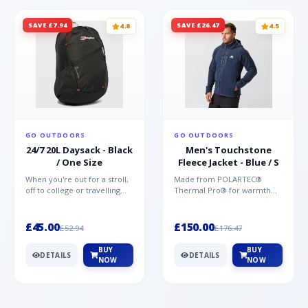
SAVE £7.94
SAVE £26.47
4.8
4.5
GO OUTDOORS
GO OUTDOORS
24/7 20L Daysack - Black
Men's Touchstone
/ One Size
Fleece Jacket - Blue / S
When you're out for a stroll,
Made from POLARTEC®
off to college or travelling
Thermal Pro® for warmth
the globe, the Berghaus
without weight and quick-
TwentyFourSeven P...
drying performance, the
Mountai...
£45.00
£150.00
£52.94
£176.47
BUY
BUY
DETAILS
DETAILS
NOW
NOW