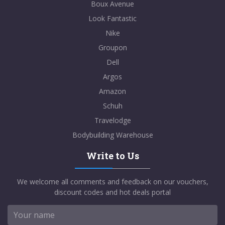
Boux Avenue
Look Fantastic
Nike
Groupon
Dell
Argos
Amazon
Schuh
Travelodge
Bodybuilding Warehouse
Write to Us
We welcome all comments and feedback on our vouchers,
discount codes and hot deals portal