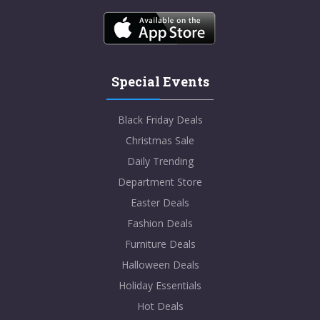
Special Events
Black Friday Deals
Christmas Sale
Daily Trending
Department Store
Easter Deals
Fashion Deals
Furniture Deals
Halloween Deals
Holiday Essentials
Hot Deals