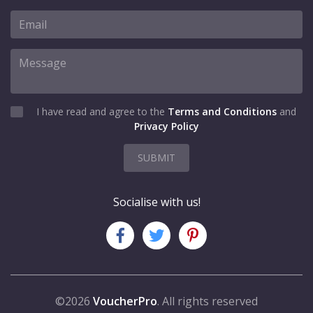
I have read and agree to the
Terms and Conditions
and
Privacy Policy
SUBMIT
Socialise with us!
©2026
VoucherPro
. All rights reserved