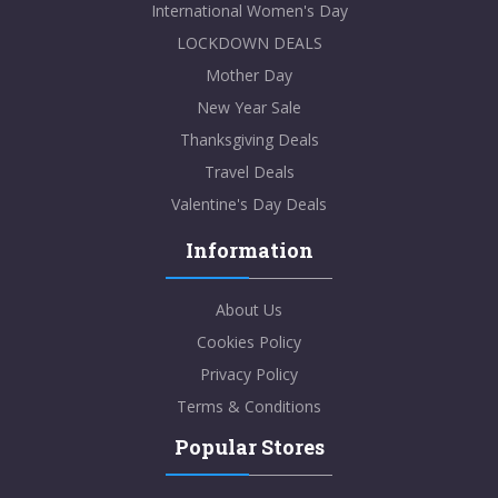
International Women's Day
LOCKDOWN DEALS
Mother Day
New Year Sale
Thanksgiving Deals
Travel Deals
Valentine's Day Deals
Information
About Us
Cookies Policy
Privacy Policy
Terms & Conditions
Popular Stores