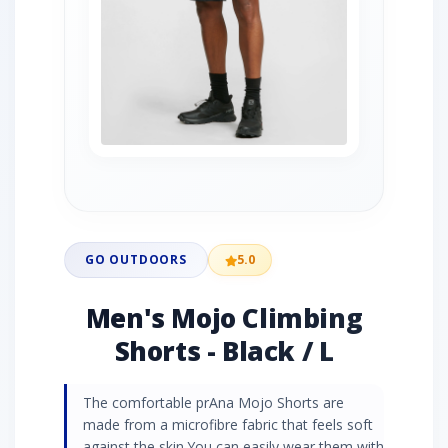
GO OUTDOORS
5.0
Men's Mojo Climbing
Shorts - Black / L
The comfortable prAna Mojo Shorts are
made from a microfibre fabric that feels soft
against the skin.You can easily wear them with