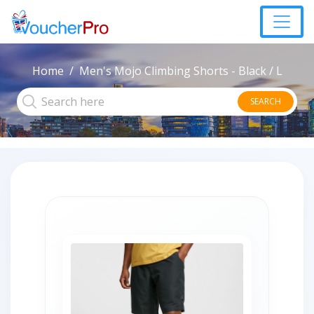
Home
Men's Mojo Climbing Shorts - Black / L
SEARCH