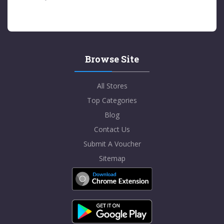
Browse Site
All Stores
Top Categories
Blog
Contact Us
Submit A Voucher
Sitemap