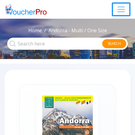
Home
Andorra - Multi / One Size
SEARCH