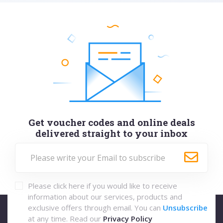
Get voucher codes and online deals
delivered straight to your inbox
Please click here if you would like to receive
information about our services, products and
exclusive offers through email. You can
Unsubscribe
at any time. Read our
Privacy Policy