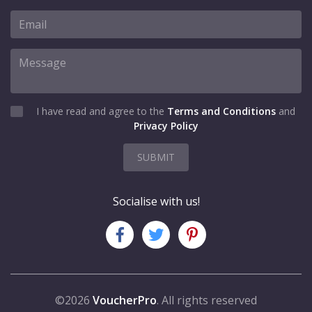
I have read and agree to the
Terms and Conditions
and
Privacy Policy
SUBMIT
Socialise with us!
©2026
VoucherPro
. All rights reserved