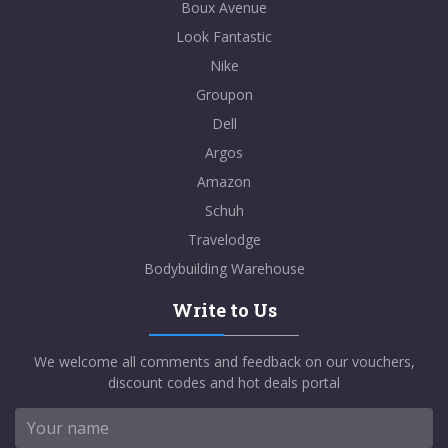
Boux Avenue
Look Fantastic
Nike
Groupon
Dell
Argos
Amazon
Schuh
Travelodge
Bodybuilding Warehouse
Write to Us
We welcome all comments and feedback on our vouchers,
discount codes and hot deals portal