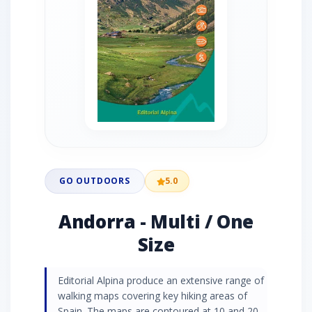
GO OUTDOORS
5.0
Andorra - Multi / One
Size
Editorial Alpina produce an extensive range of
walking maps covering key hiking areas of
Spain. The maps are contoured at 10 and 20