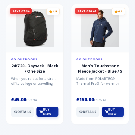
SAVE £7.94
SAVE £26.47
4.8
4.5
GO OUTDOORS
GO OUTDOORS
24/7 20L Daysack - Black
Men's Touchstone
/ One Size
Fleece Jacket - Blue / S
When you're out for a stroll,
Made from POLARTEC®
off to college or travelling
Thermal Pro® for warmth
the globe, the Berghaus
without weight and quick-
TwentyFourSeven P...
drying performance, the
Mountai...
£45.00
£150.00
£52.94
£176.47
BUY
BUY
DETAILS
DETAILS
NOW
NOW