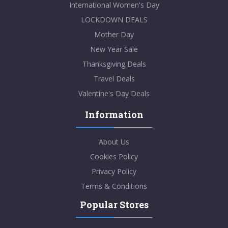
International Women's Day
LOCKDOWN DEALS
Mother Day
New Year Sale
Thanksgiving Deals
Travel Deals
Valentine's Day Deals
Information
About Us
Cookies Policy
Privacy Policy
Terms & Conditions
Popular Stores