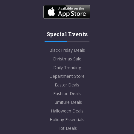
Special Events
Black Friday Deals
Christmas Sale
Daily Trending
Department Store
Easter Deals
Fashion Deals
Furniture Deals
Halloween Deals
Holiday Essentials
Hot Deals