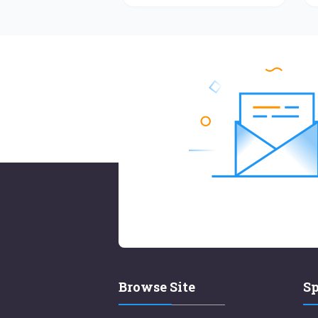
Browse Site
Sp