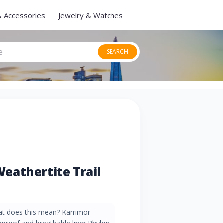
& Accessories
Jewelry & Watches
SEARCH
eathertite Trail
t does this mean? Karrimor
rproof and breathable liner Phylon