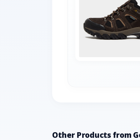
Other Products from G