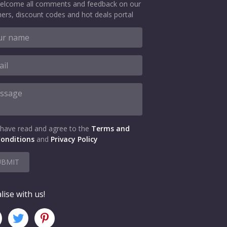
elcome all comments and feedback on our
ers, discount codes and hot deals portal
 have read and agree to the
Terms and
onditions
and
Privacy Policy
UBMIT
lise with us!