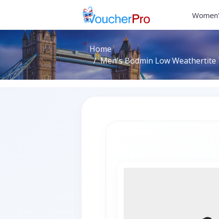
Women'
Home
Men's Bodmin Low Weathertite T