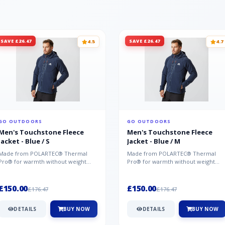
SAVE £26.47
SAVE £26.47
4.5
4.7
GO OUTDOORS
GO OUTDOORS
Men's Touchstone Fleece
Men's Touchstone Fleece
Jacket - Blue / S
Jacket - Blue / M
Made from POLARTEC® Thermal
Made from POLARTEC® Thermal
Pro® for warmth without weight
Pro® for warmth without weight
and quick-drying performance, the
and quick-drying performance, the
Mountai...
Mountai...
£150.00
£150.00
£176.47
£176.47
DETAILS
BUY NOW
DETAILS
BUY NOW