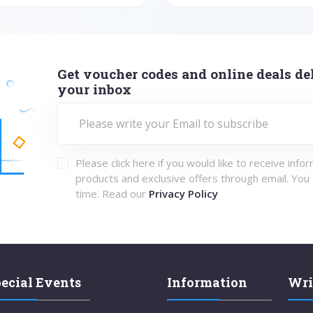
Get voucher codes and online deals del
your inbox
Please click here if you would like to receive info
products and exclusive offers through email. You
time. Read our
Privacy Policy
ecial Events
Information
Wri