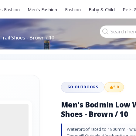
s Fashion
Men's Fashion
Fashion
Baby & Child
Pets 
rail Shoes - Brown / 10
GO OUTDOORS
5.0
Men's Bodmin Low W
Shoes - Brown / 10
Waterproof rated to 1800mm - wha
Thornhill Outsole Weathertite wate