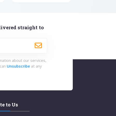
ivered straight to
rmation about our services,
 can
Unsubscribe
at any
te to Us