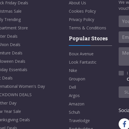
We w
ck Friday Deals
About Us
vouch
istmas Sale
Cookies Policy
ly Trending
Privacy Policy
partment Store
Terms & Conditions
ter Deals
Popular Stores
shion Deals
niture Deals
Boux Avenue
lloween Deals
Look Fantastic
iday Essentials
Nike
I
t Deals
Groupon
C
ternational Women's Day
Dell
S
CKDOWN DEALS
Argos
ther Day
Amazon
Socia
w Year Sale
Schuh
nksgiving Deals
Travelodge
vel Deals
Bodybuilding