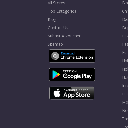
All Stores
Bla
Top Categories
Chr
Blog
Dai
Contact Us
De
Submit A Voucher
Eas
Sitemap
Fa
Fur
Ha
Hol
Ho
In
LO
Mo
Ne
Tha
Tra