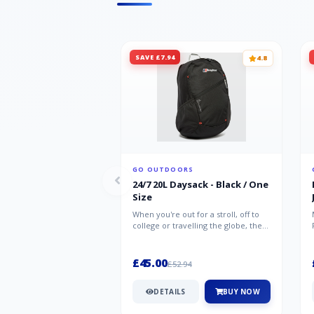
SAVE £7.94
4.8
GO OUTDOORS
24/7 20L Daysack - Black / One
Size
When you're out for a stroll, off to
college or travelling the globe, the
Berghaus TwentyFourSeven P...
£45.00
£52.94
DETAILS
BUY NOW