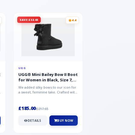
SAVE £32.65
SAVE £15.35
4.4
UGG
UGG
t
UGG® Mini Bailey Bow II Boot
UGG® Goldencoast 
for Women in Black, Size 7,
Men in Black, Size 
Suede
We added silky bows to our icon for
Crafted from velvety sue
a sweet, feminine take. Crafted with
versatile platform clog o
soft sheepskin, this versat...
wear-with-everything styl
£185.00
£86.99
£217.65
£102.34
DETAILS
BUY NOW
DETAILS