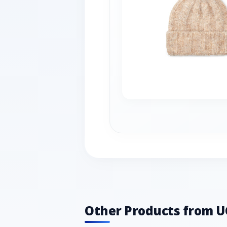
Other Products from 