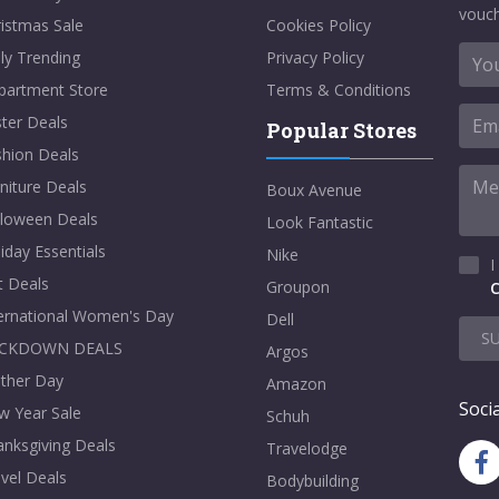
vouch
istmas Sale
Cookies Policy
ly Trending
Privacy Policy
partment Store
Terms & Conditions
ter Deals
Popular Stores
shion Deals
niture Deals
Boux Avenue
lloween Deals
Look Fantastic
iday Essentials
Nike
I
t Deals
Groupon
C
ternational Women's Day
Dell
S
CKDOWN DEALS
Argos
ther Day
Amazon
Socia
w Year Sale
Schuh
nksgiving Deals
Travelodge
vel Deals
Bodybuilding