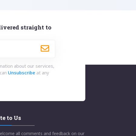
ivered straight to
rmation about our services,
 can
Unsubscribe
at any
te to Us
elcome all comments and feedback on our