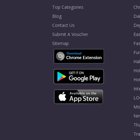
Top Categories
Chr
Blog
Dai
Contact Us
De
Submit A Voucher
Eas
Sitemap
Fa
Fur
Ha
Hol
Ho
In
LO
Mo
Ne
Tha
Tra