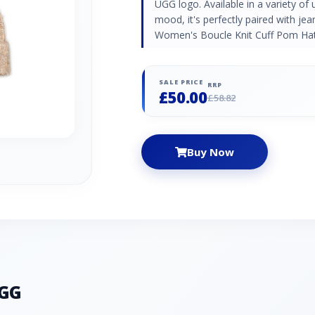
UGG logo. Available in a variety of
mood, it's perfectly paired with je
Women's Boucle Knit Cuff Pom Hat
SALE PRICE
RRP
£50.00
£58.82
Buy Now
UGG