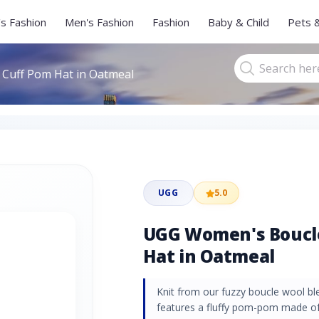
s Fashion
Men's Fashion
Fashion
Baby & Child
Pets 
Cuff Pom Hat in Oatmeal
UGG
5.0
UGG Women's Boucle
Hat in Oatmeal
Knit from our fuzzy boucle wool ble
features a fluffy pom-pom made of 