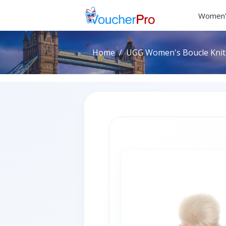
Women'
Home
UGG Women's Boucle Knit 