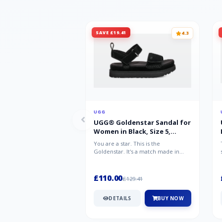
SAVE £19.41
4.3
UGG
UGG® Goldenstar Sandal for
Women in Black, Size 5,
Suede/Polyester
You are a star. This is the
Goldenstar. It's a match made in
warm weather heaven. This is the
sandal...
£110.00
£129.41
DETAILS
BUY NOW