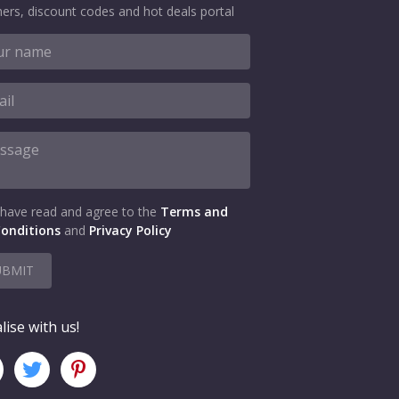
ers, discount codes and hot deals portal
 have read and agree to the
Terms and
onditions
and
Privacy Policy
UBMIT
lise with us!