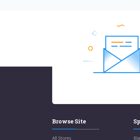
Browse Site
Sp
All Stores
Bla