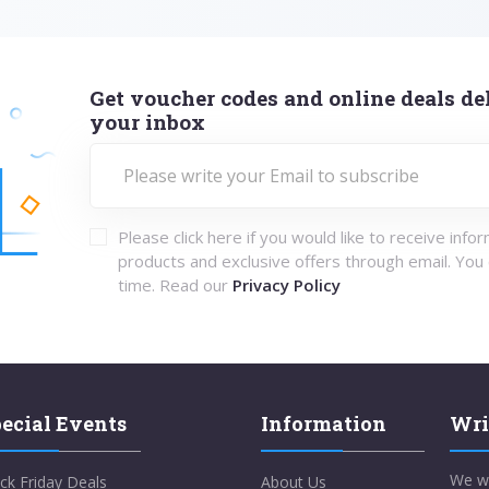
Get voucher codes and online deals del
your inbox
Please click here if you would like to receive info
products and exclusive offers through email. You
time. Read our
Privacy Policy
ecial Events
Information
Wri
We w
ck Friday Deals
About Us