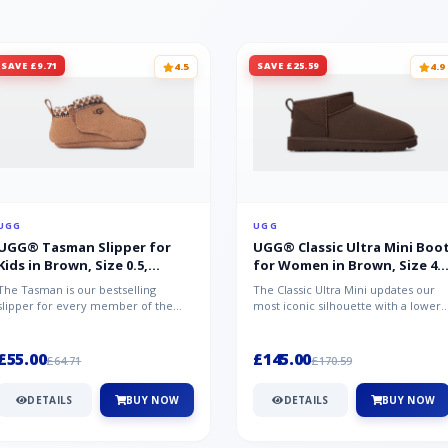
SAVE £9.71
SAVE £25.59
4.5
4.9
UGG
UGG
UGG® Tasman Slipper for
UGG® Classic Ultra Mini Boo
Kids in Brown, Size 0.5,
for Women in Brown, Size 4,
Suede/Polyester/Wool
Suede
The Tasman is our bestselling
The Classic Ultra Mini updates our
slipper for every member of the
most iconic silhouette with a lower
family. Crafted from rich suede with
shaft height, adding easy on-...
a...
£55.00
£145.00
£64.71
£170.59
DETAILS
BUY NOW
DETAILS
BUY NOW