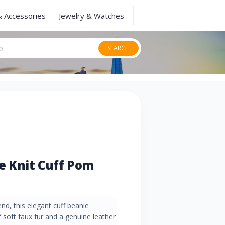
& Accessories
Jewelry & Watches
SEARCH
 Knit Cuff Pom
nd, this elegant cuff beanie
soft faux fur and a genuine leather