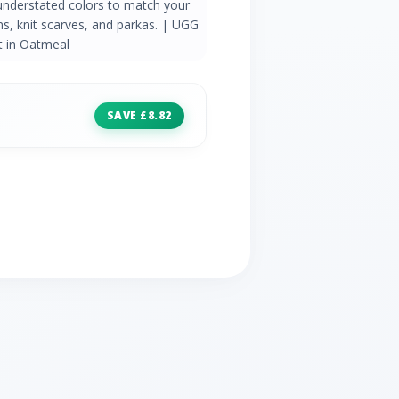
 understated colors to match your
ans, knit scarves, and parkas. | UGG
 in Oatmeal
SAVE £8.82