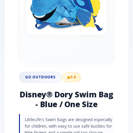
GO OUTDOORS
5.0
Disney® Dory Swim Bag
- Blue / One Size
LittleLife's Swim Bags are designed especially
for children, with easy to use safe buckles for
little fingers and a simple roll-top closure.