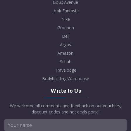
Boux Avenue
Look Fantastic
Nike
Groupon
Dell
Argos
Amazon
Schuh
Travelodge
Bodybuilding Warehouse
Write to Us
We welcome all comments and feedback on our vouchers,
discount codes and hot deals portal