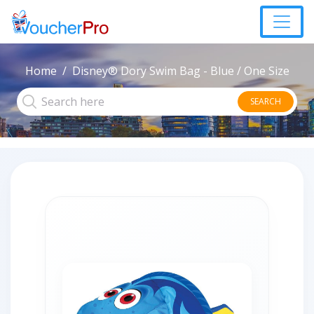
Home
Disney® Dory Swim Bag - Blue / One Size
SEARCH