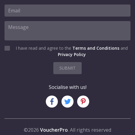
I have read and agree to the
Terms and Conditions
and
Privacy Policy
SUBMIT
Socialise with us!
©2026
VoucherPro
. All rights reserved