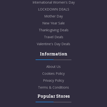
International Women's Day
LOCKDOWN DEALS
Mother Day
New Year Sale
Thanksgiving Deals
Travel Deals
Valentine's Day Deals
Information
About Us
Cookies Policy
Privacy Policy
Terms & Conditions
Popular Stores