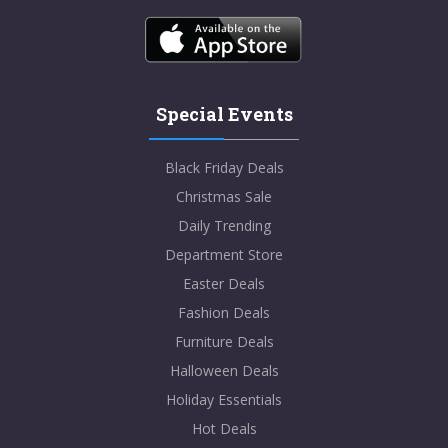
Special Events
Black Friday Deals
Christmas Sale
Daily Trending
Department Store
Easter Deals
Fashion Deals
Furniture Deals
Halloween Deals
Holiday Essentials
Hot Deals