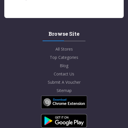
Browse Site
All Stores
Top Categories
Blog
Contact Us
Submit A Voucher
Sitemap