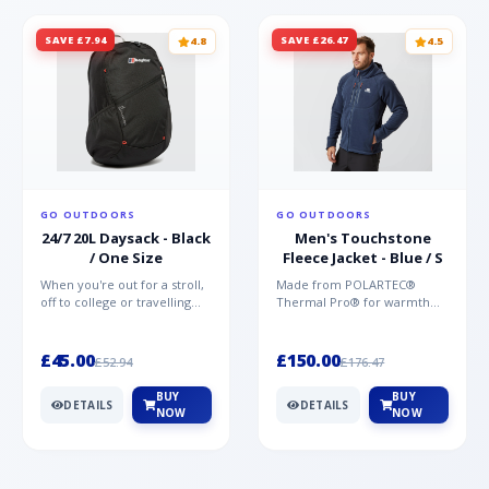
SAVE £7.94
SAVE £26.47
4.8
4.5
GO OUTDOORS
GO OUTDOORS
24/7 20L Daysack - Black
Men's Touchstone
/ One Size
Fleece Jacket - Blue / S
When you're out for a stroll,
Made from POLARTEC®
off to college or travelling
Thermal Pro® for warmth
the globe, the Berghaus
without weight and quick-
TwentyFourSeven P...
drying performance, the
Mountai...
£45.00
£150.00
£52.94
£176.47
BUY
BUY
DETAILS
DETAILS
NOW
NOW