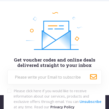
Get voucher codes and online deals
delivered straight to your inbox
Please click here if you would like to receive
information about our services, products and
exclusive offers through email. You can
Unsubscribe
at any time. Read our
Privacy Policy