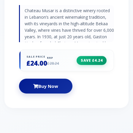
Chateau Musar is a distinctive winery rooted
in Lebanon’s ancient winemaking tradition,
with its vineyards in the high-altitude Bekaa
Valley, where vines have thrived for over 6,000
years. In 1930, at just 20 years old, Gaston
Hochar founded Chateau Musar, inspired by
Lebanon’s historic winemaking prowess and
his travels in Bordeaux. Gaston named his
SALE PRICE
RRP
SAVE £4.24
£24.00
venture “Musar,” honouring the Hochar
£28.24
family’s ancestral castle, "M’zar," meaning
“place of beauty.” Today, Musar wines are
crafted with minimal intervention, using wild
Buy Now
yeast fermentation and certified organic
practices, so that each vintage reflects
Lebanon’s unique climate and terroir. This full-
bodied red is elegant and vibrant, displaying
red-fruit aromas and flavours, perfect with
roasted red meat or mature cheese.