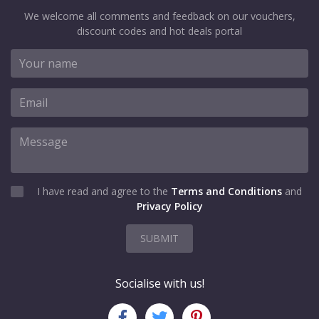
We welcome all comments and feedback on our vouchers,
discount codes and hot deals portal
I have read and agree to the
Terms and Conditions
and
Privacy Policy
SUBMIT
Socialise with us!