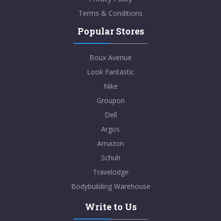
Terms & Conditions
Popular Stores
Boux Avenue
Look Fantastic
Nike
Groupon
Dell
Argos
Amazon
Schuh
Travelodge
Bodybuilding Warehouse
Write to Us