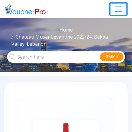
Home
Chateau Musar Levantine 2022/24, Bekaa
Valley, Lebanon
SEARCH