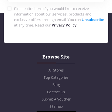
Please click here if you would like to receive
information about our services, products and
exclusive offers through email. You can
Unsubscribe
at any time. Read our
Privacy Policy
Browse Site
All Stores
Top Categories
Blog
Contact Us
Submit A Voucher
Sitemap