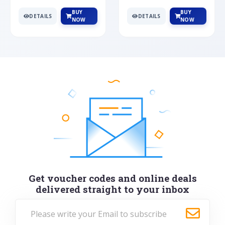
BUY
BUY
DETAILS
DETAILS
NOW
NOW
Get voucher codes and online deals
delivered straight to your inbox