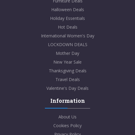
Furniture Deals
Halloween Deals
Holiday Essentials
Hot Deals
International Women's Day
LOCKDOWN DEALS
Mother Day
New Year Sale
Thanksgiving Deals
Travel Deals
Valentine's Day Deals
Information
About Us
Cookies Policy
Privacy Policy