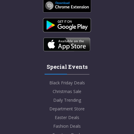
Special Events
Black Friday Deals
Christmas Sale
Daily Trending
Department Store
Easter Deals
Fashion Deals