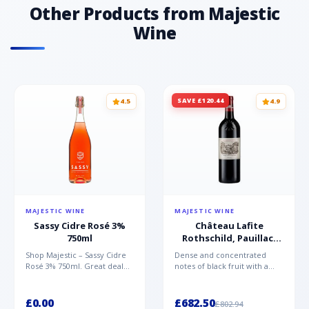
Other Products from Majestic
Wine
SAVE £120.44
4.5
4.9
MAJESTIC WINE
MAJESTIC WINE
Sassy Cidre Rosé 3%
Château Lafite
750ml
Rothschild, Pauillac,
2021
Shop Majestic – Sassy Cidre
Dense and concentrated
Rosé 3% 750ml. Great deal
notes of black fruit with a
available now at Majestic
floral touch and graphite
Wine.
hints. It’s lineal and...
£0.00
£682.50
£802.94