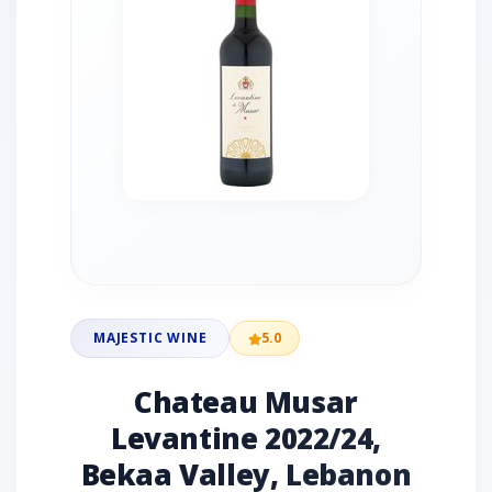
MAJESTIC WINE
5.0
Chateau Musar
Levantine 2022/24,
Bekaa Valley, Lebanon