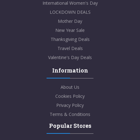
International Women's Day
LOCKDOWN DEALS
Mother Day
New Year Sale
Thanksgiving Deals
Travel Deals
Valentine's Day Deals
Information
About Us
Cookies Policy
Privacy Policy
Terms & Conditions
Popular Stores