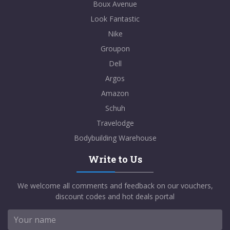
Boux Avenue
Look Fantastic
Nike
Groupon
Dell
Argos
Amazon
Schuh
Travelodge
Bodybuilding Warehouse
Write to Us
We welcome all comments and feedback on our vouchers,
discount codes and hot deals portal