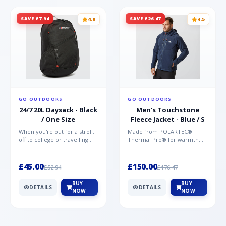
SAVE £7.94
SAVE £26.47
4.8
4.5
GO OUTDOORS
GO OUTDOORS
24/7 20L Daysack - Black
Men's Touchstone
/ One Size
Fleece Jacket - Blue / S
When you're out for a stroll,
Made from POLARTEC®
off to college or travelling
Thermal Pro® for warmth
the globe, the Berghaus
without weight and quick-
TwentyFourSeven P...
drying performance, the
Mountai...
£45.00
£150.00
£52.94
£176.47
BUY
BUY
DETAILS
DETAILS
NOW
NOW