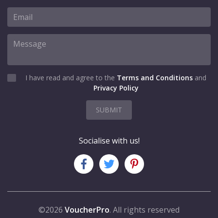
I have read and agree to the
Terms and Conditions
and
Privacy Policy
SUBMIT
Socialise with us!
©2026
VoucherPro
. All rights reserved