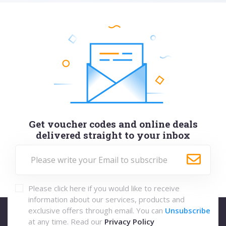
Get voucher codes and online deals
delivered straight to your inbox
Please click here if you would like to receive
information about our services, products and
exclusive offers through email. You can
Unsubscribe
at any time. Read our
Privacy Policy