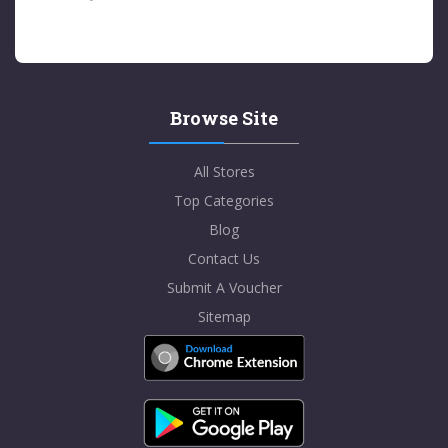
Browse Site
All Stores
Top Categories
Blog
Contact Us
Submit A Voucher
Sitemap