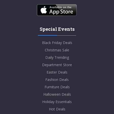
Special Events
Black Friday Deals
Christmas Sale
Daily Trending
Department Store
Easter Deals
Fashion Deals
Furniture Deals
Halloween Deals
Holiday Essentials
Hot Deals