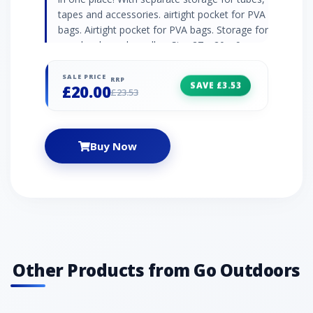
tapes and accessories. airtight pocket for PVA
bags. Airtight pocket for PVA bags. Storage for
your hooks and needles. Size 27 x 20 x 9cm.
SALE PRICE
RRP
SAVE £3.53
£20.00
£23.53
Buy Now
Other Products from Go Outdoors