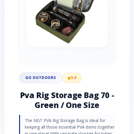
GO OUTDOORS
5.0
Pva Rig Storage Bag 70 -
Green / One Size
The NGT PVA Rig Storage Bag is ideal for
keeping all those essential PVA items together
in one place! With separate storage for tubes,