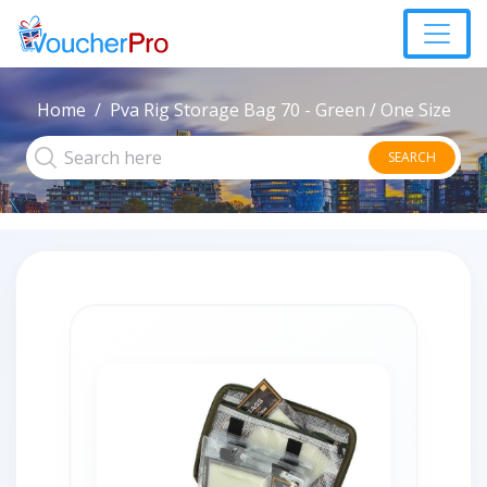
Home
Pva Rig Storage Bag 70 - Green / One Size
SEARCH