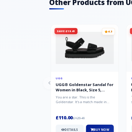
Other Products from 
SAVE £19.41
4.3
UGG
UGG® Goldenstar Sandal for
Women in Black, Size 5,
Suede/Polyester
You are a star. This is the
Goldenstar. It's a match made in
warm weather heaven. This is the
sandal...
£110.00
£129.41
DETAILS
BUY NOW