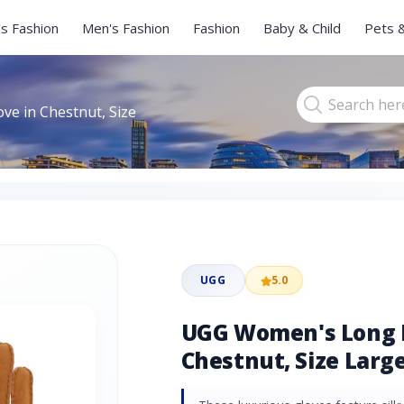
s Fashion
Men's Fashion
Fashion
Baby & Child
Pets 
e in Chestnut, Size
UGG
5.0
UGG Women's Long P
Chestnut, Size Large