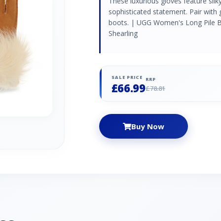
These luxurious gloves feature silk
sophisticated statement. Pair with
boots. | UGG Women's Long Pile Bo
Shearling
SALE PRICE
RRP
£66.99
£78.81
Buy Now