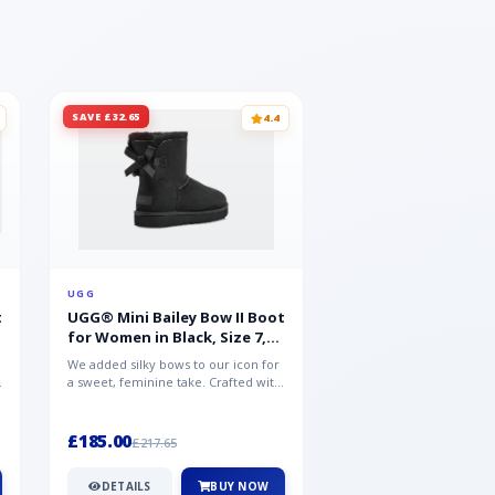
SAVE £32.65
SAVE £15.35
4.4
UGG
UGG
t
UGG® Mini Bailey Bow II Boot
UGG® Goldencoast 
for Women in Black, Size 7,
Men in Black, Size 
Suede
We added silky bows to our icon for
Crafted from velvety sue
a sweet, feminine take. Crafted with
versatile platform clog o
soft sheepskin, this versat...
wear-with-everything styl
£185.00
£86.99
£217.65
£102.34
DETAILS
BUY NOW
DETAILS