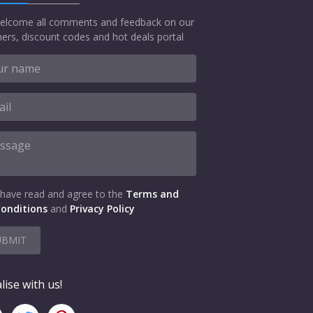
elcome all comments and feedback on our
ers, discount codes and hot deals portal
 have read and agree to the
Terms and
onditions
and
Privacy Policy
UBMIT
lise with us!