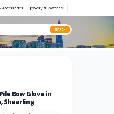
& Accessories
Jewelry & Watches
SEARCH
ile Bow Glove in
, Shearling