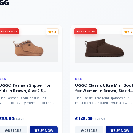
UGG
SAVE £9.71
SAVE £25.59
4.5
4.9
UGG
UGG
UGG® Tasman Slipper for
UGG® Classic Ultra Mini Boo
Kids in Brown, Size 0.5,
for Women in Brown, Size 4,
Suede/Polyester/Wool
Suede
The Tasman is our bestselling
The Classic Ultra Mini updates our
slipper for every member of the
most iconic silhouette with a lower
family. Crafted from rich suede with
shaft height, adding easy on-...
a...
£55.00
£145.00
£64.71
£170.59
DETAILS
BUY NOW
DETAILS
BUY NOW