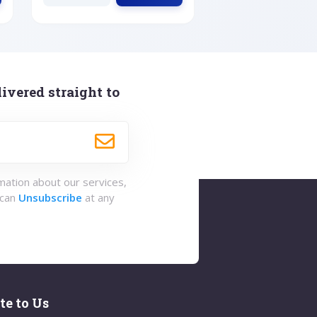
ivered straight to
rmation about our services,
 can
Unsubscribe
at any
te to Us