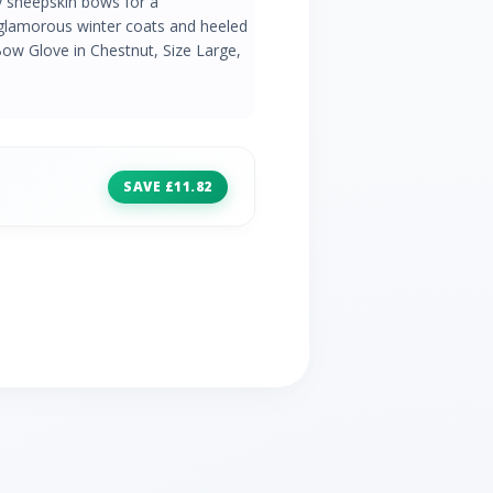
y sheepskin bows for a
 glamorous winter coats and heeled
w Glove in Chestnut, Size Large,
SAVE £11.82