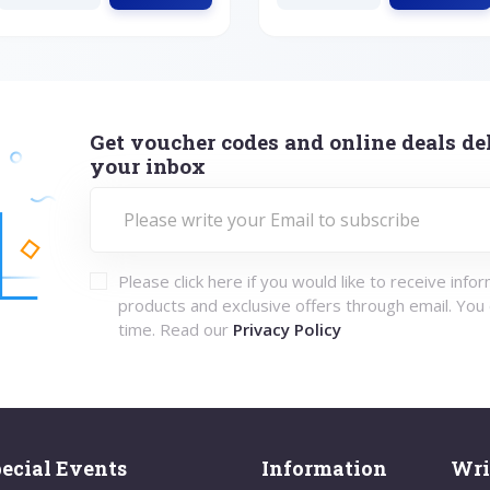
Get voucher codes and online deals del
your inbox
Please click here if you would like to receive info
products and exclusive offers through email. You
time. Read our
Privacy Policy
ecial Events
Information
Wri