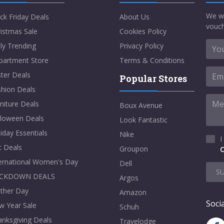
We w
ck Friday Deals
About Us
vouch
istmas Sale
Cookies Policy
ly Trending
Privacy Policy
partment Store
Terms & Conditions
ter Deals
Popular Stores
shion Deals
niture Deals
Boux Avenue
lloween Deals
Look Fantastic
iday Essentials
Nike
I
t Deals
Groupon
C
ternational Women's Day
Dell
S
CKDOWN DEALS
Argos
ther Day
Amazon
Socia
w Year Sale
Schuh
nksgiving Deals
Travelodge