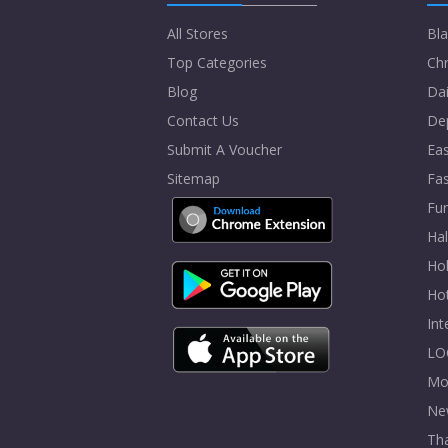
All Stores
Bla
Top Categories
Chr
Blog
Dai
Contact Us
De
Submit A Voucher
Eas
Sitemap
Fa
Fur
Ha
Hol
Ho
In
LO
Mo
Ne
Tha