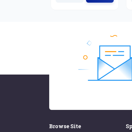
Browse Site
Sp