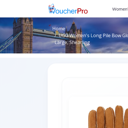
Women'
Home
UGG Women's Long Pile Bow Glov
Large, Shearling