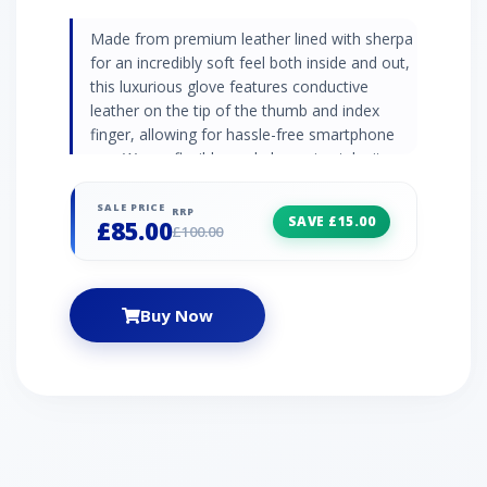
Made from premium leather lined with sherpa
for an incredibly soft feel both inside and out,
this luxurious glove features conductive
leather on the tip of the thumb and index
finger, allowing for hassle-free smartphone
use. Warm, flexible, and always in-style, it
pairs perfectly with trapper hats and parkas. |
UGG Men's Tabbed Splice Leather Glove in
SALE PRICE
RRP
SAVE £15.00
£85.00
Black, Size XL
£100.00
Buy Now