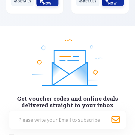
DETAILS
DETAILS
NOW
NOW
Get voucher codes and online deals
delivered straight to your inbox