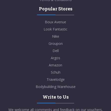
Popular Stores
Boux Avenue
Look Fantastic
Nike
Groupon
Dell
Argos
Amazon
Schuh
Travelodge
Bodybuilding Warehouse
Write to Us
We welcome all comments and feedback on our vouchers,