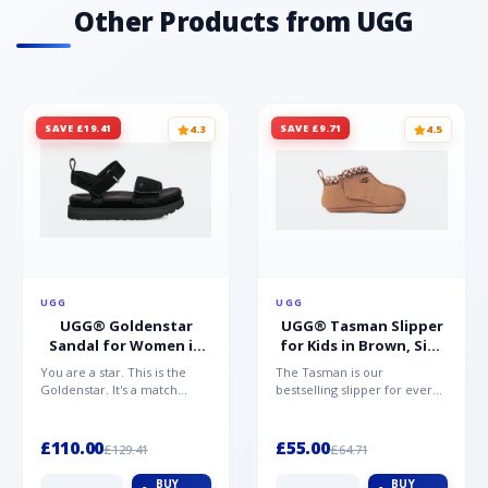
Other Products from UGG
SAVE £19.41
SAVE £9.71
4.3
4.5
UGG
UGG
UGG® Goldenstar
UGG® Tasman Slipper
Sandal for Women in
for Kids in Brown, Size
Black, Size 5,
0.5,
You are a star. This is the
The Tasman is our
Suede/Polyester
Suede/Polyester/Wool
Goldenstar. It's a match
bestselling slipper for every
made in warm weather
member of the family.
heaven. This is the sandal...
Crafted from rich suede with
a...
£110.00
£55.00
£129.41
£64.71
BUY
BUY