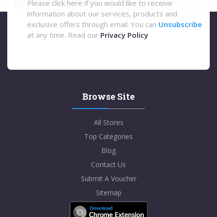
Please click here if you would like to receive
information about our services, products and
exclusive offers through email. You can
Unsubscribe
at any time. Read our
Privacy Policy
Browse Site
All Stores
Top Categories
Blog
Contact Us
Submit A Voucher
Sitemap