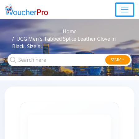
Home
UGG Men's Tabbed Splice Leather Glove in
Black, Size XL
SEARCH