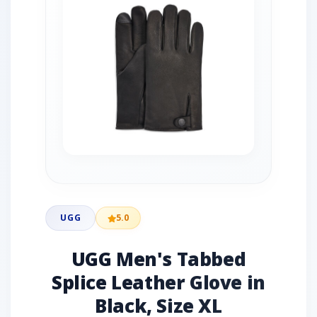
UGG
5.0
UGG Men's Tabbed
Splice Leather Glove in
Black, Size XL