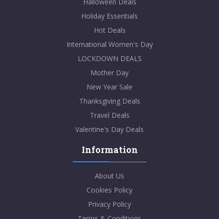
Halloween Deals
Holiday Essentials
Hot Deals
International Women's Day
LOCKDOWN DEALS
Mother Day
New Year Sale
Thanksgiving Deals
Travel Deals
Valentine's Day Deals
Information
About Us
Cookies Policy
Privacy Policy
Terms & Conditions