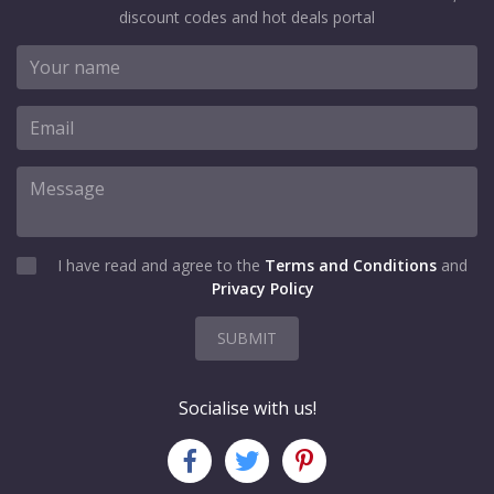
discount codes and hot deals portal
I have read and agree to the
Terms and Conditions
and
Privacy Policy
SUBMIT
Socialise with us!