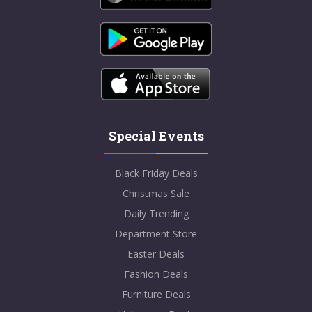
Special Events
Black Friday Deals
Christmas Sale
Daily Trending
Department Store
Easter Deals
Fashion Deals
Furniture Deals