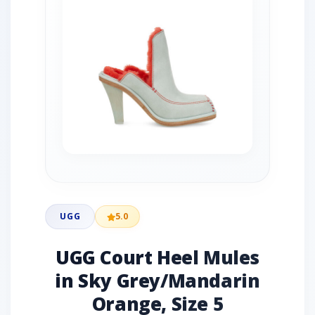
UGG
5.0
UGG Court Heel Mules
in Sky Grey/Mandarin
Orange, Size 5