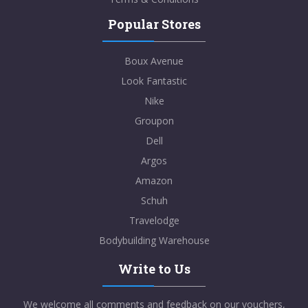
Popular Stores
Boux Avenue
Look Fantastic
Nike
Groupon
Dell
Argos
Amazon
Schuh
Travelodge
Bodybuilding Warehouse
Write to Us
We welcome all comments and feedback on our vouchers,