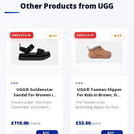
Other Products from UGG
SAVE £19.41
SAVE £9.71
4.3
4.5
UGG
UGG
UGG® Goldenstar
UGG® Tasman Slipper
Sandal for Women in
for Kids in Brown, Size
Black, Size 5,
0.5,
You are a star. This is the
The Tasman is our
Suede/Polyester
Suede/Polyester/Wool
Goldenstar. It's a match
bestselling slipper for every
made in warm weather
member of the family.
heaven. This is the sandal...
Crafted from rich suede with
a...
£110.00
£55.00
£129.41
£64.71
BUY
BUY