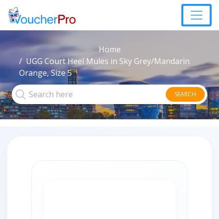
Home
UGG Court Heel Mules in Sky Grey/Mandarin
Orange, Size 5
SEARCH