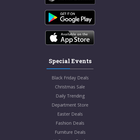
Special Events
Black Friday Deals
Christmas Sale
Daily Trending
Department Store
Easter Deals
Fashion Deals
Furniture Deals