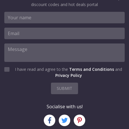
discount codes and hot deals portal
I have read and agree to the
Terms and Conditions
and
Privacy Policy
SUBMIT
Socialise with us!