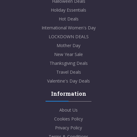
Halloween Deals
Holiday Essentials
Hot Deals
International Women's Day
LOCKDOWN DEALS
Mother Day
New Year Sale
Thanksgiving Deals
Travel Deals
Valentine's Day Deals
Information
About Us
Cookies Policy
Privacy Policy
Terms & Conditions