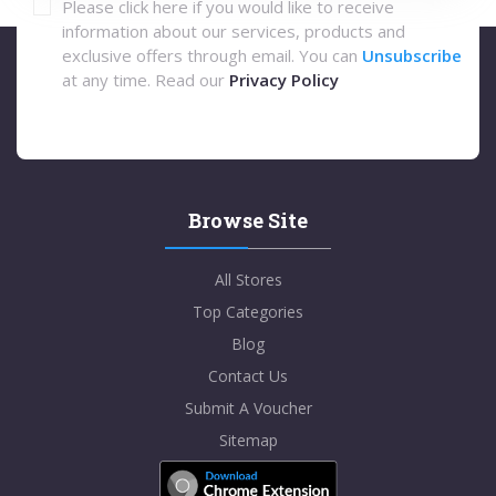
Please click here if you would like to receive
information about our services, products and
exclusive offers through email. You can
Unsubscribe
at any time. Read our
Privacy Policy
Browse Site
All Stores
Top Categories
Blog
Contact Us
Submit A Voucher
Sitemap