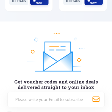
DETAILS
DETAILS
NOW
NOW
Get voucher codes and online deals
delivered straight to your inbox