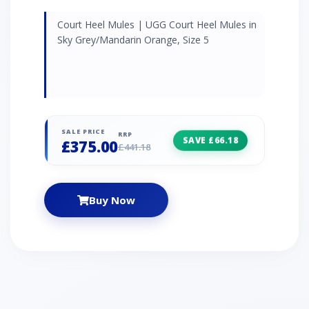
Court Heel Mules | UGG Court Heel Mules in
Sky Grey/Mandarin Orange, Size 5
SALE PRICE
RRP
SAVE £66.18
£375.00
£441.18
Buy Now