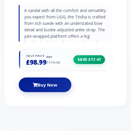
A sandal with all the comfort and versatility
you expect from UGG, the Trisha is crafted
from rich suede with an understated bow
detail and buckle-adjusted ankle strap. The
jute-wrapped platform offers a leg-
lengthening look and extra cushion to keep
you on your feet all season long. Pair with
summer favorites from shorts to sundresses.
SALE PRICE
RRP
SAVE £17.47
£98.99
| UGG Trisha Sandal for Women in Chestnut
£116.46
Suede, Size 3
Buy Now