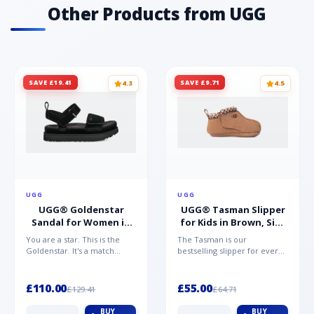
Other Products from UGG
SAVE £19.41
SAVE £9.71
4.3
4.5
UGG
UGG
UGG® Goldenstar
UGG® Tasman Slipper
Sandal for Women in
for Kids in Brown, Size
Black, Size 5,
0.5,
You are a star. This is the
The Tasman is our
Suede/Polyester
Suede/Polyester/Wool
Goldenstar. It's a match
bestselling slipper for every
made in warm weather
member of the family.
heaven. This is the sandal...
Crafted from rich suede with
a...
£110.00
£55.00
£129.41
£64.71
BUY
BUY