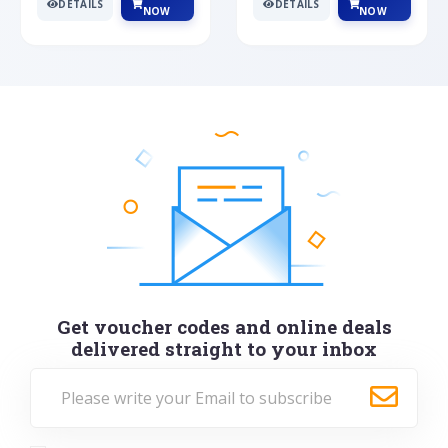
DETAILS
DETAILS
NOW
NOW
Get voucher codes and online deals
delivered straight to your inbox