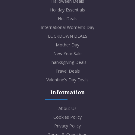
Halloween Deals
Holiday Essentials
Hot Deals
International Women's Day
LOCKDOWN DEALS
Mother Day
New Year Sale
Thanksgiving Deals
Travel Deals
Valentine's Day Deals
Information
About Us
Cookies Policy
Privacy Policy
Terms & Conditions