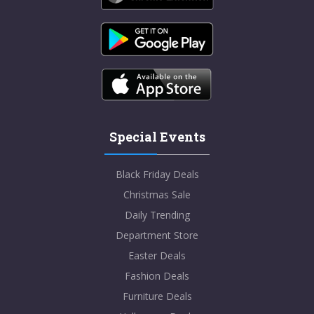
Special Events
Black Friday Deals
Christmas Sale
Daily Trending
Department Store
Easter Deals
Fashion Deals
Furniture Deals