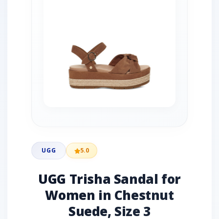
UGG
5.0
UGG Trisha Sandal for
Women in Chestnut
Suede, Size 3