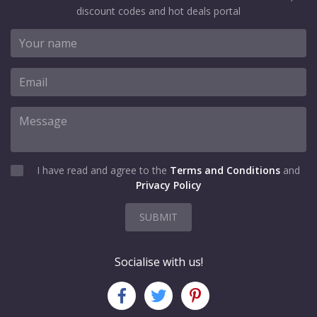
discount codes and hot deals portal
I have read and agree to the
Terms and Conditions
and
Privacy Policy
SUBMIT
Socialise with us!