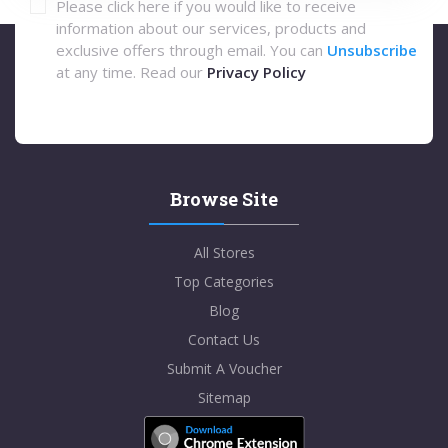
Please click here if you would like to receive
information about our services, products and
exclusive offers through email. You can
Unsubscribe
at any time. Read our
Privacy Policy
Browse Site
All Stores
Top Categories
Blog
Contact Us
Submit A Voucher
Sitemap