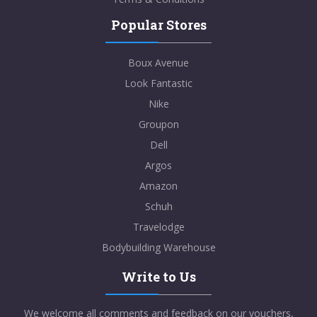
Popular Stores
Boux Avenue
Look Fantastic
Nike
Groupon
Dell
Argos
Amazon
Schuh
Travelodge
Bodybuilding Warehouse
Write to Us
We welcome all comments and feedback on our vouchers,