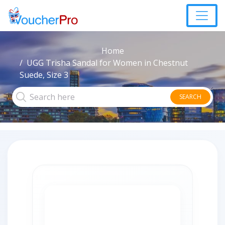
Home
UGG Trisha Sandal for Women in Chestnut
Suede, Size 3
SEARCH