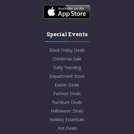
Special Events
Black Friday Deals
Christmas Sale
Daily Trending
Department Store
Easter Deals
Fashion Deals
Furniture Deals
Halloween Deals
Holiday Essentials
Hot Deals