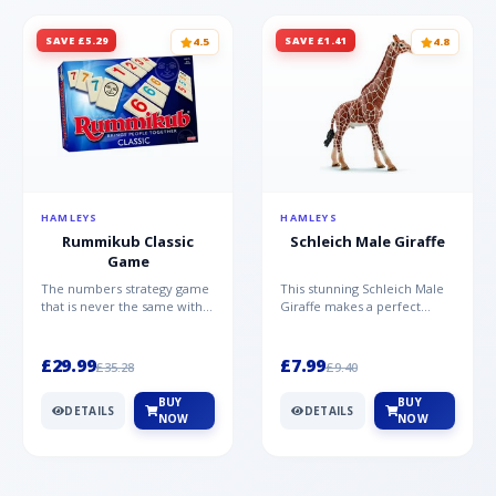
SAVE £5.29
SAVE £1.41
4.5
4.8
HAMLEYS
HAMLEYS
Rummikub Classic
Schleich Male Giraffe
Game
The numbers strategy game
This stunning Schleich Male
that is never the same with
Giraffe makes a perfect
this brilliant simplicity
addition to the Schleich
Rummikub Classic Gam...
range. Giraffe bulls ar...
£29.99
£7.99
£35.28
£9.40
BUY
BUY
DETAILS
DETAILS
NOW
NOW