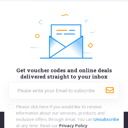
Get voucher codes and online deals
delivered straight to your inbox
Please click here if you would like to receive
information about our services, products and
exclusive offers through email. You can
Unsubscribe
at any time. Read our
Privacy Policy