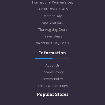
International Women's Day
LOCKDOWN DEALS
Mother Day
New Year Sale
Thanksgiving Deals
Travel Deals
Valentine's Day Deals
Information
About Us
Cookies Policy
Privacy Policy
Terms & Conditions
Popular Stores