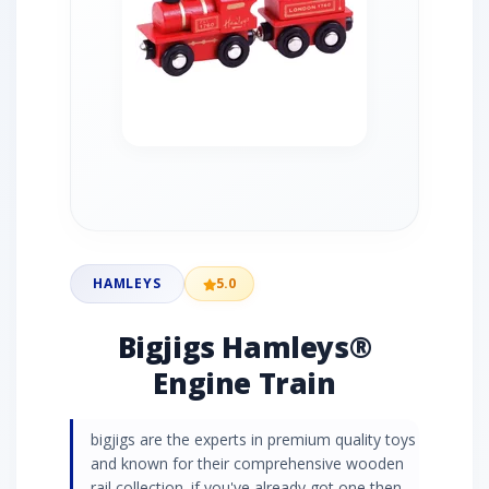
HAMLEYS
5.0
Bigjigs Hamleys®
Engine Train
bigjigs are the experts in premium quality toys
and known for their comprehensive wooden
rail collection. if you've already got one then