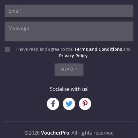
I have read and agree to the
Terms and Conditions
and
Privacy Policy
SUBMIT
Socialise with us!
©2026
VoucherPro
. All rights reserved