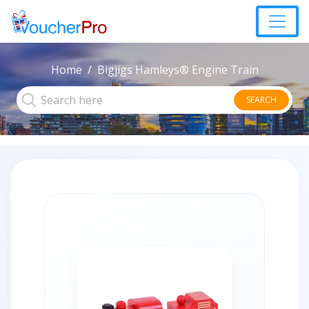
Home
Bigjigs Hamleys® Engine Train
SEARCH