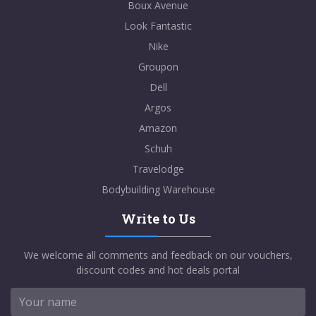
Boux Avenue
Look Fantastic
Nike
Groupon
Dell
Argos
Amazon
Schuh
Travelodge
Bodybuilding Warehouse
Write to Us
We welcome all comments and feedback on our vouchers,
discount codes and hot deals portal