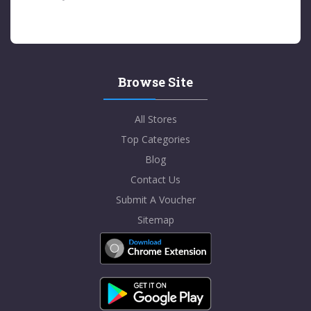
Browse Site
All Stores
Top Categories
Blog
Contact Us
Submit A Voucher
Sitemap