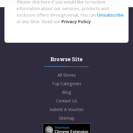
Please click here if you would like to receive
information about our services, products and
exclusive offers through email. You can
Unsubscribe
at any time. Read our
Privacy Policy
Browse Site
All Stores
Top Categories
Blog
Contact Us
Submit A Voucher
Sitemap