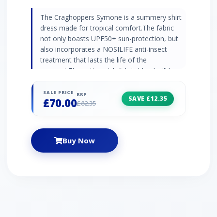
The Craghoppers Symone is a summery shirt
dress made for tropical comfort.The fabric
not only boasts UPF50+ sun-protection, but
also incorporates a NOSILIFE anti-insect
treatment that lasts the life of the
garment.The cotton-rich fabric blend will keep
you feeling cool, comfy and fresh when faced
with intense heat and humidity. And as part of
SALE PRICE
RRP
SAVE £12.35
£70.00
the Wash&Wear range it's ideal for travelling
£82.35
or expeditions - there's no need for ironing.
NosiLife tratment 66% polyester, 31.5%
cotton, 2.5% elastane Drying loops Roll-up
Buy Now
sleeves Belt included 4 pockets UPF50+ sun-
protection Weight: 250g Length: 35"