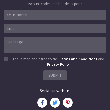
discount codes and hot deals portal
I have read and agree to the
Terms and Conditions
and
Privacy Policy
SUBMIT
Socialise with us!