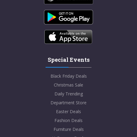
Special Events
Black Friday Deals
Christmas Sale
Daily Trending
Department Store
Easter Deals
Fashion Deals
Furniture Deals