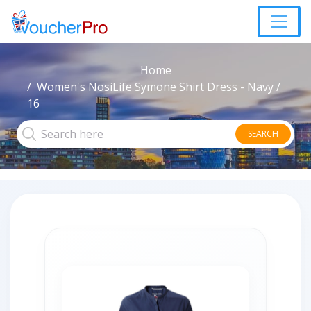
Home
Women's NosiLife Symone Shirt Dress - Navy /
16
SEARCH