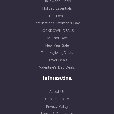
Halloween Deals
Holiday Essentials
Hot Deals
International Women's Day
LOCKDOWN DEALS
Mother Day
New Year Sale
Thanksgiving Deals
Travel Deals
Valentine's Day Deals
Information
About Us
Cookies Policy
Privacy Policy
Terms & Conditions