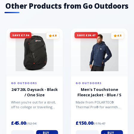
Other Products from Go Outdoors
SAVE £7.94
SAVE £26.47
4.8
4.5
GO OUTDOORS
GO OUTDOORS
24/7 20L Daysack - Black
Men's Touchstone
/ One Size
Fleece Jacket - Blue / S
When you're out for a stroll,
Made from POLARTEC®
off to college or travelling
Thermal Pro® for warmth
the globe, the Berghaus
without weight and quick-
TwentyFourSeven P...
drying performance, the
Mountai...
£45.00
£150.00
£52.94
£176.47
BUY
BUY