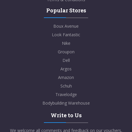
Popular Stores
Boux Avenue
Look Fantastic
Nike
Groupon
Dell
Argos
Amazon
Schuh
Travelodge
Bodybuilding Warehouse
Write to Us
We welcome all comments and feedback on our vouchers,