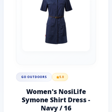
GO OUTDOORS
5.0
Women's NosiLife
Symone Shirt Dress -
Navy / 16