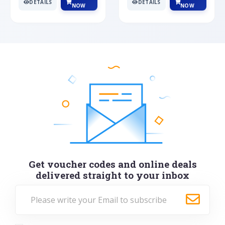
DETAILS
DETAILS
NOW
NOW
Get voucher codes and online deals
delivered straight to your inbox