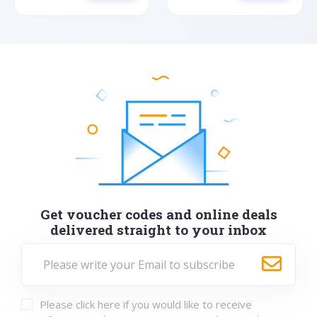
Get voucher codes and online deals
delivered straight to your inbox
Please click here if you would like to receive