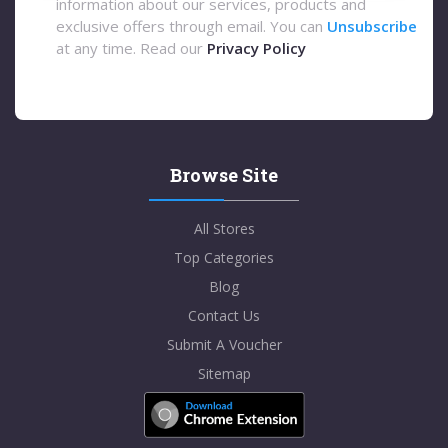
information about our services, products and
exclusive offers through email. You can
Unsubscribe
at any time. Read our
Privacy Policy
Browse Site
All Stores
Top Categories
Blog
Contact Us
Submit A Voucher
Sitemap