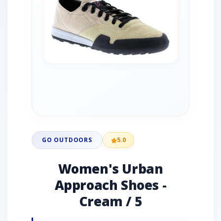
GO OUTDOORS
5.0
Women's Urban
Approach Shoes -
Cream / 5