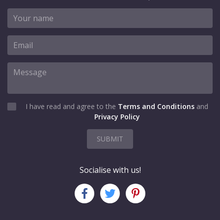
I have read and agree to the
Terms and Conditions
and
Privacy Policy
SUBMIT
Socialise with us!