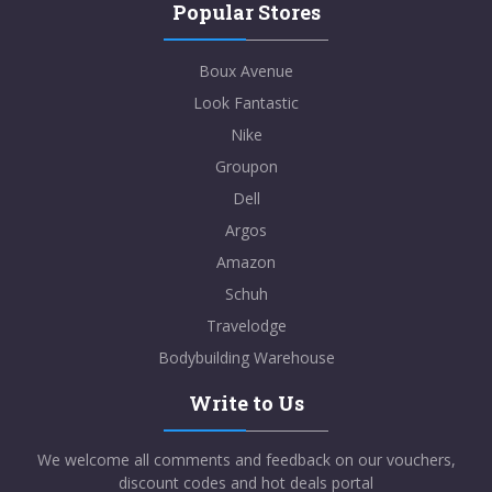
Popular Stores
Boux Avenue
Look Fantastic
Nike
Groupon
Dell
Argos
Amazon
Schuh
Travelodge
Bodybuilding Warehouse
Write to Us
We welcome all comments and feedback on our vouchers,
discount codes and hot deals portal