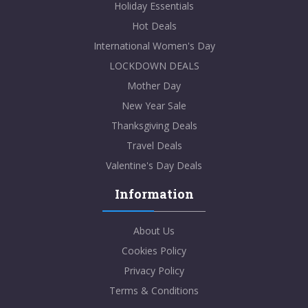
Holiday Essentials
Hot Deals
International Women's Day
LOCKDOWN DEALS
Mother Day
New Year Sale
Thanksgiving Deals
Travel Deals
Valentine's Day Deals
Information
About Us
Cookies Policy
Privacy Policy
Terms & Conditions