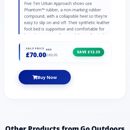
Five Ten Urban Approach shoes use
Phantom™ rubber, a non-marking rubber
compound, with a collapsible heel so they're
easy to slip on and off. Their synthetic leather
foot bed is supportive and comfortable for
long days on your feet, and the perforated
leather and canvas upper is soft and
breathable, with pull tabs to attach the shoes
SALE PRICE
RRP
SAVE £12.35
£70.00
to your pack. Phantom™ rubber outsole (non-
£82.35
marking) Perforated leather and canvas upper
Lace closure system Synthetic leather foot
bed Collapsible heel Dotty tread outsole with
Buy Now
climbing zone at toe STEALTH PH: Allows
climbers to stick to barely-there edges, lock
into smears on micro nubbins, and cruise
technical terrain.
Other Products from Go Outdoors