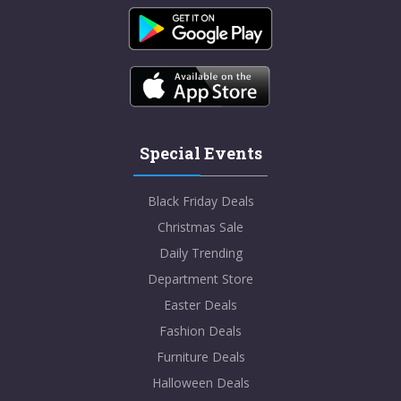
Special Events
Black Friday Deals
Christmas Sale
Daily Trending
Department Store
Easter Deals
Fashion Deals
Furniture Deals
Halloween Deals