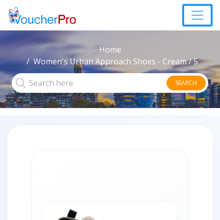
Home
Women's Urban Approach Shoes - Cream / 5
SEARCH