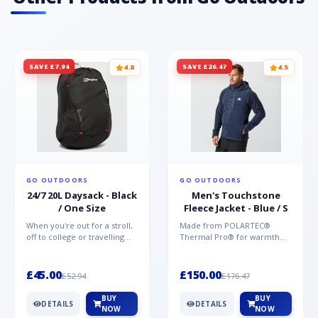
SAVE £7.94
SAVE £26.47
4.8
4.5
GO OUTDOORS
GO OUTDOORS
24/7 20L Daysack - Black
Men's Touchstone
/ One Size
Fleece Jacket - Blue / S
When you're out for a stroll,
Made from POLARTEC®
off to college or travelling
Thermal Pro® for warmth
the globe, the Berghaus
without weight and quick-
TwentyFourSeven P...
drying performance, the
Mountai...
£45.00
£150.00
£52.94
£176.47
BUY
BUY
DETAILS
DETAILS
NOW
NOW