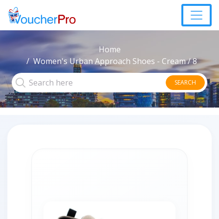
Home
Women's Urban Approach Shoes - Cream / 8
SEARCH