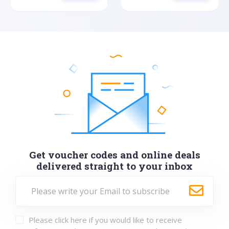
Get voucher codes and online deals
delivered straight to your inbox
Please click here if you would like to receive