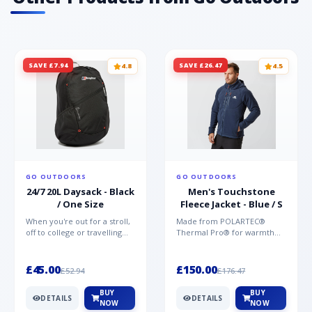
SAVE £7.94
SAVE £26.47
4.8
4.5
GO OUTDOORS
GO OUTDOORS
24/7 20L Daysack - Black
Men's Touchstone
/ One Size
Fleece Jacket - Blue / S
When you're out for a stroll,
Made from POLARTEC®
off to college or travelling
Thermal Pro® for warmth
the globe, the Berghaus
without weight and quick-
TwentyFourSeven P...
drying performance, the
Mountai...
£45.00
£150.00
£52.94
£176.47
BUY
BUY
DETAILS
DETAILS
NOW
NOW