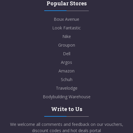
Popular Stores
Boux Avenue
Look Fantastic
Nike
Groupon
Dell
Argos
Amazon
Schuh
Travelodge
Bodybuilding Warehouse
Write to Us
We welcome all comments and feedback on our vouchers,
discount codes and hot deals portal