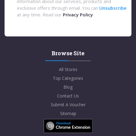
information about our services, products and
exclusive offers through email. You can
Unsubscribe
at any time. Read our
Privacy Policy
Browse Site
All Stores
Top Categories
Blog
Contact Us
Submit A Voucher
Sitemap