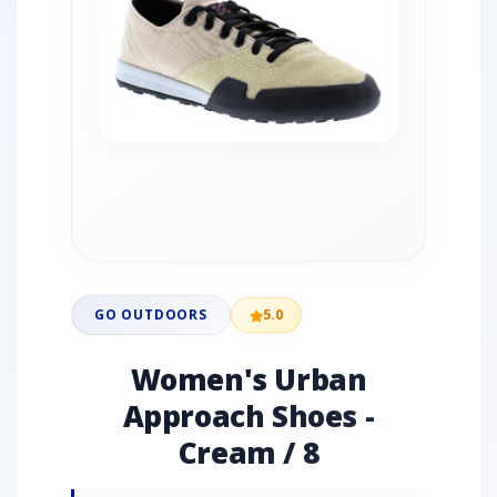
GO OUTDOORS
5.0
Women's Urban
Approach Shoes -
Cream / 8