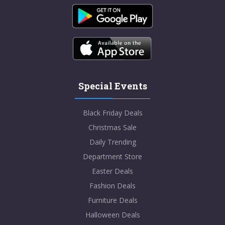
Special Events
Black Friday Deals
Christmas Sale
Daily Trending
Department Store
Easter Deals
Fashion Deals
Furniture Deals
Halloween Deals