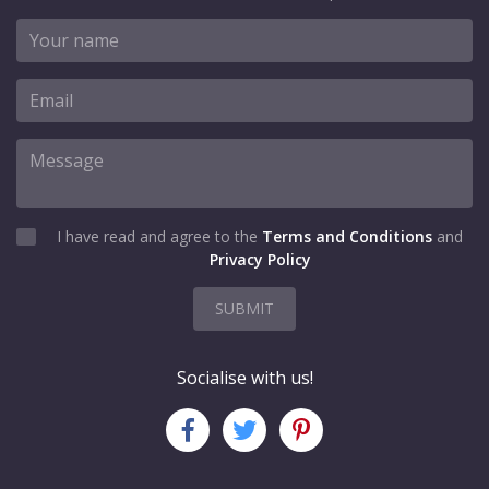
I have read and agree to the
Terms and Conditions
and
Privacy Policy
SUBMIT
Socialise with us!