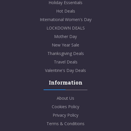
Holiday Essentials
Hot Deals
International Women's Day
LOCKDOWN DEALS
Mother Day
New Year Sale
Thanksgiving Deals
Travel Deals
Valentine's Day Deals
Information
About Us
Cookies Policy
Privacy Policy
Terms & Conditions