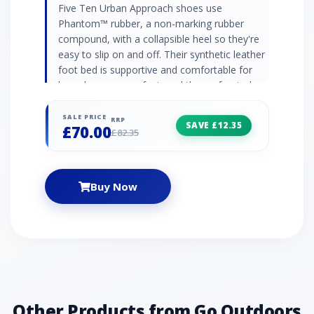
Five Ten Urban Approach shoes use
Phantom™ rubber, a non-marking rubber
compound, with a collapsible heel so they're
easy to slip on and off. Their synthetic leather
foot bed is supportive and comfortable for
long days on your feet, and the perforated
leather and canvas upper is soft and
breathable, with pull tabs to attach the shoes
SALE PRICE
RRP
SAVE £12.35
£70.00
to your pack. Phantom™ rubber outsole (non-
£82.35
marking) Perforated leather and canvas upper
Lace closure system Synthetic leather foot
bed Collapsible heel Dotty tread outsole with
Buy Now
climbing zone at toe STEALTH PH: Allows
climbers to stick to barely-there edges, lock
into smears on micro nubbins, and cruise
technical terrain.
Other Products from Go Outdoors