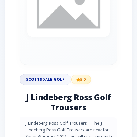
SCOTTSDALE GOLF
5.0
J Lindeberg Ross Golf
Trousers
J Lindeberg Ross Golf Trousers The J
Lindeberg Ross Golf Trousers are new for
Spring/Summer 2021 and will surely prove to