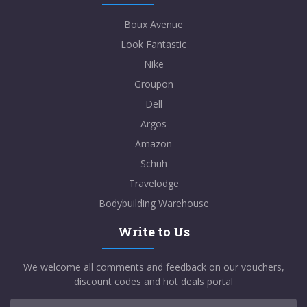
Boux Avenue
Look Fantastic
Nike
Groupon
Dell
Argos
Amazon
Schuh
Travelodge
Bodybuilding Warehouse
Write to Us
We welcome all comments and feedback on our vouchers,
discount codes and hot deals portal