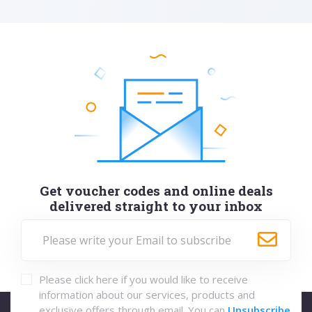
Get voucher codes and online deals
delivered straight to your inbox
Please click here if you would like to receive
information about our services, products and
exclusive offers through email. You can
Unsubscribe