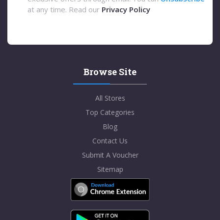
at any time. Read our
Privacy Policy
Browse Site
All Stores
Top Categories
Blog
Contact Us
Submit A Voucher
Sitemap