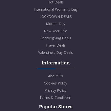
Hot Deals
International Women's Day
LOCKDOWN DEALS
Mother Day
New Year Sale
Thanksgiving Deals
Travel Deals
Valentine's Day Deals
Information
About Us
Cookies Policy
Privacy Policy
Terms & Conditions
Popular Stores