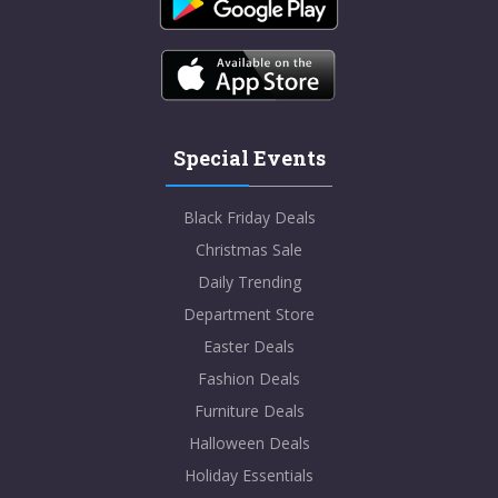
Special Events
Black Friday Deals
Christmas Sale
Daily Trending
Department Store
Easter Deals
Fashion Deals
Furniture Deals
Halloween Deals
Holiday Essentials