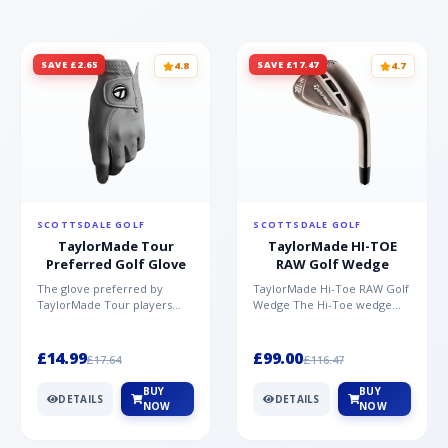
SAVE £2.65
SAVE £17.47
4.8
4.7
SCOTTSDALE GOLF
SCOTTSDALE GOLF
TaylorMade Tour
TaylorMade HI-TOE
Preferred Golf Glove
RAW Golf Wedge
The glove preferred by
TaylorMade Hi-Toe RAW Golf
TaylorMade Tour players
Wedge The Hi-Toe wedge
Made from high quality AAA
design has significantly
Cabretta TM Soft Tech leat...
grown in popularity over...
£14.99
£99.00
£17.64
£116.47
BUY
BUY
DETAILS
DETAILS
NOW
NOW