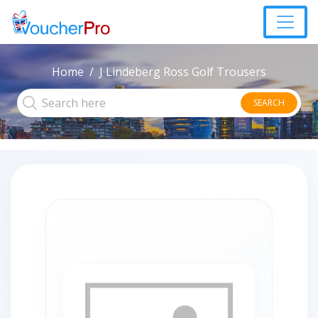
Home
J Lindeberg Ross Golf Trousers
SEARCH