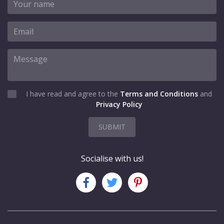
I have read and agree to the
Terms and Conditions
and
Privacy Policy
SUBMIT
Socialise with us!