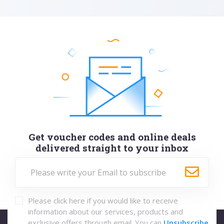
Get voucher codes and online deals
delivered straight to your inbox
Please click here if you would like to receive
information about our services, products and
exclusive offers through email. You can
Unsubscribe