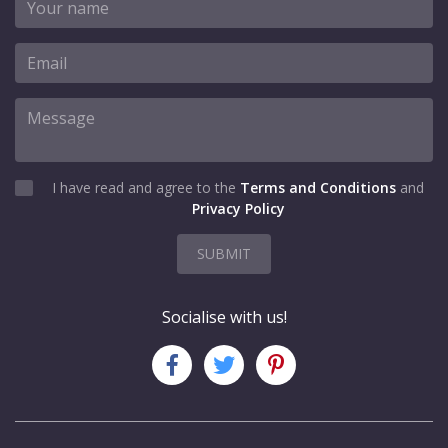
I have read and agree to the
Terms and Conditions
and
Privacy Policy
SUBMIT
Socialise with us!