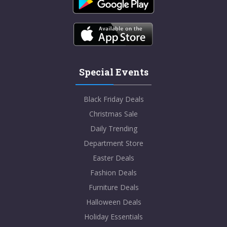
Special Events
Black Friday Deals
Christmas Sale
Daily Trending
Department Store
Easter Deals
Fashion Deals
Furniture Deals
Halloween Deals
Holiday Essentials