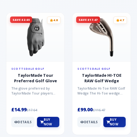
SAVE £2.65
SAVE £17.47
4.8
4.7
SCOTTSDALE GOLF
SCOTTSDALE GOLF
TaylorMade Tour
TaylorMade HI-TOE
Preferred Golf Glove
RAW Golf Wedge
The glove preferred by
TaylorMade Hi-Toe RAW Golf
TaylorMade Tour players
Wedge The Hi-Toe wedge
Made from high quality AAA
design has significantly
Cabretta TM Soft Tech leat...
grown in popularity over...
£14.99
£99.00
£17.64
£116.47
BUY
BUY
DETAILS
DETAILS
NOW
NOW