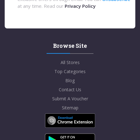
at any time. Read our
Privacy Policy
Browse Site
All Stores
Top Categories
Blog
Contact Us
Submit A Voucher
Sitemap