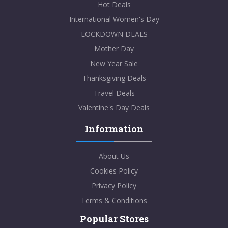
Hot Deals
International Women's Day
LOCKDOWN DEALS
Mother Day
New Year Sale
Thanksgiving Deals
Travel Deals
Valentine's Day Deals
Information
About Us
Cookies Policy
Privacy Policy
Terms & Conditions
Popular Stores