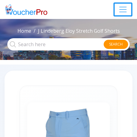
Home
J Lindeberg Eloy Stretch Golf Shorts
SEARCH