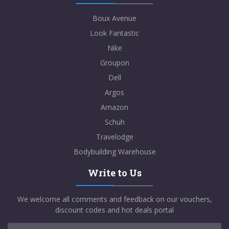
Boux Avenue
Look Fantastic
Nike
Groupon
Dell
Argos
Amazon
Schuh
Travelodge
Bodybuilding Warehouse
Write to Us
We welcome all comments and feedback on our vouchers,
discount codes and hot deals portal