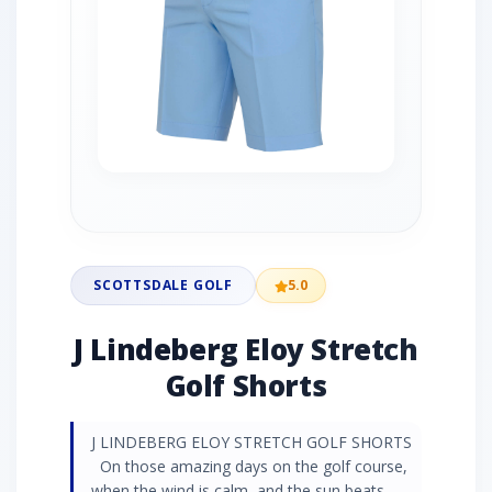
SCOTTSDALE GOLF
5.0
J Lindeberg Eloy Stretch
Golf Shorts
J LINDEBERG ELOY STRETCH GOLF SHORTS
On those amazing days on the golf course,
when the wind is calm, and the sun beats