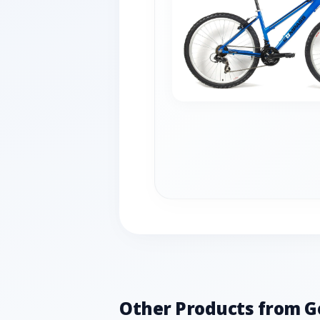
Other Products from G