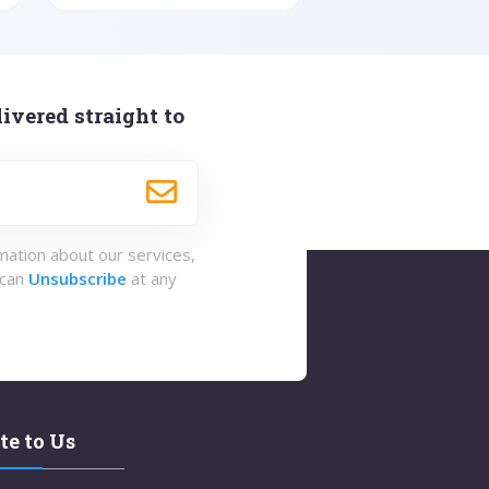
ivered straight to
rmation about our services,
 can
Unsubscribe
at any
te to Us