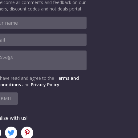
elcome all comments and feedback on our
ers, discount codes and hot deals portal
 have read and agree to the
Terms and
onditions
and
Privacy Policy
UBMIT
lise with us!