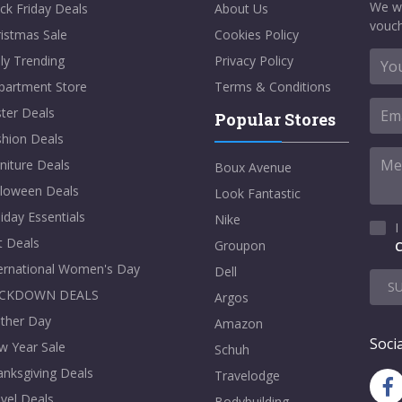
We w
ck Friday Deals
About Us
vouch
istmas Sale
Cookies Policy
ly Trending
Privacy Policy
partment Store
Terms & Conditions
ter Deals
Popular Stores
shion Deals
niture Deals
Boux Avenue
lloween Deals
Look Fantastic
iday Essentials
Nike
I
t Deals
Groupon
C
ternational Women's Day
Dell
S
CKDOWN DEALS
Argos
ther Day
Amazon
Socia
w Year Sale
Schuh
nksgiving Deals
Travelodge
vel Deals
Bodybuilding