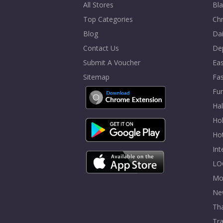
All Stores
Bla
Top Categories
Chr
Blog
Dai
Contact Us
De
Submit A Voucher
Eas
Sitemap
Fa
Fur
Ha
Hol
Ho
In
LO
Mo
Ne
Tha
Tra