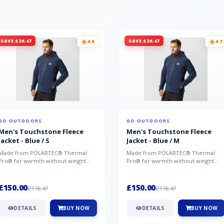
SAVE £26.47
SAVE £26.47
4.5
4.7
GO OUTDOORS
GO OUTDOORS
Men's Touchstone Fleece
Men's Touchstone Fleece
Jacket - Blue / S
Jacket - Blue / M
Made from POLARTEC® Thermal
Made from POLARTEC® Thermal
Pro® for warmth without weight
Pro® for warmth without weight
and quick-drying performance, the
and quick-drying performance, the
Mountai...
Mountai...
£150.00
£150.00
£176.47
£176.47
DETAILS
BUY NOW
DETAILS
BUY NOW