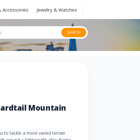
& Accessories
Jewelry & Watches
SEARCH
ardtail Mountain
 to tackle a more varied terrain
lt around a lightweight alloy frame