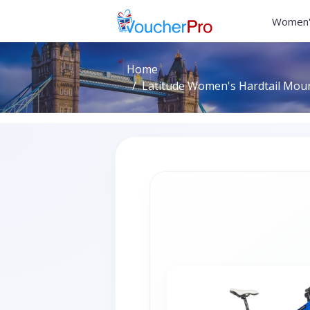
Women'
Home
Latitude Women's Hardtail Mount