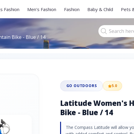
s Fashion
Men's Fashion
Fashion
Baby & Child
Pets 
ain Bike - Blue / 14
GO OUTDOORS
5.0
Latitude Women's H
Bike - Blue / 14
The Compass Latitude will allow you
with added comfort and control. Bui