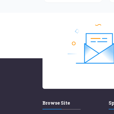
Browse Site
Sp