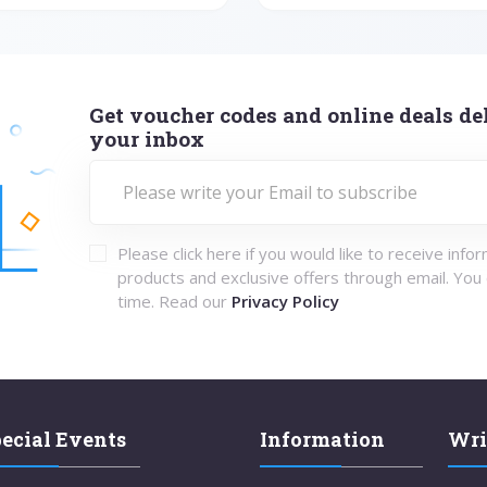
Get voucher codes and online deals del
your inbox
Please click here if you would like to receive info
products and exclusive offers through email. You
time. Read our
Privacy Policy
ecial Events
Information
Wri