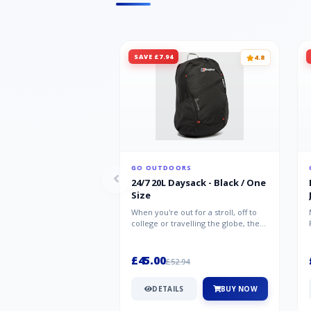
SAVE £7.94
4.8
GO OUTDOORS
24/7 20L Daysack - Black / One
Size
When you're out for a stroll, off to
college or travelling the globe, the
Berghaus TwentyFourSeven P...
£45.00
£52.94
DETAILS
BUY NOW