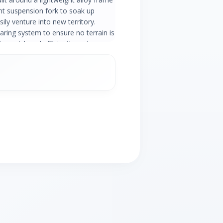
ont suspension fork to soak up
ily venture into new territory.
aring system to ensure no terrain is
ling quick and efficiently on two
ce. When you need to hit the brakes
arp and powerful stop.