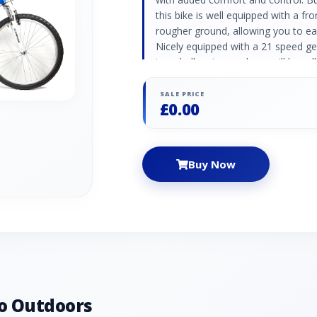
this bike is well equipped with a fr
rougher ground, allowing you to eas
Nicely equipped with a 21 speed ge
too challenging, and you will be rol
semi slick tyres for lower resistan
the alloy V-brakes will deliver a sh
SALE PRICE
£0.00
Buy Now
o Outdoors