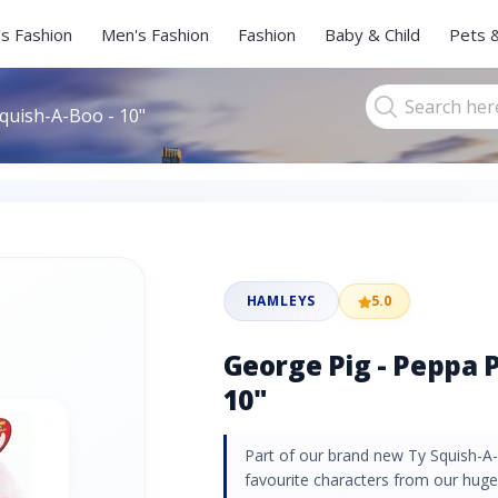
s Fashion
Men's Fashion
Fashion
Baby & Child
Pets 
Squish-A-Boo - 10"
HAMLEYS
5.0
George Pig - Peppa P
10"
Part of our brand new Ty Squish-A
favourite characters from our huge