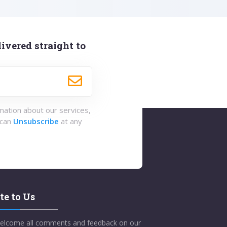
ivered straight to
rmation about our services,
 can
Unsubscribe
at any
te to Us
elcome all comments and feedback on our