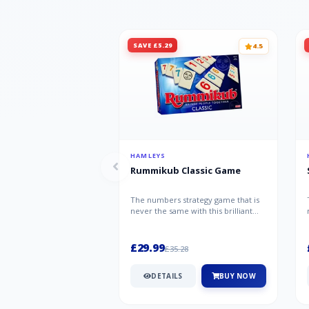
SAVE £5.29
4.5
HAMLEYS
Rummikub Classic Game
The numbers strategy game that is
never the same with this brilliant
simplicity Rummikub Classic Gam...
£29.99
£35.28
DETAILS
BUY NOW