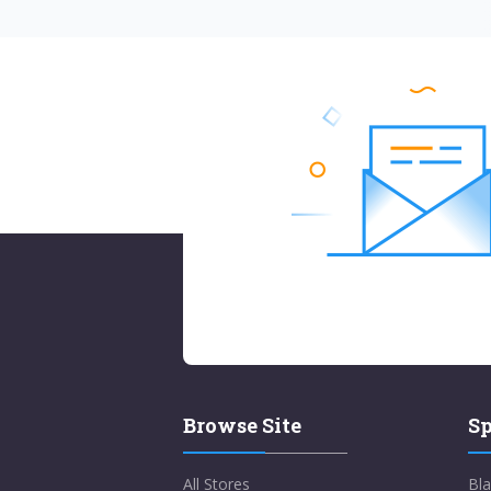
Browse Site
Sp
All Stores
Bla