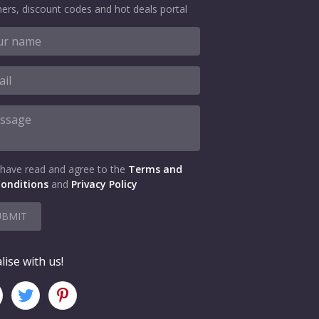
ers, discount codes and hot deals portal
 have read and agree to the
Terms and
onditions
and
Privacy Policy
UBMIT
lise with us!