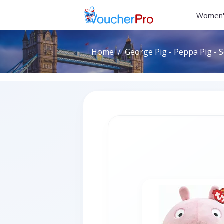
Women'
Home
George Pig - Peppa Pig - 