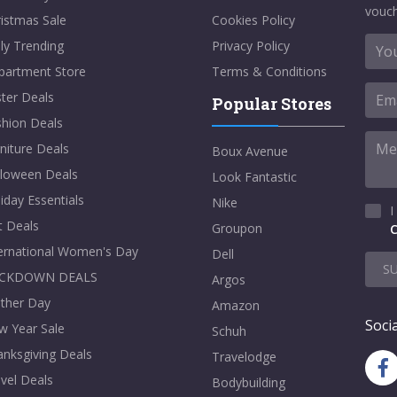
vouch
istmas Sale
Cookies Policy
ly Trending
Privacy Policy
partment Store
Terms & Conditions
ter Deals
Popular Stores
shion Deals
niture Deals
Boux Avenue
lloween Deals
Look Fantastic
iday Essentials
Nike
I
t Deals
Groupon
C
ternational Women's Day
Dell
S
CKDOWN DEALS
Argos
ther Day
Amazon
Socia
w Year Sale
Schuh
nksgiving Deals
Travelodge
vel Deals
Bodybuilding