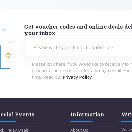
Get voucher codes and online deals del
your inbox
Please click here if you would like to receive info
products and exclusive offers through email. You
time. Read our
Privacy Policy
ecial Events
Information
Wri
We w
ck Friday Deals
About Us