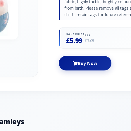
fabric, highly tactile, brightly colou
from birth. Please remove all tags 
child - retain tags for future refer
SALE PRICE
RRP
£5.99
£7.05
Buy Now
Hamleys