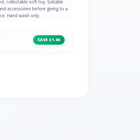
red, collectable soft toy. Suitable
and accessories before giving to a
ence. Hand wash only.
SAVE £1.06