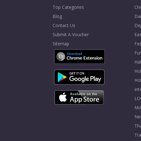
Top Categories
Chr
Blog
Dai
Contact Us
De
Submit A Voucher
Eas
Sitemap
Fa
Fur
Ha
Hol
Ho
In
LO
Mo
Ne
Tha
Tra