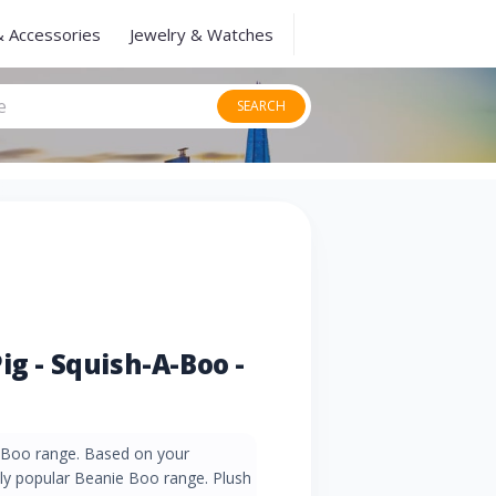
& Accessories
Jewelry & Watches
SEARCH
ig - Squish-A-Boo -
-Boo range. Based on your
ly popular Beanie Boo range. Plush