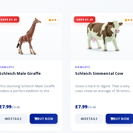
SAVE £1.41
SAVE £1.41
4.8
5.0
HAMLEYS
HAMLEYS
Schleich Male Giraffe
Schleich Simmental Cow
This stunning Schleich Male Giraffe
Grass is hard to digest. That is why
makes a perfect addition to the
cows chew an average of 50 times
Schleich range. Giraffe bulls ar...
per minute - a total of 30,000...
£7.99
£7.99
£9.40
£9.40
DETAILS
BUY NOW
DETAILS
BUY NOW