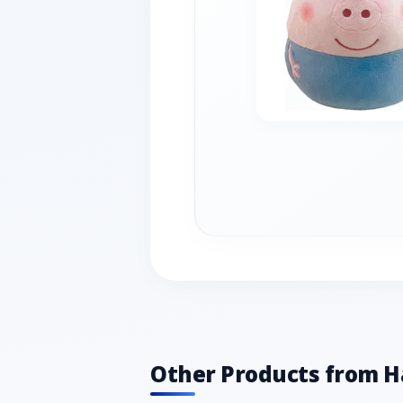
Other Products from 