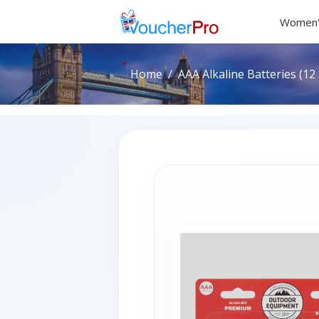
Women'
Home
AAA Alkaline Batteries (12 