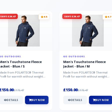
SAVE £26.47
SAVE £26.47
4.5
4.7
GO OUTDOORS
GO OUTDOORS
Men's Touchstone Fleece
Men's Touchstone Fleece
Jacket - Blue / S
Jacket - Blue / M
Made from POLARTEC® Thermal
Made from POLARTEC® Thermal
Pro® for warmth without weight
Pro® for warmth without weight
and quick-drying performance, the
and quick-drying performance, the
Mountai...
Mountai...
£150.00
£150.00
£176.47
£176.47
DETAILS
BUY NOW
DETAILS
BUY NOW