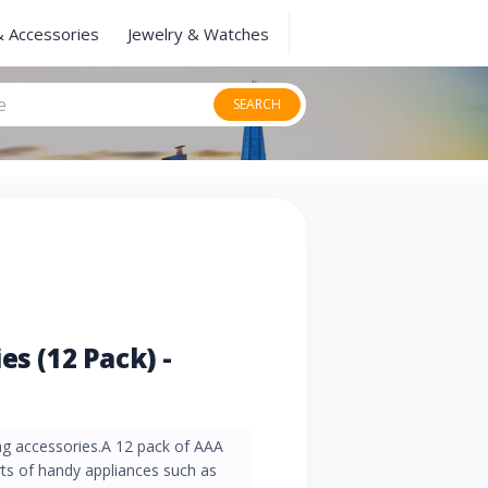
& Accessories
Jewelry & Watches
SEARCH
es (12 Pack) -
g accessories.A 12 pack of AAA
sorts of handy appliances such as