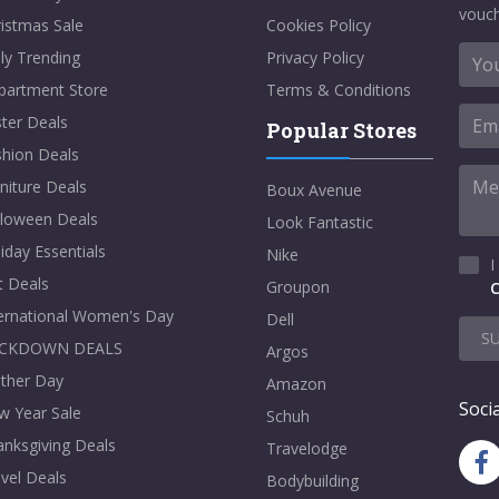
vouch
istmas Sale
Cookies Policy
ly Trending
Privacy Policy
partment Store
Terms & Conditions
ter Deals
Popular Stores
shion Deals
niture Deals
Boux Avenue
lloween Deals
Look Fantastic
iday Essentials
Nike
I
t Deals
Groupon
C
ternational Women's Day
Dell
S
CKDOWN DEALS
Argos
ther Day
Amazon
Socia
w Year Sale
Schuh
nksgiving Deals
Travelodge
vel Deals
Bodybuilding