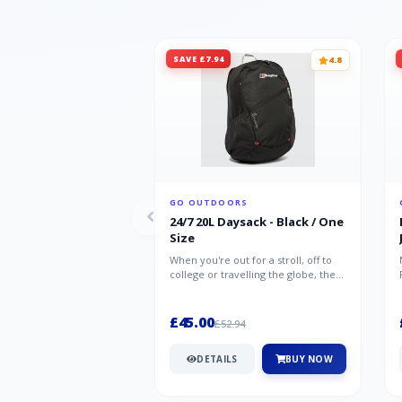
SAVE £7.94
4.8
GO OUTDOORS
24/7 20L Daysack - Black / One
Size
When you're out for a stroll, off to
college or travelling the globe, the
Berghaus TwentyFourSeven P...
£45.00
£52.94
DETAILS
BUY NOW