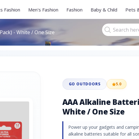
s Fashion
Men's Fashion
Fashion
Baby & Child
Pets 
Pack) - White / One Size
GO OUTDOORS
5.0
AAA Alkaline Batteri
White / One Size
Power up your gadgets and campin
alkaline batteries suitable for all 