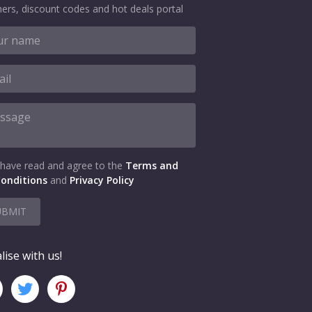
ers, discount codes and hot deals portal
 have read and agree to the
Terms and
onditions
and
Privacy Policy
UBMIT
lise with us!