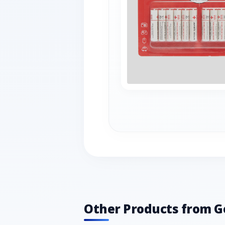
Other Products from G