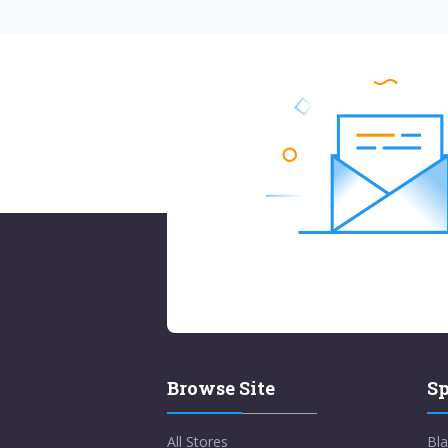
Browse Site
Sp
All Stores
Bla