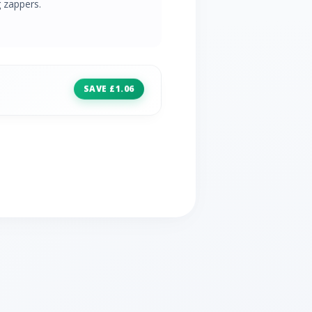
 zappers.
SAVE £1.06