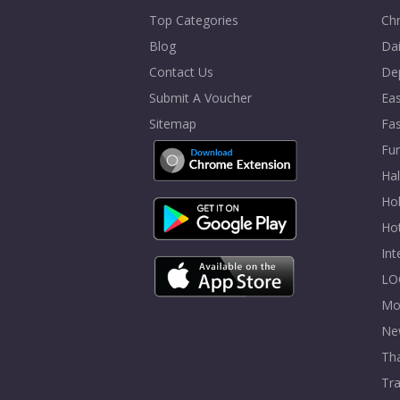
Top Categories
Chr
Blog
Dai
Contact Us
De
Submit A Voucher
Eas
Sitemap
Fa
Fur
Ha
Hol
Ho
In
LO
Mo
Ne
Tha
Tra