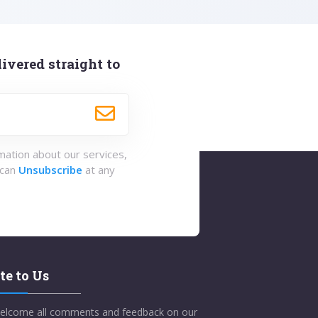
ivered straight to
rmation about our services,
 can
Unsubscribe
at any
te to Us
elcome all comments and feedback on our