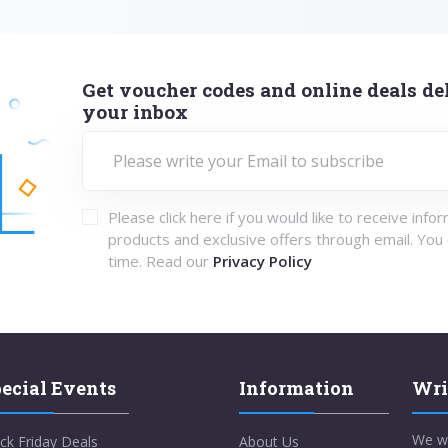
Get voucher codes and online deals del
your inbox
Please click here if you would like to receive info
products and exclusive offers through email. You
time. Read our
Privacy Policy
ecial Events
Information
Wri
We w
ck Friday Deals
About Us