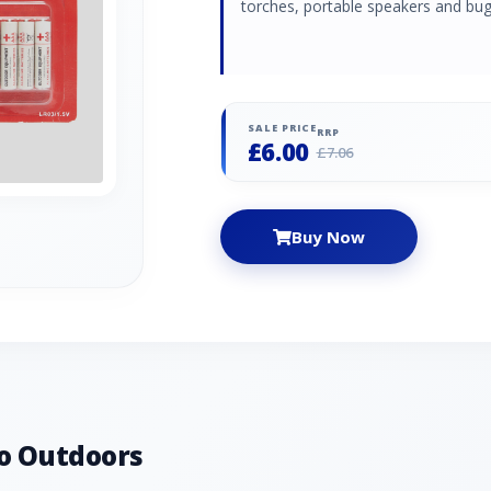
torches, portable speakers and bug
SALE PRICE
RRP
£6.00
£7.06
Buy Now
o Outdoors