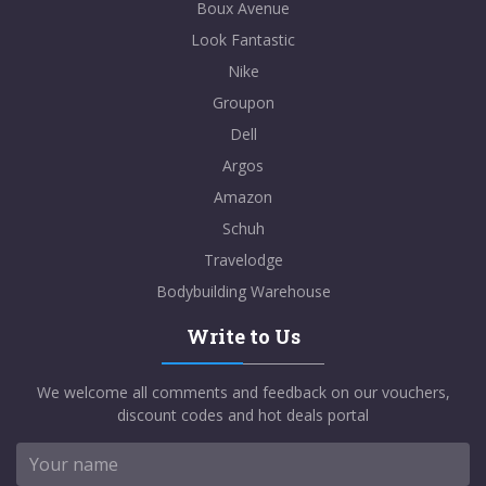
Boux Avenue
Look Fantastic
Nike
Groupon
Dell
Argos
Amazon
Schuh
Travelodge
Bodybuilding Warehouse
Write to Us
We welcome all comments and feedback on our vouchers,
discount codes and hot deals portal