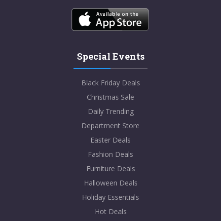
Special Events
Black Friday Deals
Christmas Sale
Daily Trending
Department Store
Easter Deals
Fashion Deals
Furniture Deals
Halloween Deals
Holiday Essentials
Hot Deals