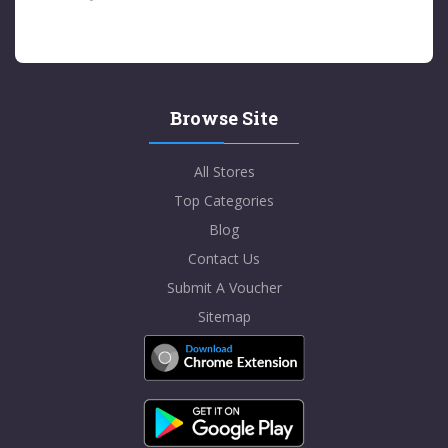
Browse Site
All Stores
Top Categories
Blog
Contact Us
Submit A Voucher
Sitemap