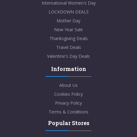
International Women's Day
LOCKDOWN DEALS
Mother Day
New Year Sale
Thanksgiving Deals
Travel Deals
Valentine's Day Deals
Information
About Us
Cookies Policy
Privacy Policy
Terms & Conditions
Popular Stores