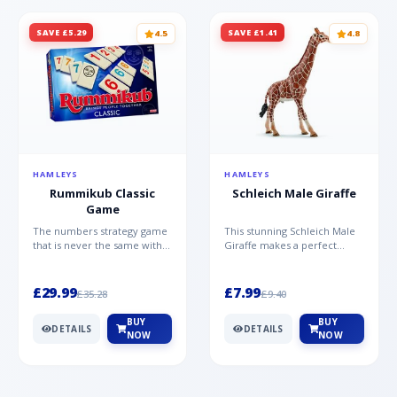
SAVE £5.29
SAVE £1.41
4.5
4.8
HAMLEYS
HAMLEYS
Rummikub Classic
Schleich Male Giraffe
Game
The numbers strategy game
This stunning Schleich Male
that is never the same with
Giraffe makes a perfect
this brilliant simplicity
addition to the Schleich
Rummikub Classic Gam...
range. Giraffe bulls ar...
£29.99
£7.99
£35.28
£9.40
BUY
BUY
DETAILS
DETAILS
NOW
NOW