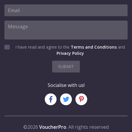
I have read and agree to the
Terms and Conditions
and
Privacy Policy
SUBMIT
Socialise with us!
©2026
VoucherPro
. All rights reserved