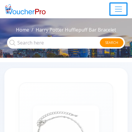
Home
Harry Potter Hufflepuff Bar Bracelet
SEARCH