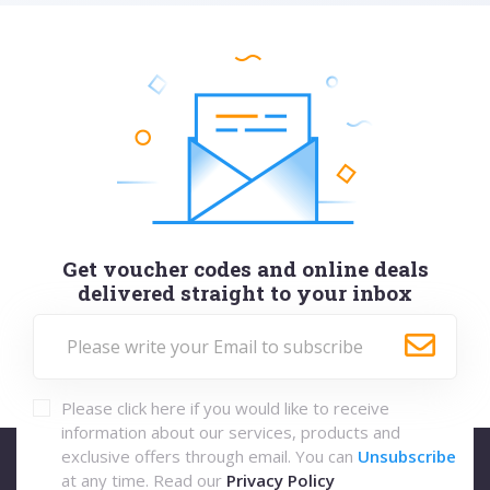
Get voucher codes and online deals
delivered straight to your inbox
Please click here if you would like to receive
information about our services, products and
exclusive offers through email. You can
Unsubscribe
at any time. Read our
Privacy Policy