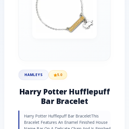
HAMLEYS
5.0
Harry Potter Hufflepuff
Bar Bracelet
Harry Potter Hufflepuff Bar BraceletThis
Bracelet Features An Enamel Finished House
Name Bar On A Delicate Chain And Is Finished