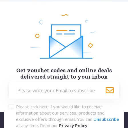
Get voucher codes and online deals
delivered straight to your inbox
Please click here if you would like to receive
information about our services, products and
exclusive offers through email. You can
Unsubscribe
at any time. Read our
Privacy Policy