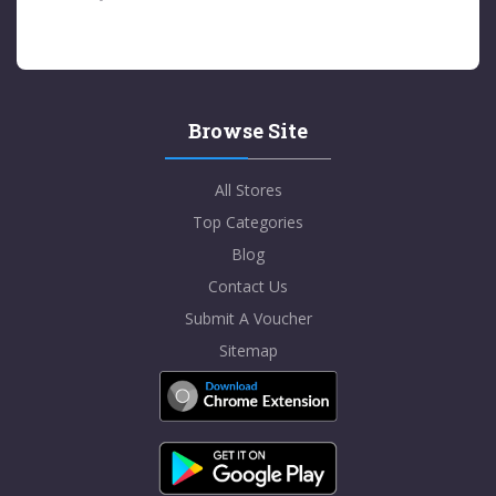
Browse Site
All Stores
Top Categories
Blog
Contact Us
Submit A Voucher
Sitemap