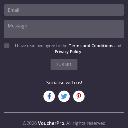
I have read and agree to the
Terms and Conditions
and
Privacy Policy
SUBMIT
Socialise with us!
©2026
VoucherPro
. All rights reserved