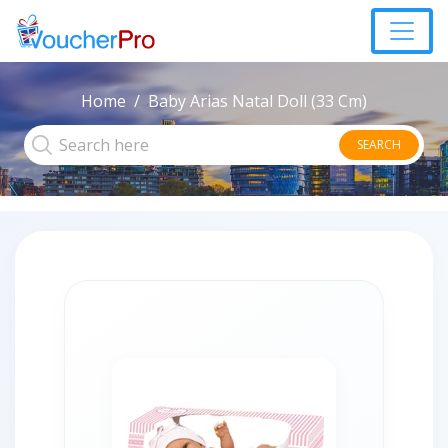
Home
Baby Arias Natal Doll (33 Cm)
SEARCH