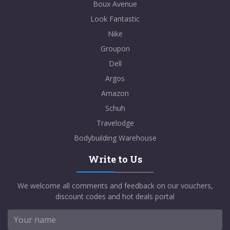
Boux Avenue
Look Fantastic
Nike
Groupon
Dell
Argos
Amazon
Schuh
Travelodge
Bodybuilding Warehouse
Write to Us
We welcome all comments and feedback on our vouchers,
discount codes and hot deals portal