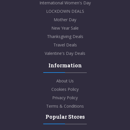
International Women's Day
LOCKDOWN DEALS
Mother Day
New Year Sale
Thanksgiving Deals
Travel Deals
Valentine's Day Deals
Information
About Us
Cookies Policy
Privacy Policy
Terms & Conditions
Popular Stores