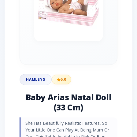
HAMLEYS
5.0
Baby Arias Natal Doll
(33 Cm)
She Has Beautifully Realistic Features, So
Your Little One Can Play At Being Mum Or
Dad. This Set Is Available In Pink Or Blue.