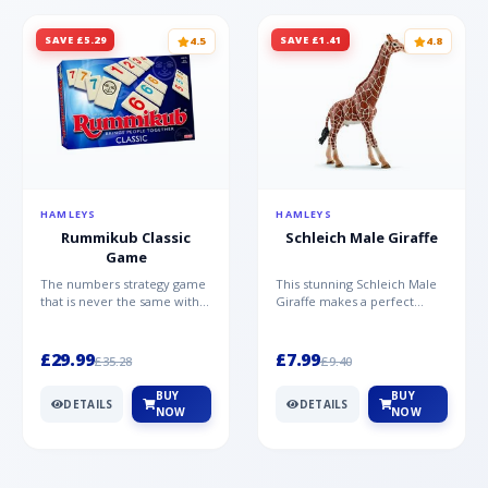
SAVE £5.29
SAVE £1.41
4.5
4.8
HAMLEYS
HAMLEYS
Rummikub Classic
Schleich Male Giraffe
Game
The numbers strategy game
This stunning Schleich Male
that is never the same with
Giraffe makes a perfect
this brilliant simplicity
addition to the Schleich
Rummikub Classic Gam...
range. Giraffe bulls ar...
£29.99
£7.99
£35.28
£9.40
BUY
BUY
DETAILS
DETAILS
NOW
NOW