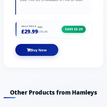
SALE PRICE
RRP
SAVE £5.29
£29.99
£35.28
Buy Now
Other Products from Hamleys