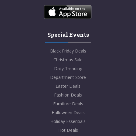
Special Events
Black Friday Deals
Christmas Sale
Daily Trending
Department Store
Easter Deals
Fashion Deals
Furniture Deals
Halloween Deals
Holiday Essentials
Hot Deals